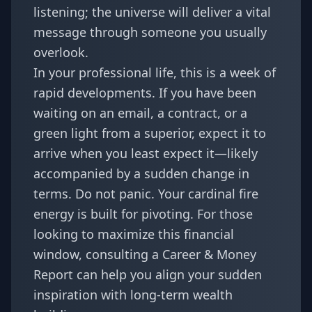
listening; the universe will deliver a vital
message through someone you usually
overlook.
In your professional life, this is a week of
rapid developments. If you have been
waiting on an email, a contract, or a
green light from a superior, expect it to
arrive when you least expect it—likely
accompanied by a sudden change in
terms. Do not panic. Your cardinal fire
energy is built for pivoting. For those
looking to maximize this financial
window, consulting a
Career & Money
Report
can help you align your sudden
inspiration with long-term wealth