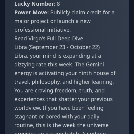
Lucky Number:
8
Power Move:
Publicly claim credit for a
major project or launch a new
professional initiative.
Read Virgo's Full Deep Dive
Libra (September 23 - October 22)
Libra, your mind is expanding at a
dizzying rate this week. The Gemini
energy is activating your ninth house of
travel, philosophy, and higher learning.
You are craving freedom, truth, and
experiences that shatter your previous
worldview. If you have been feeling
stagnant or bored with your daily
routine, this is the week the universe
provides an escape hatch. A sudden