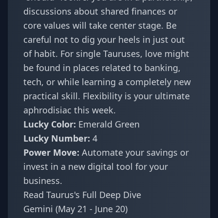
discussions about shared finances or
core values will take center stage. Be
careful not to dig your heels in just out
of habit. For single Tauruses, love might
be found in places related to banking,
tech, or while learning a completely new
practical skill. Flexibility is your ultimate
aphrodisiac this week.
Lucky Color:
Emerald Green
Lucky Number:
4
Power Move:
Automate your savings or
invest in a new digital tool for your
business.
Read Taurus's Full Deep Dive
Gemini (May 21 - June 20)