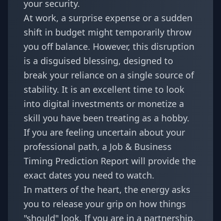
your security.
At work, a surprise expense or a sudden
shift in budget might temporarily throw
you off balance. However, this disruption
is a disguised blessing, designed to
break your reliance on a single source of
stability. It is an excellent time to look
into digital investments or monetize a
skill you have been treating as a hobby.
If you are feeling uncertain about your
professional path, a
Job & Business
Timing Prediction Report
will provide the
exact dates you need to watch.
In matters of the heart, the energy asks
you to release your grip on how things
"should" look. If you are in a partnership,