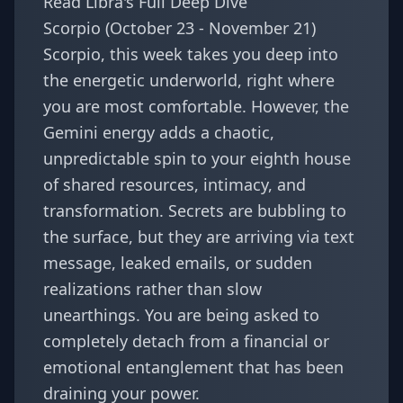
Read Libra's Full Deep Dive
Scorpio (October 23 - November 21)
Scorpio, this week takes you deep into
the energetic underworld, right where
you are most comfortable. However, the
Gemini energy adds a chaotic,
unpredictable spin to your eighth house
of shared resources, intimacy, and
transformation. Secrets are bubbling to
the surface, but they are arriving via text
message, leaked emails, or sudden
realizations rather than slow
unearthings. You are being asked to
completely detach from a financial or
emotional entanglement that has been
draining your power.