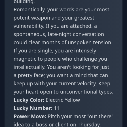
building.
Romantically, your words are your most
potent weapon and your greatest
vulnerability. If you are attached, a
spontaneous, late-night conversation
could clear months of unspoken tension.
If you are single, you are intensely
magnetic to people who challenge you
intellectually. You aren't looking for just
a pretty face; you want a mind that can
keep up with your current velocity. Keep
your heart open to unconventional types.
Lucky Color:
Electric Yellow
Lucky Number:
11
Power Move:
Pitch your most "out there"
idea to a boss or client on Thursday.