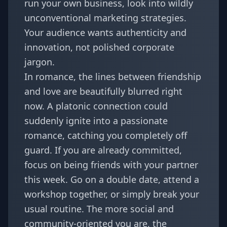
run your own business, look into wildly
unconventional marketing strategies.
Your audience wants authenticity and
innovation, not polished corporate
jargon.
In romance, the lines between friendship
and love are beautifully blurred right
now. A platonic connection could
suddenly ignite into a passionate
romance, catching you completely off
guard. If you are already committed,
focus on being friends with your partner
this week. Go on a double date, attend a
workshop together, or simply break your
usual routine. The more social and
community-oriented you are, the