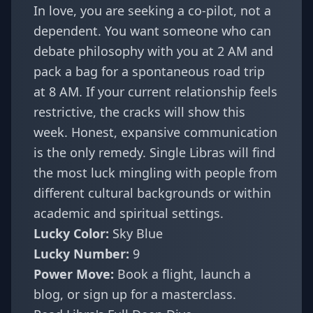
In love, you are seeking a co-pilot, not a
dependent. You want someone who can
debate philosophy with you at 2 AM and
pack a bag for a spontaneous road trip
at 8 AM. If your current relationship feels
restrictive, the cracks will show this
week. Honest, expansive communication
is the only remedy. Single Libras will find
the most luck mingling with people from
different cultural backgrounds or within
academic and spiritual settings.
Lucky Color:
Sky Blue
Lucky Number:
9
Power Move:
Book a flight, launch a
blog, or sign up for a masterclass.