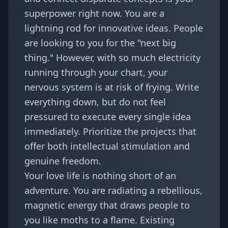
superpower right now. You are a
lightning rod for innovative ideas. People
are looking to you for the "next big
thing." However, with so much electricity
running through your chart, your
nervous system is at risk of frying. Write
everything down, but do not feel
pressured to execute every single idea
immediately. Prioritize the projects that
offer both intellectual stimulation and
genuine freedom.
Your love life is nothing short of an
adventure. You are radiating a rebellious,
magnetic energy that draws people to
you like moths to a flame. Existing