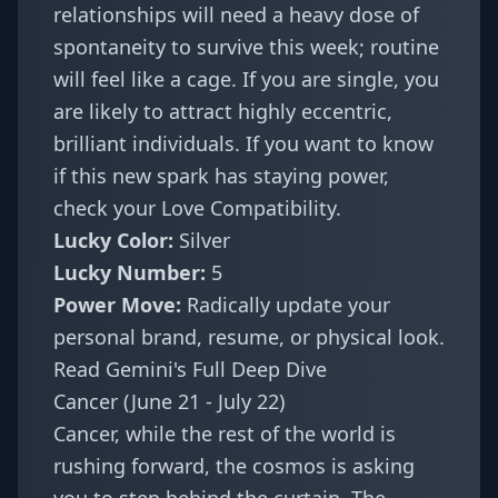
relationships will need a heavy dose of
spontaneity to survive this week; routine
will feel like a cage. If you are single, you
are likely to attract highly eccentric,
brilliant individuals. If you want to know
if this new spark has staying power,
check your
Love Compatibility
.
Lucky Color:
Silver
Lucky Number:
5
Power Move:
Radically update your
personal brand, resume, or physical look.
Read Gemini's Full Deep Dive
Cancer (June 21 - July 22)
Cancer, while the rest of the world is
rushing forward, the cosmos is asking