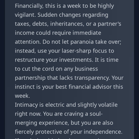
Financially, this is a week to be highly
vigilant. Sudden changes regarding
taxes, debts, inheritances, or a partner's
income could require immediate
attention. Do not let paranoia take over;
instead, use your laser-sharp focus to
restructure your investments. It is time
to cut the cord on any business
partnership that lacks transparency. Your
instinct is your best financial advisor this
week.
Intimacy is electric and slightly volatile
right now. You are craving a soul-
merging experience, but you are also
fiercely protective of your independence.