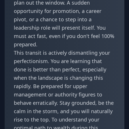
plan out the window. A sudden
opportunity for promotion, a career
pivot, or a chance to step into a
leadership role will present itself. You
must act fast, even if you don't feel 100%
prepared.
This transit is actively dismantling your
perfectionism. You are learning that
done is better than perfect, especially
when the landscape is changing this
rapidly. Be prepared for upper
management or authority figures to
behave erratically. Stay grounded, be the
calm in the storm, and you will naturally
rise to the top. To understand your
optimal path to wealth during this