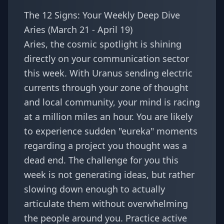
The 12 Signs: Your Weekly Deep Dive
Aries (March 21 - April 19)
Aries, the cosmic spotlight is shining
directly on your communication sector
this week. With Uranus sending electric
currents through your zone of thought
and local community, your mind is racing
at a million miles an hour. You are likely
to experience sudden "eureka" moments
regarding a project you thought was a
dead end. The challenge for you this
week is not generating ideas, but rather
slowing down enough to actually
articulate them without overwhelming
the people around you. Practice active