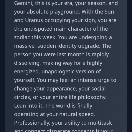
Gemini, this is your era, your season, and
your absolute playground. With the Sun
and Uranus occupying your sign, you are
the undisputed main character of the
zodiac this week. You are undergoing a
massive, sudden identity upgrade. The
person you were last month is rapidly
dissolving, making way for a highly
energized, unapologetic version of
yourself. You may feel an intense urge to
change your appearance, your social
circles, or your entire life philosophy.
Lean into it. The world is finally
operating at your natural speed.
Professionally, your ability to multitask
and connect disparate concepts is your