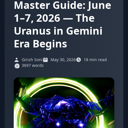
Master Guide: June
1–7, 2026 — The
Uranus in Gemini
Era Begins
Girish Soni
May 30, 2026
18 min read
3697 words