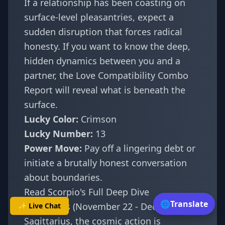
If a relationship has been coasting on
surface-level pleasantries, expect a
sudden disruption that forces radical
honesty. If you want to know the deep,
hidden dynamics between you and a
partner, the
Love Compatibility Combo
Report
will reveal what is beneath the
surface.
Lucky Color:
Crimson
Lucky Number:
13
Power Move:
Pay off a lingering debt or
initiate a brutally honest conversation
about boundaries.
Read Scorpio's Full Deep Dive
🌐
Translate
Sagittarius (November 22 - December 21)
✨ Live Chat
Sagittarius, the cosmic action is