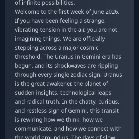
of infinite possibilities.
Welcome to the first week of June 2026.
If you have been feeling a strange,
vibrating tension in the air, you are not
imagining things. We are officially
stepping across a major cosmic
threshold. The
Uranus in Gemini era
has
begun, and its shockwaves are rippling
through every single zodiac sign. Uranus
is the great awakener, the planet of
sudden insights, technological leaps,
and radical truth. In the chatty, curious,
and restless sign of Gemini, this transit
is rewiring how we think, how we
communicate, and how we connect with
the world around us. The days of slow,