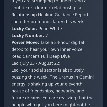
If you are struggling to understand a
soul-tie or a karmic relationship, a
Relationship Healing Guidance Report
can offer profound clarity this week.
Lucky Color:
Pearl White
Lucky Number:
7
Power Move:
Take a 24-hour digital
detox to hear your own inner voice.
Read Cancer's Full Deep Dive
Leo (July 23 - August 22)
Leo, your social sector is absolutely
buzzing this week. The Uranus in Gemini
energy is shaking up your eleventh
house of friendships, networks, and
future dreams. You are realizing that the
people who got you here might not be