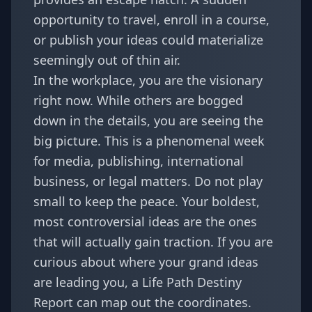
opportunity to travel, enroll in a course,
or publish your ideas could materialize
seemingly out of thin air.
In the workplace, you are the visionary
right now. While others are bogged
down in the details, you are seeing the
big picture. This is a phenomenal week
for media, publishing, international
business, or legal matters. Do not play
small to keep the peace. Your boldest,
most controversial ideas are the ones
that will actually gain traction. If you are
curious about where your grand ideas
are leading you, a
Life Path Destiny
Report
can map out the coordinates.