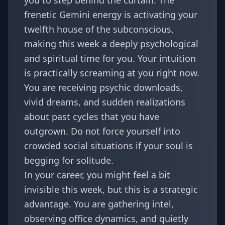
you to step behind the curtain. The
frenetic Gemini energy is activating your
twelfth house of the subconscious,
making this week a deeply psychological
and spiritual time for you. Your intuition
is practically screaming at you right now.
You are receiving psychic downloads,
vivid dreams, and sudden realizations
about past cycles that you have
outgrown. Do not force yourself into
crowded social situations if your soul is
begging for solitude.
In your career, you might feel a bit
invisible this week, but this is a strategic
advantage. You are gathering intel,
observing office dynamics, and quietly