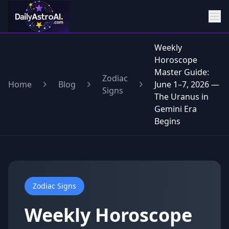
Weekly
Horoscope
Master Guide:
Zodiac
Home
Blog
June 1–7, 2026 —
Signs
The Uranus in
Gemini Era
Begins
Zodiac Signs
Weekly Horoscope