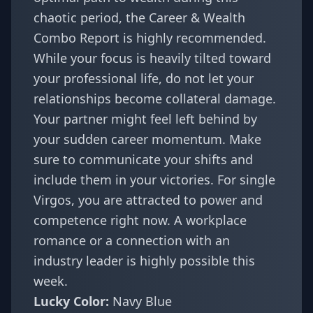
chaotic period, the
Career & Wealth
Combo Report
is highly recommended.
While your focus is heavily tilted toward
your professional life, do not let your
relationships become collateral damage.
Your partner might feel left behind by
your sudden career momentum. Make
sure to communicate your shifts and
include them in your victories. For single
Virgos, you are attracted to power and
competence right now. A workplace
romance or a connection with an
industry leader is highly possible this
week.
Lucky Color:
Navy Blue