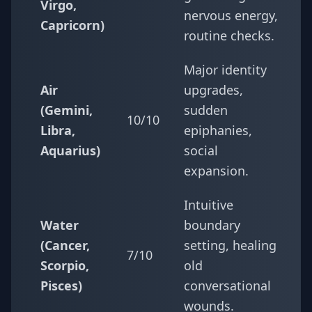
Virgo,
nervous energy,
Capricorn)
routine checks.
Major identity
Air
upgrades,
(Gemini,
sudden
10/10
Libra,
epiphanies,
Aquarius)
social
expansion.
Intuitive
Water
boundary
(Cancer,
setting, healing
7/10
Scorpio,
old
Pisces)
conversational
wounds.