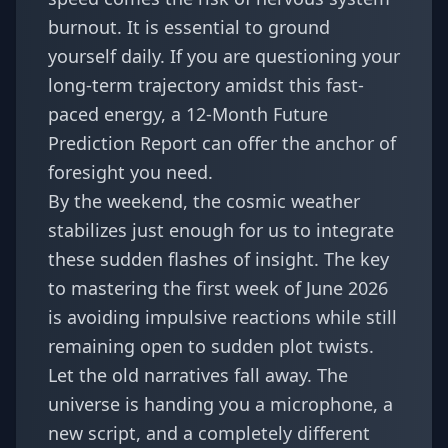
burnout. It is essential to ground
yourself daily. If you are questioning your
long-term trajectory amidst this fast-
paced energy, a
12-Month Future
Prediction Report
can offer the anchor of
foresight you need.
By the weekend, the cosmic weather
stabilizes just enough for us to integrate
these sudden flashes of insight. The key
to mastering the first week of June 2026
is avoiding impulsive reactions while still
remaining open to sudden plot twists.
Let the old narratives fall away. The
universe is handing you a microphone, a
new script, and a completely different