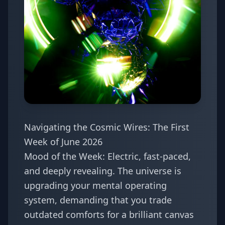
Navigating the Cosmic Wires: The First
Week of June 2026
Mood of the Week: Electric, fast-paced,
and deeply revealing. The universe is
upgrading your mental operating
system, demanding that you trade
outdated comforts for a brilliant canvas