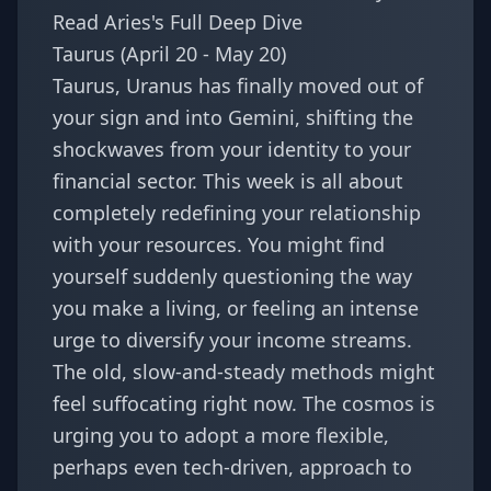
Read Aries's Full Deep Dive
Taurus (April 20 - May 20)
Taurus, Uranus has finally moved out of
your sign and into Gemini, shifting the
shockwaves from your identity to your
financial sector. This week is all about
completely redefining your relationship
with your resources. You might find
yourself suddenly questioning the way
you make a living, or feeling an intense
urge to diversify your income streams.
The old, slow-and-steady methods might
feel suffocating right now. The cosmos is
urging you to adopt a more flexible,
perhaps even tech-driven, approach to