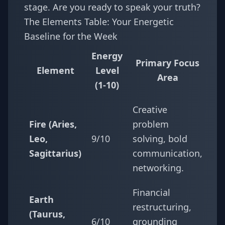
stage. Are you ready to speak your truth?
The Elements Table: Your Energetic
Baseline for the Week
Energy
Primary Focus
Element
Level
Area
(1-10)
Creative
Fire (Aries,
problem
Leo,
9/10
solving, bold
Sagittarius)
communication,
networking.
Financial
Earth
restructuring,
(Taurus,
6/10
grounding