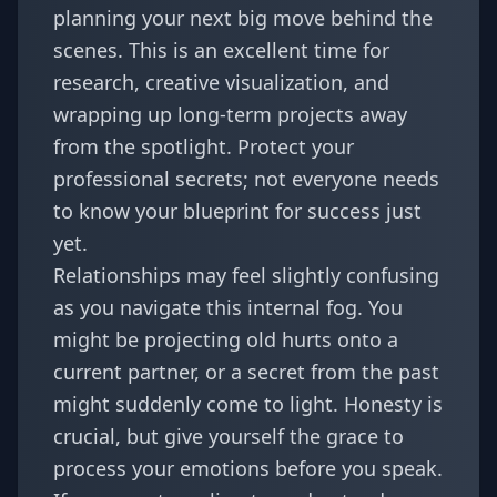
planning your next big move behind the
scenes. This is an excellent time for
research, creative visualization, and
wrapping up long-term projects away
from the spotlight. Protect your
professional secrets; not everyone needs
to know your blueprint for success just
yet.
Relationships may feel slightly confusing
as you navigate this internal fog. You
might be projecting old hurts onto a
current partner, or a secret from the past
might suddenly come to light. Honesty is
crucial, but give yourself the grace to
process your emotions before you speak.