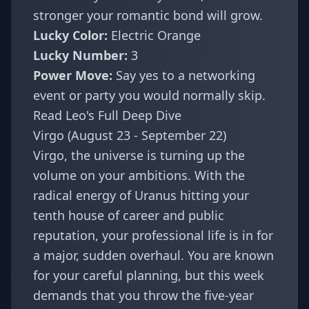
stronger your romantic bond will grow.
Lucky Color:
Electric Orange
Lucky Number:
3
Power Move:
Say yes to a networking
event or party you would normally skip.
Read Leo's Full Deep Dive
Virgo (August 23 - September 22)
Virgo, the universe is turning up the
volume on your ambitions. With the
radical energy of Uranus hitting your
tenth house of career and public
reputation, your professional life is in for
a major, sudden overhaul. You are known
for your careful planning, but this week
demands that you throw the five-year