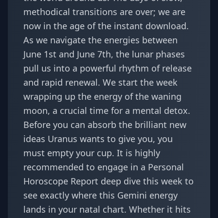
methodical transitions are over; we are
now in the age of the instant download.
As we navigate the energies between
June 1st and June 7th, the lunar phases
pull us into a powerful rhythm of release
and rapid renewal. We start the week
wrapping up the energy of the waning
moon, a crucial time for a mental detox.
Before you can absorb the brilliant new
ideas Uranus wants to give you, you
must empty your cup. It is highly
recommended to engage in a
Personal
Horoscope Report
deep dive this week to
see exactly where this Gemini energy
lands in your natal chart. Whether it hits