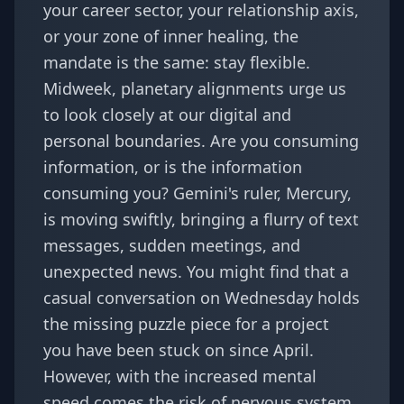
your career sector, your relationship axis,
or your zone of inner healing, the
mandate is the same: stay flexible.
Midweek, planetary alignments urge us
to look closely at our digital and
personal boundaries. Are you consuming
information, or is the information
consuming you? Gemini's ruler, Mercury,
is moving swiftly, bringing a flurry of text
messages, sudden meetings, and
unexpected news. You might find that a
casual conversation on Wednesday holds
the missing puzzle piece for a project
you have been stuck on since April.
However, with the increased mental
speed comes the risk of nervous system