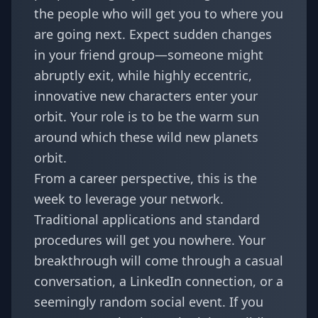
the people who will get you to where you
are going next. Expect sudden changes
in your friend group—someone might
abruptly exit, while highly eccentric,
innovative new characters enter your
orbit. Your role is to be the warm sun
around which these wild new planets
orbit.
From a career perspective, this is the
week to leverage your network.
Traditional applications and standard
procedures will get you nowhere. Your
breakthrough will come through a casual
conversation, a LinkedIn connection, or a
seemingly random social event. If you