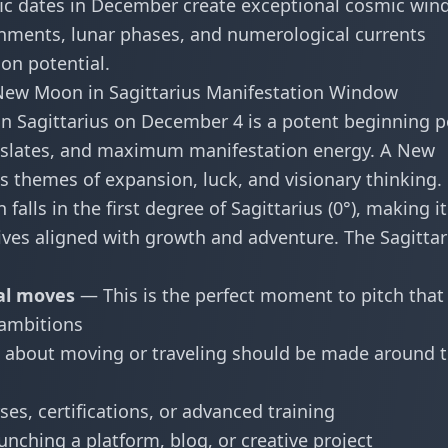
ific dates in December create exceptional cosmic wi
ments, lunar phases, and numerological currents
on potential.
ew Moon in Sagittarius Manifestation Window
 Sagittarius on December 4 is a potent beginning p
k slates, and maximum manifestation energy. A New
es themes of expansion, luck, and visionary thinking.
alls in the first degree of Sagittarius (0°), making it
atives aligned with growth and adventure. The Sagittar
al moves
— This is the perfect moment to pitch that
 ambitions
about moving or traveling should be made around t
es, certifications, or advanced training
nching a platform, blog, or creative project