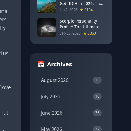
Get RICH in 2026: The
Full Moon Blueprint for
onal
Jan 2, 2026
3104
Wealth and Career
ers.
Breakthroughs
Scorpio Personality
Profile: The Ultimate
lly
Guide to the Zodiac's
Sep 28, 2025
3060
Most Intense Sign
ius'
📅
Archives
August 2026
13
(love
July 2026
90
What
June 2026
76
es
May 2026
77