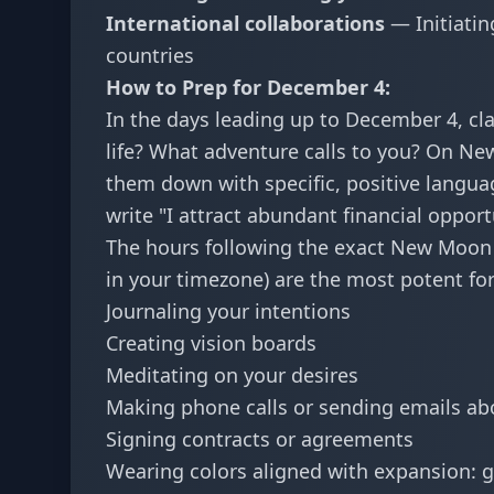
International collaborations
— Initiatin
countries
How to Prep for December 4:
In the days leading up to December 4, cl
life? What adventure calls to you? On New
them down with specific, positive langua
write "I attract abundant financial opport
The hours following the exact New Moon 
in your timezone) are the most potent fo
Journaling your intentions
Creating vision boards
Meditating on your desires
Making phone calls or sending emails ab
Signing contracts or agreements
Wearing colors aligned with expansion: g