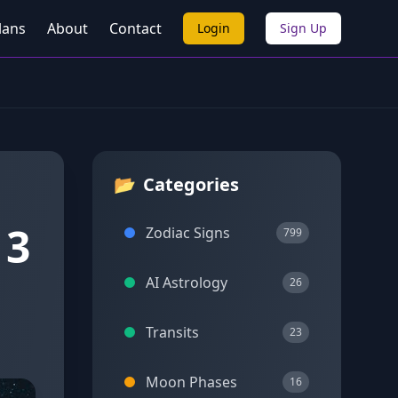
lans
About
Contact
Login
Sign Up
📂
Categories
 3
Zodiac Signs
799
AI Astrology
26
Transits
23
Moon Phases
16