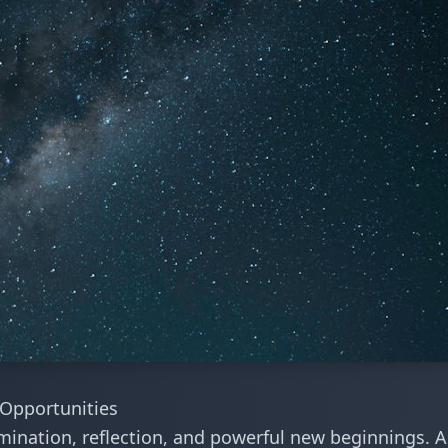
Opportunities
ination, reflection, and powerful new beginnings. A