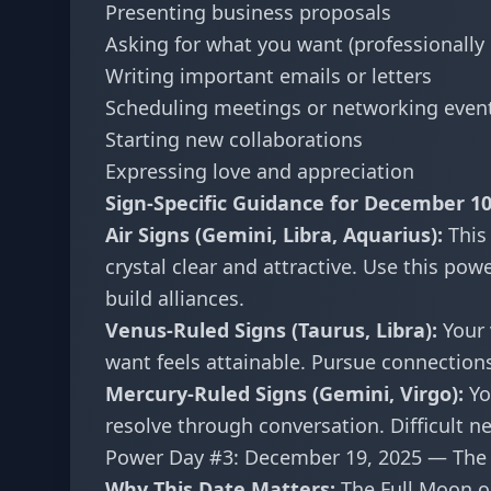
Presenting business proposals
Asking for what you want (professionally 
Writing important emails or letters
Scheduling meetings or networking even
Starting new collaborations
Expressing love and appreciation
Sign-Specific Guidance for December 10
Air Signs (Gemini, Libra, Aquarius):
This
crystal clear and attractive. Use this po
build alliances.
Venus-Ruled Signs (Taurus, Libra):
Your 
want feels attainable. Pursue connections
Mercury-Ruled Signs (Gemini, Virgo):
You
resolve through conversation. Difficult 
Power Day #3: December 19, 2025 — The 
Why This Date Matters:
The Full Moon o