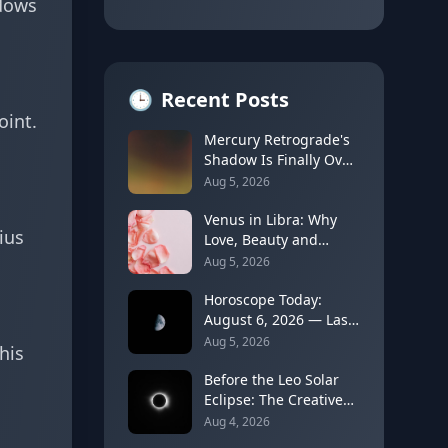
ndows
🕒
Recent Posts
oint.
Mercury Retrograde's
Shadow Is Finally Over:
How to Rebuild Trust
Aug 5, 2026
in Your Decisions
Venus in Libra: Why
ius
Love, Beauty and
Balance Become the
Aug 5, 2026
Main Relationship
Lesson
Horoscope Today:
August 6, 2026 — Last
Quarter Moon in
Aug 5, 2026
his
Taurus Brings Quiet
Release
Before the Leo Solar
Eclipse: The Creative
Identity Reset You Can
Aug 4, 2026
Feel Coming