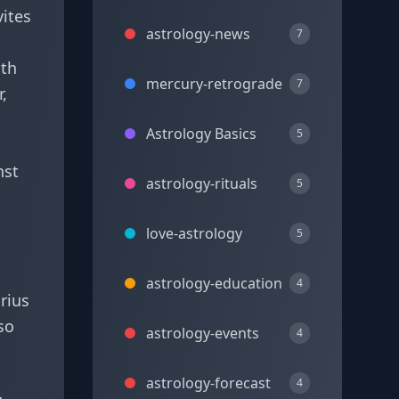
vites
astrology-news
7
nth
mercury-retrograde
7
,
Astrology Basics
5
nst
astrology-rituals
5
love-astrology
5
astrology-education
4
rius
so
astrology-events
4
astrology-forecast
4