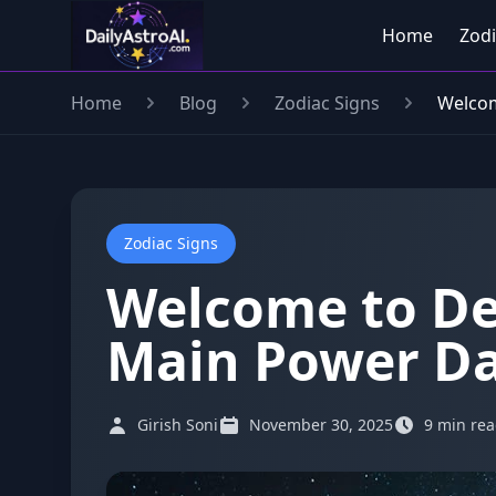
Home
Zodi
Home
Blog
Zodiac Signs
Welcom
Zodiac Signs
Welcome to De
Main Power Da
Girish Soni
November 30, 2025
9 min re