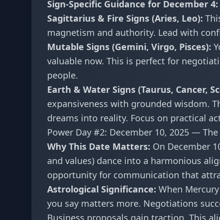
Sign-Specific Guidance for December 4:
Sagittarius & Fire Signs (Aries, Leo):
Thi
magnetism and authority. Lead with confid
Mutable Signs (Gemini, Virgo, Pisces):
Yo
valuable now. This is perfect for negotiat
people.
Earth & Water Signs (Taurus, Cancer, Sco
expansiveness with grounded wisdom. Th
dreams into reality. Focus on practical ac
Power Day #2: December 10, 2025 — The 
Why This Date Matters:
On December 10,
and values) dance into a harmonious alig
opportunity for communication that attr
Astrological Significance:
When Mercury 
you say matters more. Negotiations succe
Business proposals gain traction. This al