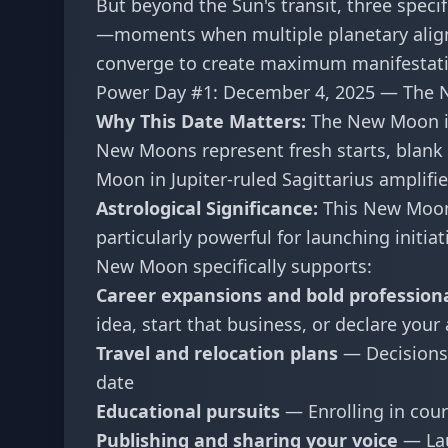
But beyond the Sun's transit, three spec
—moments when multiple planetary align
converge to create maximum manifestati
Power Day #1: December 4, 2025 — The N
Why This Date Matters:
The New Moon in
New Moons represent fresh starts, blan
Moon in Jupiter-ruled Sagittarius amplifi
Astrological Significance:
This New Moon f
particularly powerful for launching initi
New Moon specifically supports:
Career expansions and bold profession
idea, start that business, or declare your
Travel and relocation plans
— Decisions 
date
Educational pursuits
— Enrolling in cours
Publishing and sharing your voice
— Lau