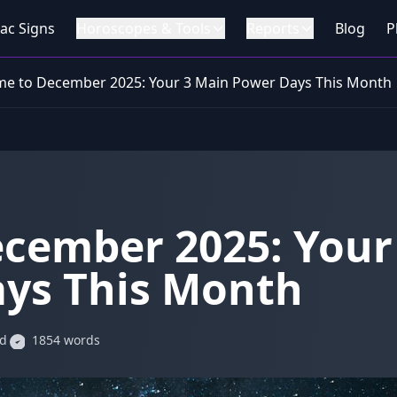
ac Signs
Horoscopes & Tools
Reports
Blog
P
e to December 2025: Your 3 Main Power Days This Month
cember 2025: Your
ys This Month
ad
1854 words