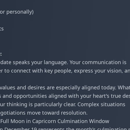
or personally)
ts
:
 date speaks your language. Your communication is
wer to connect with key people, express your vision, a
values and desires are especially aligned today. Wha
 and opportunities aligned with your heart's true des
r thinking is particularly clear. Complex situations
negotiations move toward resolution.
Full Moon in Capricorn Culmination Window
n December 19 represents the month's culmination 