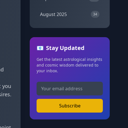
August 2025
34
📧
Stay Updated
Get the latest astrological insights
and cosmic wisdom delivered to
nd
your inbox.
t you
ires.
Subscribe
point