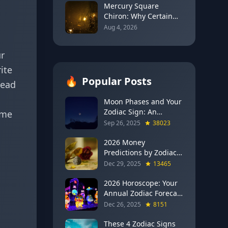
Mercury Square
Chiron: Why Certain
Words Can Reopen Old
Aug 4, 2026
Wounds Before They
Heal (August 5–13,
ur
2026)
ite
🔥
Popular Posts
tead
Moon Phases and Your
Zodiac Sign: An
ime
Evergreen Guide to
Sep 26, 2025
38023
Lunar Energy
2026 Money
Predictions by Zodiac
Sign: Which Signs Get
Dec 29, 2025
13465
RICH This Year (Jupiter
in Gemini Says YES to
2026 Horoscope: Your
These 4)
Annual Zodiac Forecast
— Transformation,
Dec 26, 2025
8151
Growth & New
Beginnings
These 4 Zodiac Signs