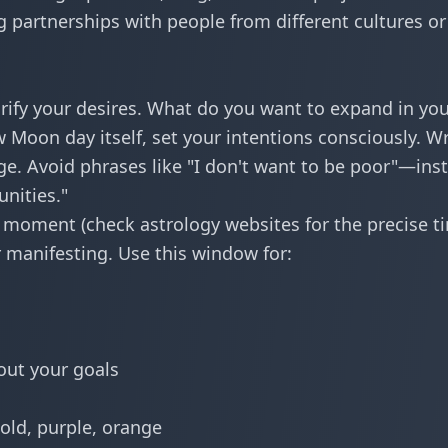
g partnerships with people from different cultures or
arify your desires. What do you want to expand in yo
 Moon day itself, set your intentions consciously. Wr
ge. Avoid phrases like "I don't want to be poor"—ins
unities."
moment (check astrology websites for the precise t
r manifesting. Use this window for:
out your goals
old, purple, orange