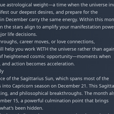
nique astrological weight—a time when the universe in
fest our deepest desires, and prepare for the
s in December carry the same energy. Within this mo
en the stars align to amplify your manifestation power
or life decisions.
hroughs, career moves, or love connections,
l help you work WITH the universe rather than agai
s of heightened cosmic opportunity—moments when
, and action becomes acceleration.
ly
ce of the
Sagittarius Sun
, which spans most of the
us into Capricorn season on December 21. This Sagitta
ing, and philosophical breakthroughs. The month al
mber 15, a powerful culmination point that brings
 what's been hidden.