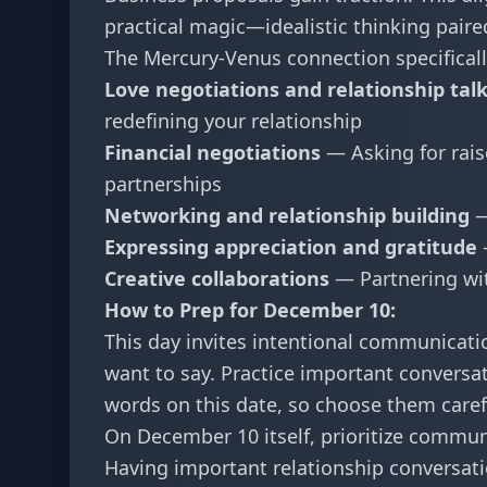
practical magic—idealistic thinking paire
The Mercury-Venus connection specificall
Love negotiations and relationship tal
redefining your relationship
Financial negotiations
— Asking for rais
partnerships
Networking and relationship building
—
Expressing appreciation and gratitude
Creative collaborations
— Partnering wit
How to Prep for December 10:
This day invites intentional communicati
want to say. Practice important conversat
words on this date, so choose them carefu
On December 10 itself, prioritize communi
Having important relationship conversat