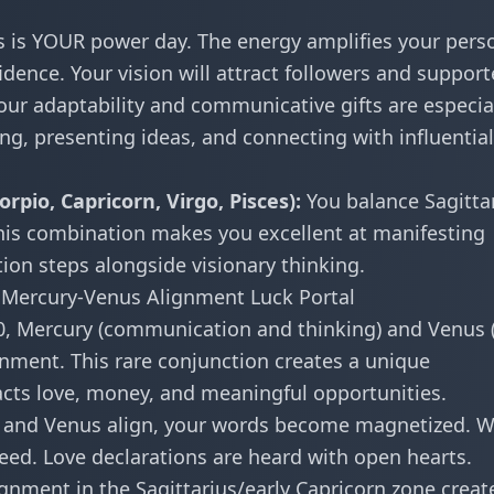
s is YOUR power day. The energy amplifies your pers
ence. Your vision will attract followers and support
ur adaptability and communicative gifts are especia
ing, presenting ideas, and connecting with influential
rpio, Capricorn, Virgo, Pisces):
You balance Sagittar
is combination makes you excellent at manifesting
tion steps alongside visionary thinking.
Mercury-Venus Alignment Luck Portal
 Mercury (communication and thinking) and Venus 
nment. This rare conjunction creates a unique
acts love, money, and meaningful opportunities.
and Venus align, your words become magnetized. 
ed. Love declarations are heard with open hearts.
ignment in the Sagittarius/early Capricorn zone creat