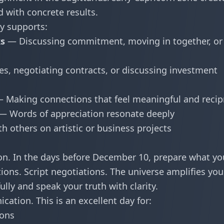
d with concrete results.
y supports:
ks
— Discussing commitment, moving in together, or
es, negotiating contracts, or discussing investment
 Making connections that feel meaningful and recip
— Words of appreciation resonate deeply
h others on artistic or business projects
on. In the days before December 10, prepare what yo
ions. Script negotiations. The universe amplifies you
lly and speak your truth with clarity.
cation. This is an excellent day for:
ions