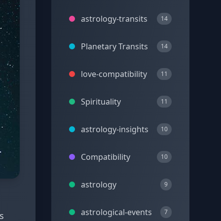
astrology-transits
14
Planetary Transits
14
love-compatibility
11
Spirituality
11
astrology-insights
10
Compatibility
10
astrology
9
astrological-events
7
s