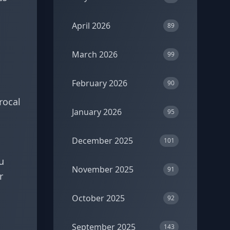
April 2026
89
March 2026
99
February 2026
90
rocal
January 2026
95
December 2025
101
u
November 2025
91
r
October 2025
92
September 2025
143