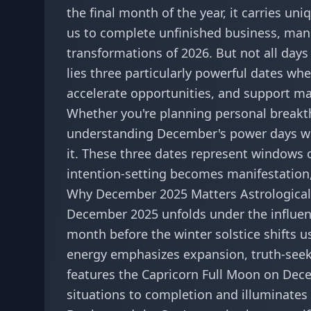
the final month of the year, it carries u
us to complete unfinished business, mani
transformations of 2026. But not all day
lies three particularly powerful dates wh
accelerate opportunities, and support maj
Whether you're planning personal breakt
understanding December's power days wil
it. These three dates represent window
intention-setting becomes manifestation
Why December 2025 Matters Astrological
December 2025 unfolds under the influen
month before the winter solstice shifts 
energy emphasizes expansion, truth-seek
features the Capricorn Full Moon on Dece
situations to completion and illuminates