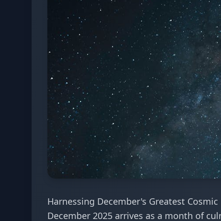
Harnessing December's Greatest Cosmic 
December 2025 arrives as a month of culm