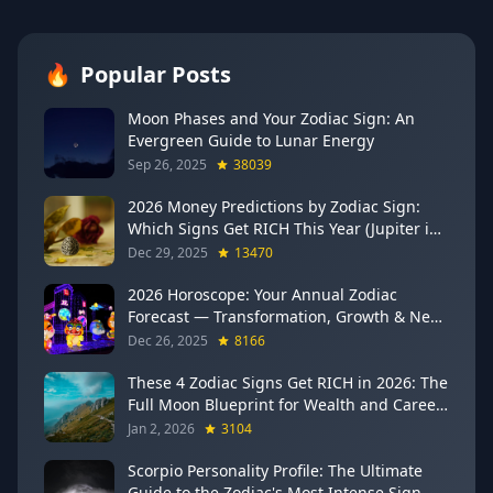
🔥
Popular Posts
Moon Phases and Your Zodiac Sign: An
Evergreen Guide to Lunar Energy
Sep 26, 2025
38039
2026 Money Predictions by Zodiac Sign:
Which Signs Get RICH This Year (Jupiter in
Gemini Says YES to These 4)
Dec 29, 2025
13470
2026 Horoscope: Your Annual Zodiac
Forecast — Transformation, Growth & New
Beginnings
Dec 26, 2025
8166
These 4 Zodiac Signs Get RICH in 2026: The
Full Moon Blueprint for Wealth and Career
Breakthroughs
Jan 2, 2026
3104
Scorpio Personality Profile: The Ultimate
Guide to the Zodiac's Most Intense Sign