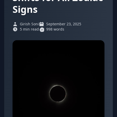
Signs
Girish Soni
September 23, 2025
5 min read
998 words