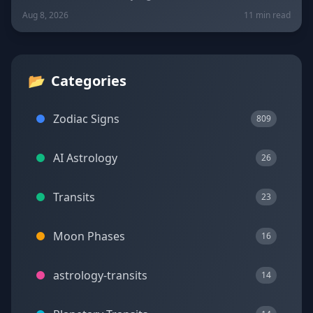
New Moon in Leo on August 12. Get sign-by-sign
Aug 8, 2026
11 min read
predictions for love, career, and wellness, plus today's
lucky colors and numbers.
📂
Categories
Zodiac Signs
809
AI Astrology
26
Transits
23
Moon Phases
16
astrology-transits
14