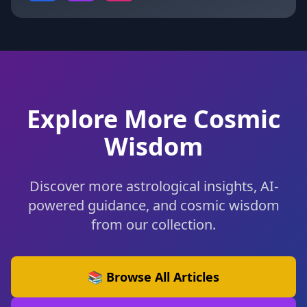
Explore More Cosmic
Wisdom
Discover more astrological insights, AI-
powered guidance, and cosmic wisdom
from our collection.
📚 Browse All Articles