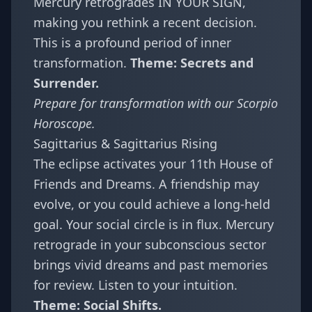
Mercury retrogrades IN YOUR SIGN,
making you rethink a recent decision.
This is a profound period of inner
transformation.
Theme: Secrets and
Surrender.
Prepare for transformation with our
Scorpio
Horoscope
.
Sagittarius & Sagittarius Rising
The eclipse activates your 11th House of
Friends and Dreams. A friendship may
evolve, or you could achieve a long-held
goal. Your social circle is in flux. Mercury
retrograde in your subconscious sector
brings vivid dreams and past memories
for review. Listen to your intuition.
Theme: Social Shifts.