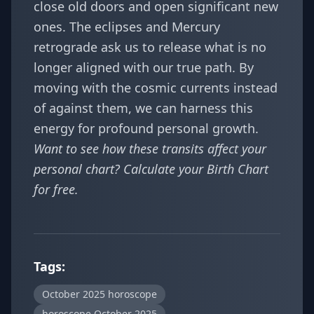
close old doors and open significant new
ones. The eclipses and Mercury
retrograde ask us to release what is no
longer aligned with our true path. By
moving with the cosmic currents instead
of against them, we can harness this
energy for profound personal growth.
Want to see how these transits affect your
personal chart? Calculate your
Birth Chart
for free.
Tags:
October 2025 horoscope
horoscope October 2025