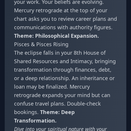
your work. Your beliefs are evolving.
Mercury retrograde at the top of your
chart asks you to review career plans and
communications with authority figures.
Theme: Philosophical Expansion.
Pisces & Pisces Rising
The eclipse falls in your 8th House of
Shared Resources and Intimacy, bringing
transformation through finances, debt,
or a deep relationship. An inheritance or
loan may be finalized. Mercury
retrograde expands your mind but can
confuse travel plans. Double-check
bookings.
Theme: Deep
Transformation.
Dive into your spiritual nature with your