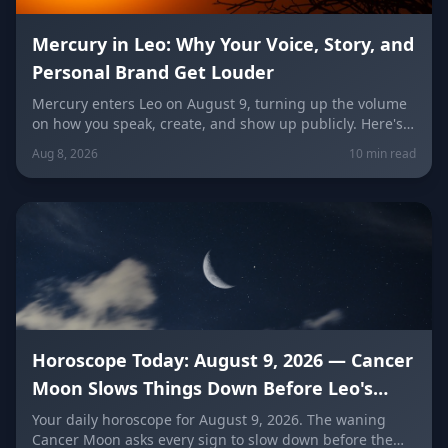
Mercury in Leo: Why Your Voice, Story, and
Personal Brand Get Louder
Mercury enters Leo on August 9, turning up the volume
on how you speak, create, and show up publicly. Here's
what it means for your voice, your brand, your love life,
Aug 8, 2026
10 min read
and every zodiac sign.
Horoscope Today: August 9, 2026 — Cancer
Moon Slows Things Down Before Leo's
New Moon
Your daily horoscope for August 9, 2026. The waning
Cancer Moon asks every sign to slow down before the