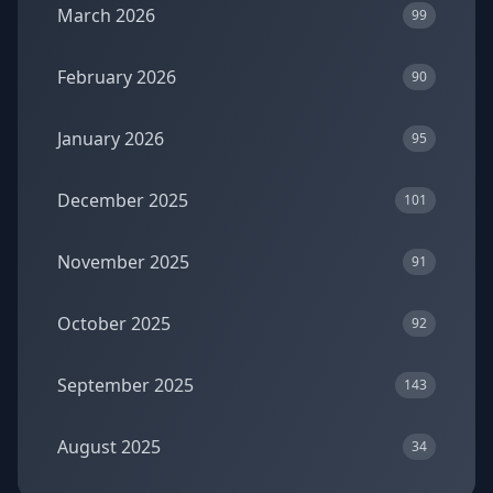
March 2026
99
February 2026
90
January 2026
95
December 2025
101
November 2025
91
October 2025
92
September 2025
143
August 2025
34