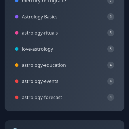
mercury-retrograde
7
Astrology Basics
5
astrology-rituals
5
love-astrology
5
astrology-education
4
astrology-events
4
astrology-forecast
4