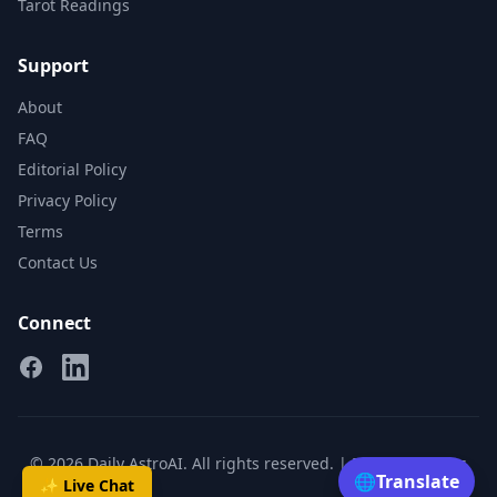
Tarot Readings
Support
About
FAQ
Editorial Policy
Privacy Policy
Terms
Contact Us
Connect
Facebook
Linkedin
© 2026 Daily AstroAI. All rights reserved. |
Privacy
|
Terms
🌐
Translate
✨ Live Chat