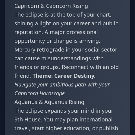
Capricorn & Capricorn Rising
The eclipse is at the top of your chart,
shining a light on your career and public
reputation. A major professional
opportunity or change is arriving.
Mercury retrograde in your social sector
can cause misunderstandings with
friends or groups. Reconnect with an old
friend.
Theme: Career Destiny.
Navigate your ambitious path with your
Capricorn Horoscope
.
Aquarius & Aquarius Rising
The eclipse expands your mind in your
9th House. You may plan international
travel, start higher education, or publish