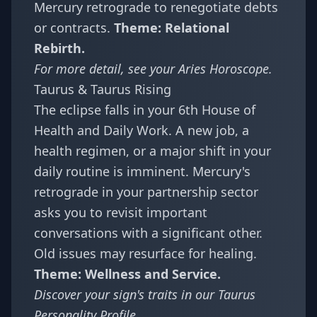
Mercury retrograde to renegotiate debts
or contracts.
Theme: Relational
Rebirth.
For more detail, see your
Aries Horoscope
.
Taurus & Taurus Rising
The eclipse falls in your 6th House of
Health and Daily Work. A new job, a
health regimen, or a major shift in your
daily routine is imminent. Mercury's
retrograde in your partnership sector
asks you to revisit important
conversations with a significant other.
Old issues may resurface for healing.
Theme: Wellness and Service.
Discover your sign's traits in our
Taurus
Personality Profile
.