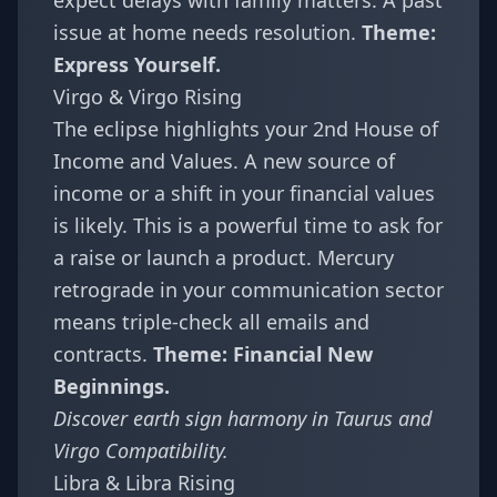
expect delays with family matters. A past
issue at home needs resolution.
Theme:
Express Yourself.
Virgo & Virgo Rising
The eclipse highlights your 2nd House of
Income and Values. A new source of
income or a shift in your financial values
is likely. This is a powerful time to ask for
a raise or launch a product. Mercury
retrograde in your communication sector
means triple-check all emails and
contracts.
Theme: Financial New
Beginnings.
Discover earth sign harmony in
Taurus and
Virgo Compatibility
.
Libra & Libra Rising