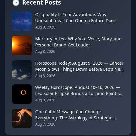
🕒
Recent Posts
Originality Is Your Advantage: Why
Unusual Ideas Can Open a Future Door
Aug 8, 2026
Mercury in Leo: Why Your Voice, Story, and
Personal Brand Get Louder
Aug 8, 2026
Horoscope Today: August 9, 2026 — Cancer
Moon Slows Things Down Before Leo's New
Moon
Aug 8, 2026
Weekly Horoscope: August 10–16, 2026 —
Leo Solar Eclipse Brings a Turning Point for
Every Sign
Aug 8, 2026
One Calm Message Can Change
Everything: The Astrology of Strategic
Communication (Mercury Semi-Sextile
Aug 7, 2026
Mars, August 8, 2026)