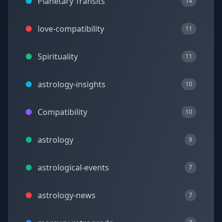
Planetary Transits
14
love-compatibility
11
Spirituality
11
astrology-insights
10
Compatibility
10
astrology
9
astrological-events
7
astrology-news
7