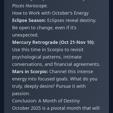
Pisces Horoscope
.
How to Work with October's Energy
Eclipse Season:
Eclipses reveal destiny.
Be open to change, even if it's
unexpected.
Mercury Retrograde (Oct 21-Nov 10):
Use this time in Scorpio to revisit
psychological patterns, intimate
conversations, and financial agreements.
Mars in Scorpio:
Channel this intense
energy into focused goals. What do you
truly, deeply desire? Pursue it with
passion.
Conclusion: A Month of Destiny
October 2025 is a pivotal month that will