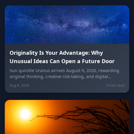
Originality Is Your Advantage: Why
Unusual Ideas Can Open a Future Door
Sun quintile Uranus arrives August 9, 2026, rewarding
original thinking, creative risk-taking, and digital
visibility under the Leo/Aquarius future axis. Get sign-
Aug 8, 2026
9 min read
by-sign guidance for love, career, and the
unconventional idea worth trying today.