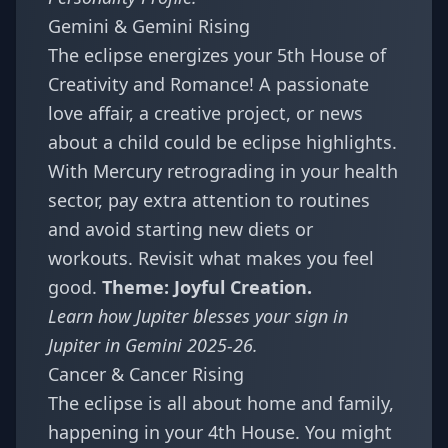
Gemini & Gemini Rising
The eclipse energizes your 5th House of
Creativity and Romance! A passionate
love affair, a creative project, or news
about a child could be eclipse highlights.
With Mercury retrograding in your health
sector, pay extra attention to routines
and avoid starting new diets or
workouts. Revisit what makes you feel
good.
Theme: Joyful Creation.
Learn how Jupiter blesses your sign in
Jupiter in Gemini 2025-26
.
Cancer & Cancer Rising
The eclipse is all about home and family,
happening in your 4th House. You might