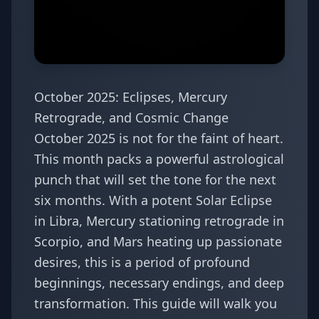
October 2025: Eclipses, Mercury
Retrograde, and Cosmic Change
October 2025 is not for the faint of heart.
This month packs a powerful astrological
punch that will set the tone for the next
six months. With a potent Solar Eclipse
in Libra, Mercury stationing retrograde in
Scorpio, and Mars heating up passionate
desires, this is a period of profound
beginnings, necessary endings, and deep
transformation. This guide will walk you