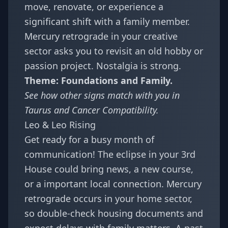
move, renovate, or experience a
significant shift with a family member.
Mercury retrograde in your creative
sector asks you to revisit an old hobby or
passion project. Nostalgia is strong.
Theme: Foundations and Family.
See how other signs match with you in
Taurus and Cancer Compatibility
.
Leo & Leo Rising
Get ready for a busy month of
communication! The eclipse in your 3rd
House could bring news, a new course,
or a important local connection. Mercury
retrograde occurs in your home sector,
so double-check housing documents and