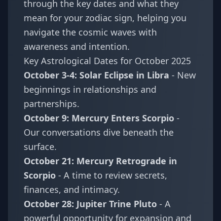
through the key dates and what they
mean for your zodiac sign, helping you
navigate the cosmic waves with
awareness and intention.
Key Astrological Dates for October 2025
October 3-4: Solar Eclipse in Libra
- New
beginnings in relationships and
partnerships.
October 9: Mercury Enters Scorpio
-
Our conversations dive beneath the
surface.
October 21: Mercury Retrograde in
Scorpio
- A time to review secrets,
finances, and intimacy.
October 28: Jupiter Trine Pluto
- A
powerful opportunity for expansion and