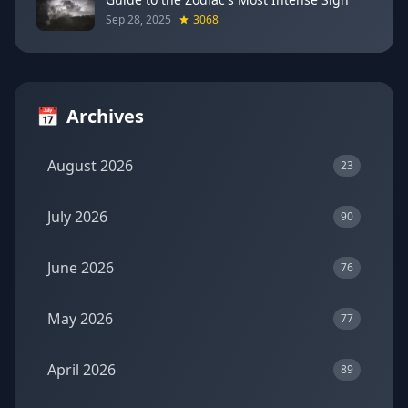
Sep 28, 2025
3068
📅
Archives
August 2026
23
July 2026
90
June 2026
76
May 2026
77
April 2026
89