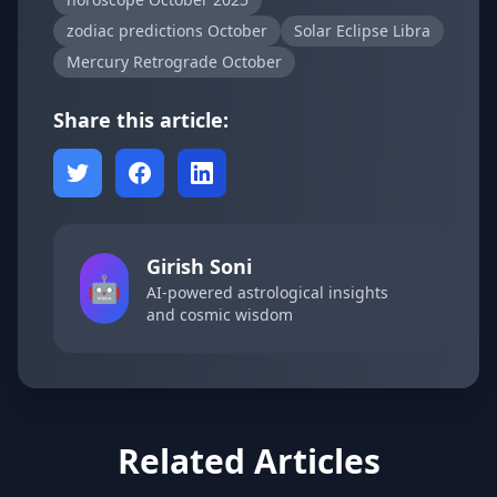
zodiac predictions October
Solar Eclipse Libra
Mercury Retrograde October
Share this article:
Girish Soni
🤖
AI-powered astrological insights
and cosmic wisdom
Related Articles