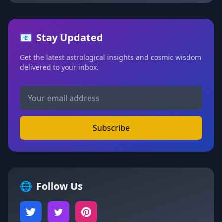
📧
Stay Updated
Get the latest astrological insights and cosmic wisdom
delivered to your inbox.
Subscribe
🌐
Follow Us