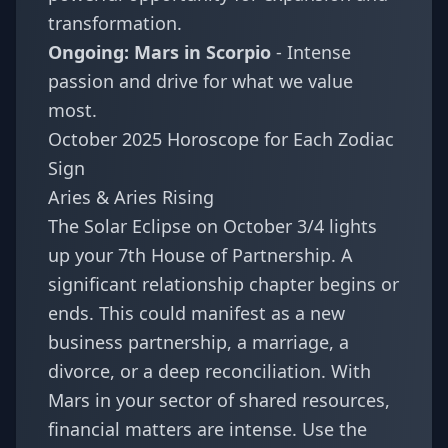
transformation.
Ongoing: Mars in Scorpio
- Intense
passion and drive for what we value
most.
October 2025 Horoscope for Each Zodiac
Sign
Aries & Aries Rising
The Solar Eclipse on October 3/4 lights
up your 7th House of Partnership. A
significant relationship chapter begins or
ends. This could manifest as a new
business partnership, a marriage, a
divorce, or a deep reconciliation. With
Mars in your sector of shared resources,
financial matters are intense. Use the