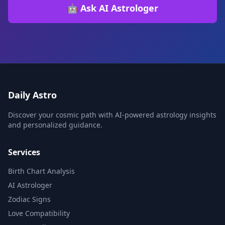
🤖 Ask AI Astrologer
Daily Astro
Discover your cosmic path with AI-powered astrology insights
and personalized guidance.
Services
Birth Chart Analysis
AI Astrologer
Zodiac Signs
Love Compatibility