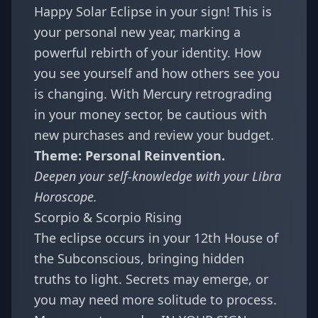
Happy Solar Eclipse in your sign! This is
your personal new year, marking a
powerful rebirth of your identity. How
you see yourself and how others see you
is changing. With Mercury retrograding
in your money sector, be cautious with
new purchases and review your budget.
Theme: Personal Reinvention.
Deepen your self-knowledge with your
Libra
Horoscope
.
Scorpio & Scorpio Rising
The eclipse occurs in your 12th House of
the Subconscious, bringing hidden
truths to light. Secrets may emerge, or
you may need more solitude to process.