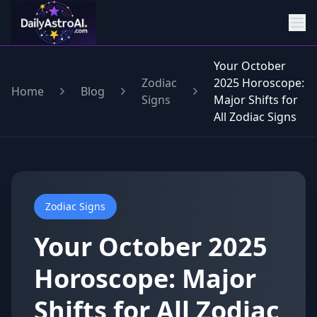
Your October
Zodiac
2025 Horoscope:
Home
Blog
Signs
Major Shifts for
All Zodiac Signs
Zodiac Signs
Your October 2025
Horoscope: Major
Shifts for All Zodiac