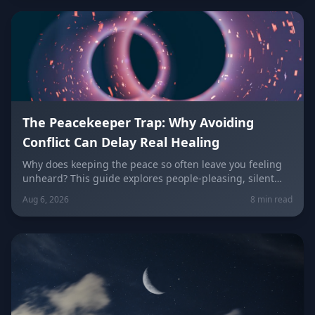
keeping the peace.
The Peacekeeper Trap: Why Avoiding
Conflict Can Delay Real Healing
Why does keeping the peace so often leave you feeling
unheard? This guide explores people-pleasing, silent
resentment, and the fear of confrontation behind the
Aug 6, 2026
8 min read
Peacekeeper Trap, with a sign-by-sign breakdown of how
each zodiac sign falls into it and how to break free.