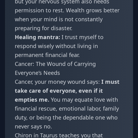
but your nervous system also needs
permission to rest. Wealth grows better
when your mind is not constantly
preparing for disaster.
Healing mantra:
I trust myself to
respond wisely without living in
permanent financial fear.
Cancer: The Wound of Carrying
Everyone’s Needs
Cancer
, your money wound says:
I must
take care of everyone, even if it
empties me.
You may equate love with
financial rescue, emotional labor, family
duty, or being the dependable one who
never says no.
Chiron in Taurus teaches you that