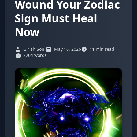
Wound Your Zodiac
Sign Must Heal
Now
Girish Soni
May 16, 2026
11 min read
2204 words