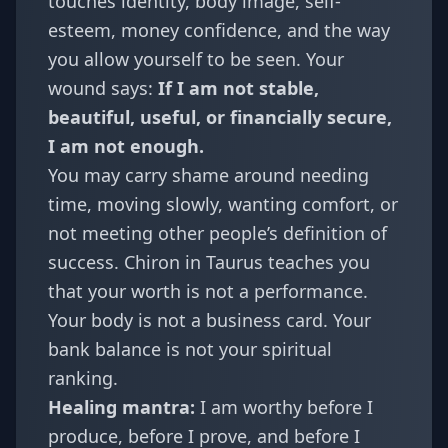
touches identity, body image, self-
esteem, money confidence, and the way
you allow yourself to be seen. Your
wound says:
If I am not stable,
beautiful, useful, or financially secure,
I am not enough.
You may carry shame around needing
time, moving slowly, wanting comfort, or
not meeting other people’s definition of
success. Chiron in Taurus teaches you
that your worth is not a performance.
Your body is not a business card. Your
bank balance is not your spiritual
ranking.
Healing mantra:
I am worthy before I
produce, before I prove, and before I