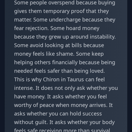
Some people overspend because buying
gives them temporary proof that they
matter. Some undercharge because they
fear rejection. Some hoard money
because they grew up around instability.
Some avoid looking at bills because
money feels like shame. Some keep
helping others financially because being
needed feels safer than being loved.
This is why Chiron in Taurus can feel
intense. It does not only ask whether you
have money. It asks whether you feel
worthy of peace when money arrives. It
asks whether you can hold success
without guilt. It asks whether your body
feels safe receiving more than survival.