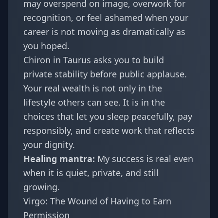
may overspend on image, overwork for
recognition, or feel ashamed when your
career is not moving as dramatically as
you hoped.
Chiron in Taurus asks you to build
private stability before public applause.
Your real wealth is not only in the
lifestyle others can see. It is in the
choices that let you sleep peacefully, pay
responsibly, and create work that reflects
your dignity.
Healing mantra:
My success is real even
when it is quiet, private, and still
growing.
Virgo: The Wound of Having to Earn
Permission