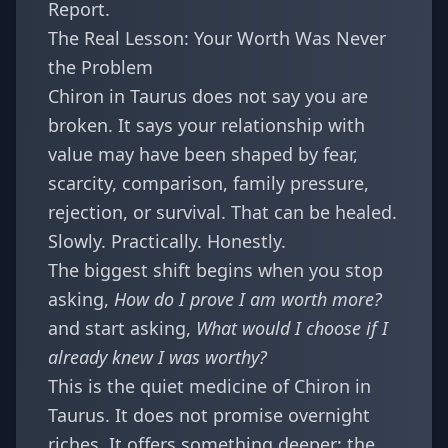
Report
.
The Real Lesson: Your Worth Was Never
the Problem
Chiron in Taurus does not say you are
broken. It says your relationship with
value may have been shaped by fear,
scarcity, comparison, family pressure,
rejection, or survival. That can be healed.
Slowly. Practically. Honestly.
The biggest shift begins when you stop
asking,
How do I prove I am worth more?
and start asking,
What would I choose if I
already knew I was worthy?
This is the quiet medicine of Chiron in
Taurus. It does not promise overnight
riches. It offers something deeper: the