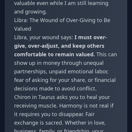
valuable even while I am still learning
and growing.
Libra: The Wound of Over-Giving to Be
Valued
Libra
, your wound says:
I must over-
give, over-adjust, and keep others
comfortable to remain valued.
This can
show up in money through unequal
partnerships, unpaid emotional labor,
fear of asking for your share, or financial
decisions made to avoid conflict.
Chiron in Taurus asks you to heal your
receiving muscle. Harmony is not real if
it requires you to disappear. Fair
exchange is sacred. Whether in love,
business, family, or friendship, your