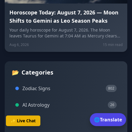
Horoscope Today: August 7, 2026 — Moon
Shifts to Gemini as Leo Season Peaks
Your daily horoscope for August 7, 2026. The Moon
leaves Taurus for Gemini at 7:04 AM as Mercury clears
its retrograde shadow. Get sign-by-sign predictions for
Aug 6, 2026
15 min read
love, career, and wellness, plus today's lucky colors and
numbers.
📂
Categories
Zodiac Signs
802
AI Astrology
26
🌐
Translate
✨ Live Chat
Transits
23