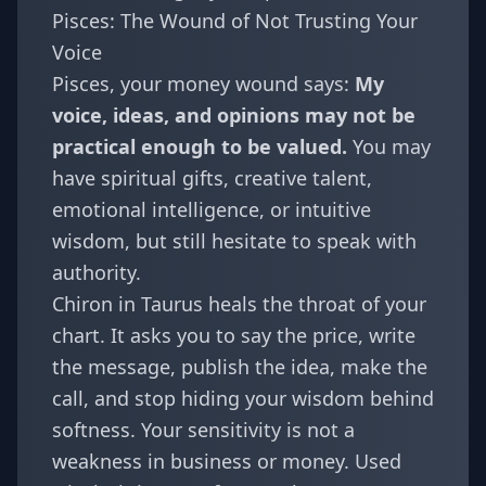
Pisces: The Wound of Not Trusting Your
Voice
Pisces
, your money wound says:
My
voice, ideas, and opinions may not be
practical enough to be valued.
You may
have spiritual gifts, creative talent,
emotional intelligence, or intuitive
wisdom, but still hesitate to speak with
authority.
Chiron in Taurus heals the throat of your
chart. It asks you to say the price, write
the message, publish the idea, make the
call, and stop hiding your wisdom behind
softness. Your sensitivity is not a
weakness in business or money. Used