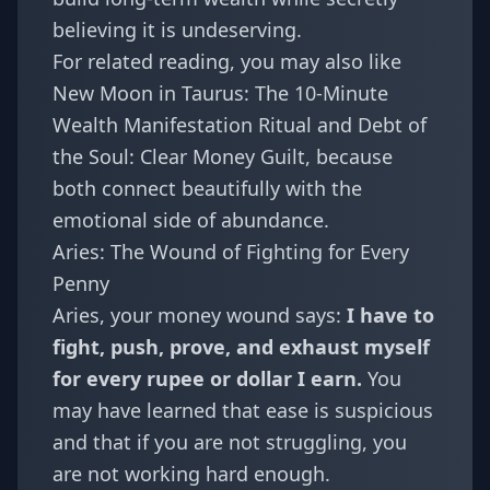
believing it is undeserving.
For related reading, you may also like
New Moon in Taurus: The 10-Minute
Wealth Manifestation Ritual
and
Debt of
the Soul: Clear Money Guilt
, because
both connect beautifully with the
emotional side of abundance.
Aries: The Wound of Fighting for Every
Penny
Aries
, your money wound says:
I have to
fight, push, prove, and exhaust myself
for every rupee or dollar I earn.
You
may have learned that ease is suspicious
and that if you are not struggling, you
are not working hard enough.