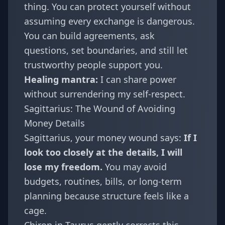
thing. You can protect yourself without
assuming every exchange is dangerous.
You can build agreements, ask
questions, set boundaries, and still let
trustworthy people support you.
Healing mantra:
I can share power
without surrendering my self-respect.
Sagittarius: The Wound of Avoiding
Money Details
Sagittarius
, your money wound says:
If I
look too closely at the details, I will
lose my freedom.
You may avoid
budgets, routines, bills, or long-term
planning because structure feels like a
cage.