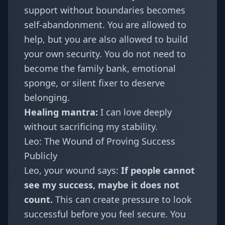
support without boundaries becomes
self-abandonment. You are allowed to
help, but you are also allowed to build
your own security. You do not need to
become the family bank, emotional
sponge, or silent fixer to deserve
belonging.
Healing mantra:
I can love deeply
without sacrificing my stability.
Leo: The Wound of Proving Success
Publicly
Leo
, your wound says:
If people cannot
see my success, maybe it does not
count.
This can create pressure to look
successful before you feel secure. You