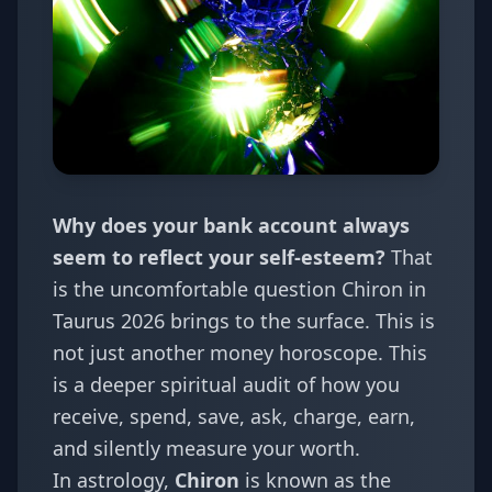
Why does your bank account always
seem to reflect your self-esteem?
That
is the uncomfortable question Chiron in
Taurus 2026 brings to the surface. This is
not just another money horoscope. This
is a deeper spiritual audit of how you
receive, spend, save, ask, charge, earn,
and silently measure your worth.
In astrology,
Chiron
is known as the