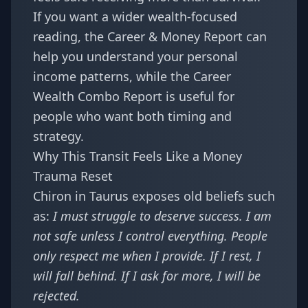
If you want a wider wealth-focused
reading, the
Career & Money Report
can
help you understand your personal
income patterns, while the
Career
Wealth Combo Report
is useful for
people who want both timing and
strategy.
Why This Transit Feels Like a Money
Trauma Reset
Chiron in Taurus exposes old beliefs such
as:
I must struggle to deserve success. I am
not safe unless I control everything. People
only respect me when I provide. If I rest, I
will fall behind. If I ask for more, I will be
rejected.