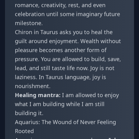
romance, creativity, rest, and even
celebration until some imaginary future
milestone.
Chiron in Taurus asks you to heal the
guilt around enjoyment. Wealth without
pleasure becomes another form of
pressure. You are allowed to build, save,
lead, and still taste life now. Joy is not
laziness. In Taurus language, joy is
nourishment.
Healing mantra:
I am allowed to enjoy
what I am building while I am still
building it.
Aquarius: The Wound of Never Feeling
Rooted