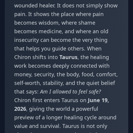
wounded healer. It does not simply show
pain. It shows the place where pain
becomes wisdom, where shame
becomes medicine, and where an old
insecurity can become the very thing
that helps you guide others. When
Chiron shifts into
Taurus
, the healing
work becomes deeply connected with
money, security, the body, food, comfort,
self-worth, stability, and the quiet belief
that says:
Am I allowed to feel safe?
Chiron first enters Taurus on
June 19,
2026
, giving the world a powerful
preview of a longer healing cycle around
value and survival. Taurus is not only