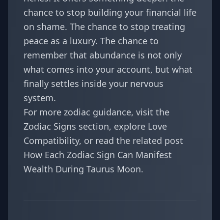
chance to stop building your financial life
on shame. The chance to stop treating
peace as a luxury. The chance to
remember that abundance is not only
what comes into your account, but what
finally settles inside your nervous
system.
For more zodiac guidance, visit the
Zodiac Signs
section, explore
Love
Compatibility
, or read the related post
How Each Zodiac Sign Can Manifest
Wealth During Taurus Moon
.