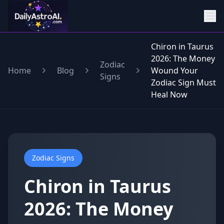
Chiron in Taurus
2026: The Money
Zodiac
Home
Blog
Wound Your
Signs
Zodiac Sign Must
Heal Now
Zodiac Signs
Chiron in Taurus
2026: The Money