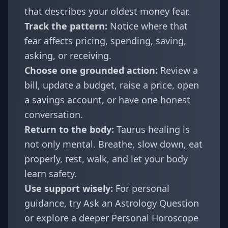
that describes your oldest money fear.
Track the pattern:
Notice where that
fear affects pricing, spending, saving,
asking, or receiving.
Choose one grounded action:
Review a
bill, update a budget, raise a price, open
a savings account, or have one honest
conversation.
Return to the body:
Taurus healing is
not only mental. Breathe, slow down, eat
properly, rest, walk, and let your body
learn safety.
Use support wisely:
For personal
guidance, try
Ask an Astrology Question
or explore a deeper
Personal Horoscope