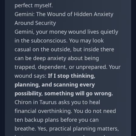
perfect myself.
Gemini: The Wound of Hidden Anxiety
Around Security
Gemini
, your money wound lives quietly
in the subconscious. You may look
casual on the outside, but inside there
can be deep anxiety about being
trapped, dependent, or unprepared. Your
wound says:
If I stop thinking,
planning, and scanning every
possibility, something will go wrong.
Chiron in Taurus asks you to heal
financial overthinking. You do not need
ten backup plans before you can
breathe. Yes, practical planning matters,