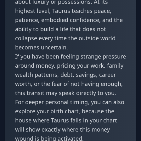
about luxury or possessions. At its
highest level, Taurus teaches peace,
patience, embodied confidence, and the
ability to build a life that does not
collapse every time the outside world
becomes uncertain.
If you have been feeling strange pressure
around money, pricing your work, family
wealth patterns, debt, savings, career
worth, or the fear of not having enough,
this transit may speak directly to you.
For deeper personal timing, you can also
explore your
birth chart
, because the
house where Taurus falls in your chart
will show exactly where this money
wound is being activated.