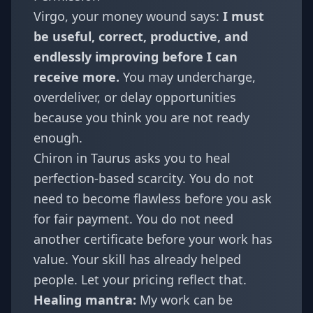
Virgo
, your money wound says:
I must
be useful, correct, productive, and
endlessly improving before I can
receive more.
You may undercharge,
overdeliver, or delay opportunities
because you think you are not ready
enough.
Chiron in Taurus asks you to heal
perfection-based scarcity. You do not
need to become flawless before you ask
for fair payment. You do not need
another certificate before your work has
value. Your skill has already helped
people. Let your pricing reflect that.
Healing mantra:
My work can be