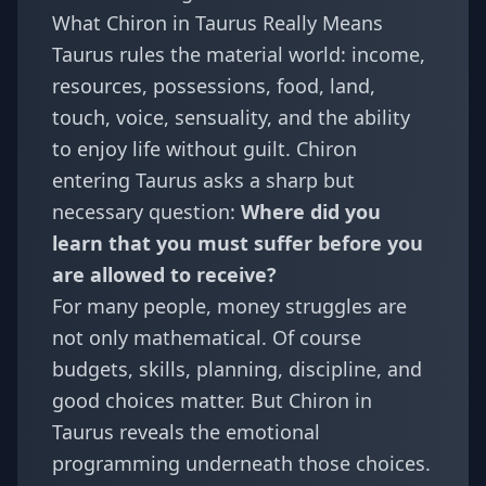
What Chiron in Taurus Really Means
Taurus rules the material world: income,
resources, possessions, food, land,
touch, voice, sensuality, and the ability
to enjoy life without guilt. Chiron
entering Taurus asks a sharp but
necessary question:
Where did you
learn that you must suffer before you
are allowed to receive?
For many people, money struggles are
not only mathematical. Of course
budgets, skills, planning, discipline, and
good choices matter. But Chiron in
Taurus reveals the emotional
programming underneath those choices.