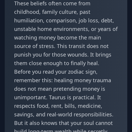
These beliefs often come from
childhood, family culture, past
humiliation, comparison, job loss, debt,
unstable home environments, or years of
watching money become the main
source of stress. This transit does not
punish you for those wounds. It brings
them close enough to finally heal.
Before you read your zodiac sign,
remember this: healing money trauma
does not mean pretending money is
unimportant. Taurus is practical. It
respects food, rent, bills, medicine,
savings, and real-world responsibilities.
But it also knows that your soul cannot
build long-term wealth while secretly