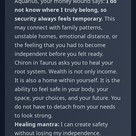
Aquarius
, your money wound says:
I do
not know where I truly belong, so
security always feels temporary.
This
may connect with family patterns,
unstable homes, emotional distance, or
the feeling that you had to become
independent before you felt ready.
Chiron in Taurus asks you to heal your
root system. Wealth is not only income.
It is also a home within yourself. It is the
ability to feel safe in your body, your
space, your choices, and your future. You
do not have to detach from your needs
to look strong.
Healing mantra:
I can create safety
without losing my independence.