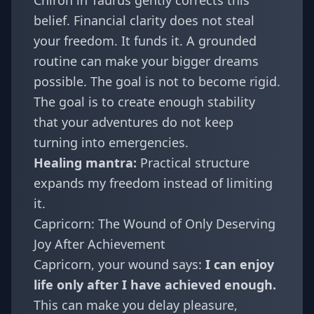
Chiron in Taurus gently corrects this
belief. Financial clarity does not steal
your freedom. It funds it. A grounded
routine can make your bigger dreams
possible. The goal is not to become rigid.
The goal is to create enough stability
that your adventures do not keep
turning into emergencies.
Healing mantra:
Practical structure
expands my freedom instead of limiting
it.
Capricorn: The Wound of Only Deserving
Joy After Achievement
Capricorn
, your wound says:
I can enjoy
life only after I have achieved enough.
This can make you delay pleasure,