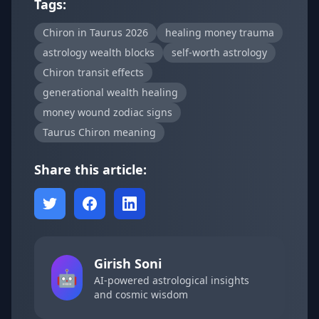
Tags:
Chiron in Taurus 2026
healing money trauma
astrology wealth blocks
self-worth astrology
Chiron transit effects
generational wealth healing
money wound zodiac signs
Taurus Chiron meaning
Share this article:
Girish Soni
🤖
AI-powered astrological insights
and cosmic wisdom