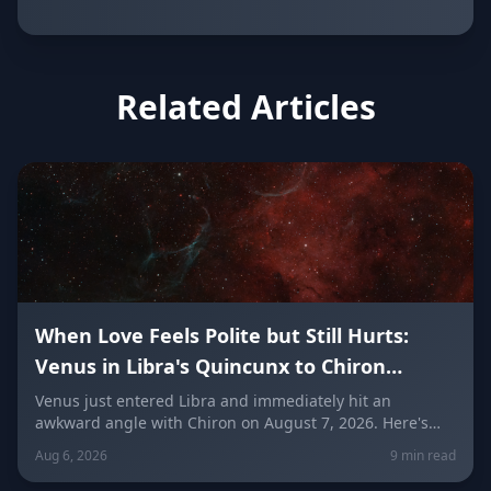
Related Articles
When Love Feels Polite but Still Hurts:
Venus in Libra's Quincunx to Chiron
(August 7, 2026)
Venus just entered Libra and immediately hit an
awkward angle with Chiron on August 7, 2026. Here's
why relationships can feel politely uncomfortable right
Aug 6, 2026
9 min read
now, plus what every zodiac sign needs to hear today
about self-worth, honesty, and the cost of always