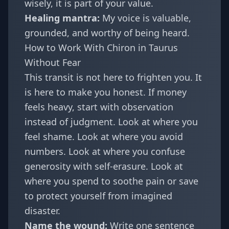
wisely, it is part of your value.
Healing mantra:
My voice is valuable,
grounded, and worthy of being heard.
How to Work With Chiron in Taurus
Without Fear
This transit is not here to frighten you. It
is here to make you honest. If money
feels heavy, start with observation
instead of judgment. Look at where you
feel shame. Look at where you avoid
numbers. Look at where you confuse
generosity with self-erasure. Look at
where you spend to soothe pain or save
to protect yourself from imagined
disaster.
Name the wound:
Write one sentence