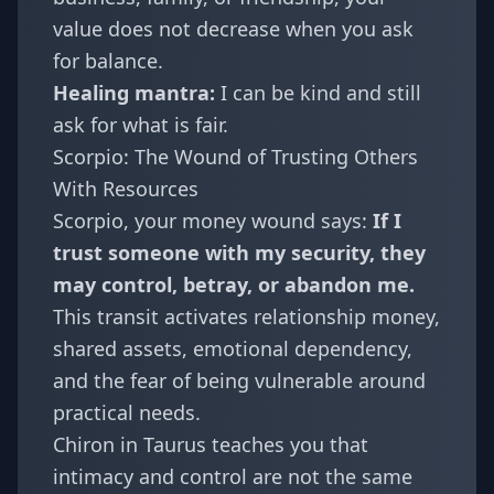
value does not decrease when you ask
for balance.
Healing mantra:
I can be kind and still
ask for what is fair.
Scorpio: The Wound of Trusting Others
With Resources
Scorpio
, your money wound says:
If I
trust someone with my security, they
may control, betray, or abandon me.
This transit activates relationship money,
shared assets, emotional dependency,
and the fear of being vulnerable around
practical needs.
Chiron in Taurus teaches you that
intimacy and control are not the same