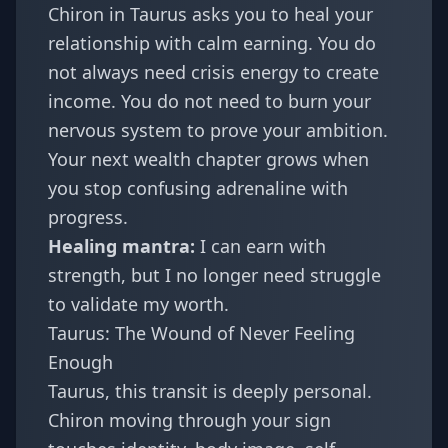
Chiron in Taurus asks you to heal your
relationship with calm earning. You do
not always need crisis energy to create
income. You do not need to burn your
nervous system to prove your ambition.
Your next wealth chapter grows when
you stop confusing adrenaline with
progress.
Healing mantra:
I can earn with
strength, but I no longer need struggle
to validate my worth.
Taurus: The Wound of Never Feeling
Enough
Taurus
, this transit is deeply personal.
Chiron moving through your sign