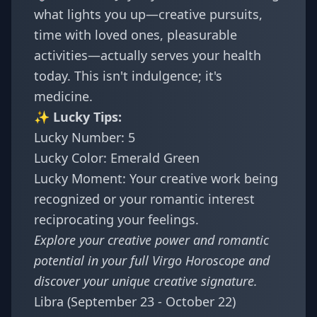
what lights you up—creative pursuits,
time with loved ones, pleasurable
activities—actually serves your health
today. This isn't indulgence; it's
medicine.
✨ Lucky Tips:
Lucky Number: 5
Lucky Color: Emerald Green
Lucky Moment: Your creative work being
recognized or your romantic interest
reciprocating your feelings.
Explore your creative power and romantic
potential in your full
Virgo Horoscope
and
discover your
unique creative signature
.
Libra (September 23 - October 22)