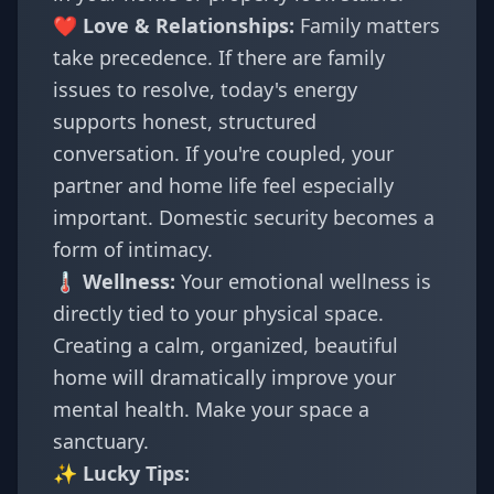
❤️ Love & Relationships:
Family matters
take precedence. If there are family
issues to resolve, today's energy
supports honest, structured
conversation. If you're coupled, your
partner and home life feel especially
important. Domestic security becomes a
form of intimacy.
🌡️ Wellness:
Your emotional wellness is
directly tied to your physical space.
Creating a calm, organized, beautiful
home will dramatically improve your
mental health. Make your space a
sanctuary.
✨ Lucky Tips: