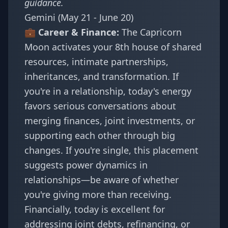
guidance.
Gemini (May 21 - June 20)
💼 Career & Finance:
The Capricorn
Moon activates your 8th house of shared
resources, intimate partnerships,
inheritances, and transformation. If
you're in a relationship, today's energy
favors serious conversations about
merging finances, joint investments, or
supporting each other through big
changes. If you're single, this placement
suggests power dynamics in
relationships—be aware of whether
you're giving more than receiving.
Financially, today is excellent for
addressing joint debts, refinancing, or