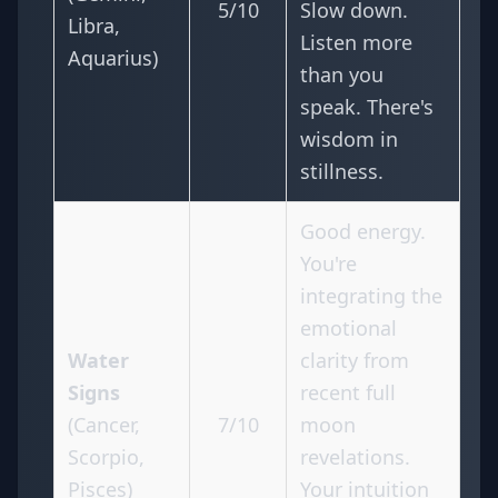
5/10
Slow down.
Libra,
Listen more
Aquarius)
than you
speak. There's
wisdom in
stillness.
Good energy.
You're
integrating the
emotional
Water
clarity from
Signs
recent full
(Cancer,
7/10
moon
Scorpio,
revelations.
Pisces)
Your intuition