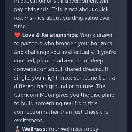
in education or skill development will
pay dividends. This is not about quick
returns—it's about building value over
time.
❤️ Love & Relationships:
You're drawn
to partners who broaden your horizons
and challenge you intellectually. If you're
coupled, plan an adventure or deep
conversation about shared dreams. If
single, you might meet someone from a
different background or culture. The
Capricorn Moon gives you the discipline
to build something real from this
connection rather than just chase the
excitement.
🌡️ Wellness:
Your wellness today