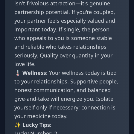
isn't frivolous attraction—it's genuine
partnership potential. If you're coupled,
your partner feels especially valued and
important today. If single, the person
who appeals to you is someone stable
and reliable who takes relationships
seriously. Quality over quantity in your
love life.
🌡️ Wellness:
Your wellness today is tied
to your relationships. Supportive people,
honest communication, and balanced
give-and-take will energize you. Isolate
yourself only if necessary; connection is
your medicine today.
✨ Lucky Tips:
Lucky Number: 2