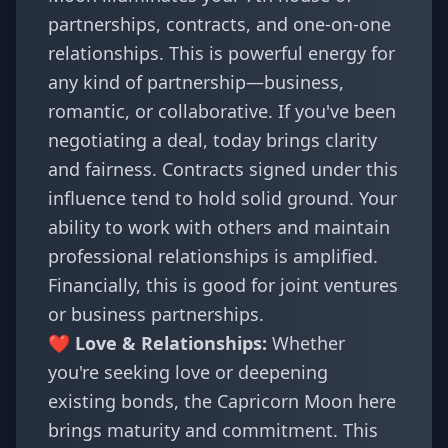
partnerships, contracts, and one-on-one
relationships. This is powerful energy for
any kind of partnership—business,
romantic, or collaborative. If you've been
negotiating a deal, today brings clarity
and fairness. Contracts signed under this
influence tend to hold solid ground. Your
ability to work with others and maintain
professional relationships is amplified.
Financially, this is good for joint ventures
or business partnerships.
❤️ Love & Relationships:
Whether
you're seeking love or deepening
existing bonds, the Capricorn Moon here
brings maturity and commitment. This