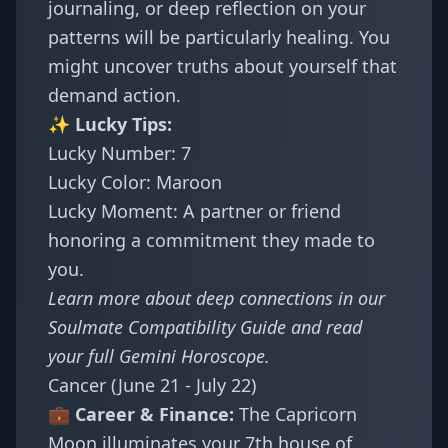
journaling, or deep reflection on your
patterns will be particularly healing. You
might uncover truths about yourself that
demand action.
✨ Lucky Tips:
Lucky Number: 7
Lucky Color: Maroon
Lucky Moment: A partner or friend
honoring a commitment they made to
you.
Learn more about deep connections in
our
Soulmate Compatibility Guide
and read
your full
Gemini Horoscope
.
Cancer (June 21 - July 22)
💼 Career & Finance:
The Capricorn
Moon illuminates your 7th house of