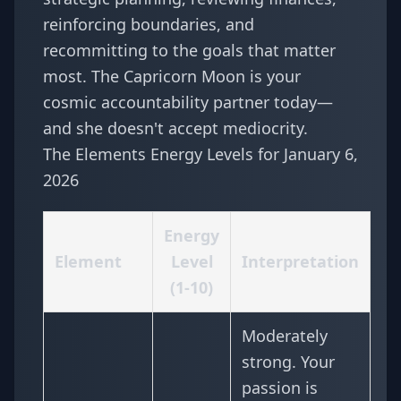
reinforcing boundaries, and
recommitting to the goals that matter
most. The Capricorn Moon is your
cosmic accountability partner today—
and she doesn't accept mediocrity.
The Elements Energy Levels for January 6,
2026
Energy
Element
Level
Interpretation
(1-10)
Moderately
strong. Your
passion is