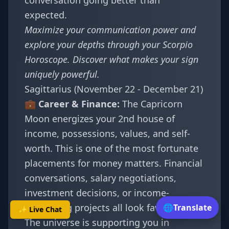
conversation going better than
expected.
Maximize your communication power and
explore your depths through your
Scorpio
Horoscope
. Discover
what makes your sign
uniquely powerful
.
Sagittarius (November 22 - December 21)
💼 Career & Finance:
The Capricorn
Moon energizes your 2nd house of
income, possessions, values, and self-
worth. This is one of the most fortunate
placements for money matters. Financial
conversations, salary negotiations,
investment decisions, or income-
generating projects all look favorable.
🌐
Translate
✨ Live Chat
The universe is supporting you in