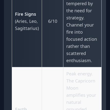
tempered by
the need for
Fire Signs
strategy.
(Aries, Leo,
6/10
Channel your
Sagittarius)
fire into
focused action
rather than
scattered
enthusiasm.
Peak energy.
The Capricorn
Moon
amplifies your
natural
Earth
grounded