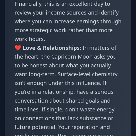
Financially, this is an excellent day to
review your income sources and identify
where you can increase earnings through
more strategic work rather than more
work hours.
❤️ Love & Relationships:
In matters of
the heart, the Capricorn Moon asks you
to be honest about what you actually
want long-term. Surface-level chemistry
isn't enough under this influence. If
you're in a relationship, have a serious
conversation about shared goals and
timelines. If single, don't waste energy
on connections that lack substance or
future potential. Your reputation and
public image matter—choose partners