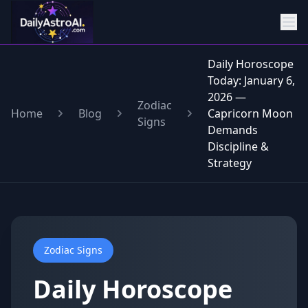
Daily Horoscope
Today: January 6,
2026 —
Zodiac
Home
Blog
Capricorn Moon
Signs
Demands
Discipline &
Strategy
Zodiac Signs
Daily Horoscope