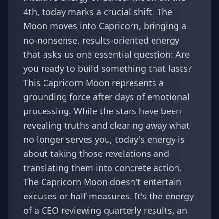
4th, today marks a crucial shift. The
Moon moves into Capricorn, bringing a
no-nonsense, results-oriented energy
that asks us one essential question: Are
you ready to build something that lasts?
This Capricorn Moon represents a
grounding force after days of emotional
processing. While the stars have been
revealing truths and clearing away what
no longer serves you, today's energy is
about taking those revelations and
translating them into concrete action.
The Capricorn Moon doesn't entertain
excuses or half-measures. It's the energy
of a CEO reviewing quarterly results, an