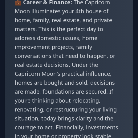
💼 Career & Finance:
The Capricorn
Moon illuminates your 4th house of
home, family, real estate, and private
matters. This is the perfect day to
address domestic issues, home
improvement projects, family
conversations that need to happen, or
real estate decisions. Under the
Capricorn Moon's practical influence,
homes are bought and sold, decisions
are made, foundations are secured. If
you're thinking about relocating,
renovating, or restructuring your living
situation, today brings clarity and the
courage to act. Financially, investments
in your home or property look stable.