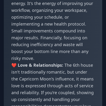
energy. It's the energy of improving your
workflow, organizing your workspace,
optimizing your schedule, or
implementing a new health protocol.
Small improvements compound into
major results. Financially, focusing on
reducing inefficiency and waste will
boost your bottom line more than any
risky move.
❤️ Love & Relationships:
The 6th house
isn't traditionally romantic, but under
the Capricorn Moon's influence, it means
love is expressed through acts of service
and reliability. If you're coupled, showing
up consistently and handling your