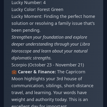
Lucky Number: 4
Lucky Color: Forest Green
Lucky Moment: Finding the perfect home
solution or resolving a family issue that's
been pending.
Strengthen your foundation and explore
deeper understanding through your
Libra
Horoscope
and learn about
your natural
diplomatic strengths
.
Scorpio (October 23 - November 21)
💼 Career & Finance:
The Capricorn
Moon highlights your 3rd house of
communication, siblings, short-distance
travel, and learning. Your words have
weight and authority today. This is an
excellent day for important