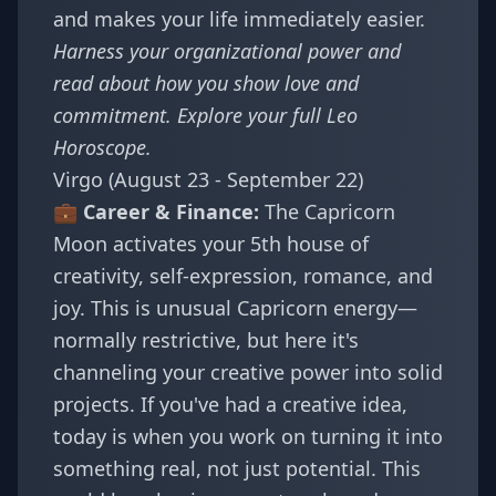
and makes your life immediately easier.
Harness your organizational power and
read about how
you show love and
commitment
. Explore your full
Leo
Horoscope
.
Virgo (August 23 - September 22)
💼 Career & Finance:
The Capricorn
Moon activates your 5th house of
creativity, self-expression, romance, and
joy. This is unusual Capricorn energy—
normally restrictive, but here it's
channeling your creative power into solid
projects. If you've had a creative idea,
today is when you work on turning it into
something real, not just potential. This