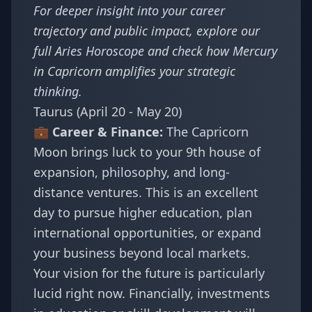
For deeper insight into your career
trajectory and public impact, explore our
full
Aries Horoscope
and check how
Mercury
in Capricorn amplifies your strategic
thinking
.
Taurus (April 20 - May 20)
💼 Career & Finance:
The Capricorn
Moon brings luck to your 9th house of
expansion, philosophy, and long-
distance ventures. This is an excellent
day to pursue higher education, plan
international opportunities, or expand
your business beyond local markets.
Your vision for the future is particularly
lucid right now. Financially, investments