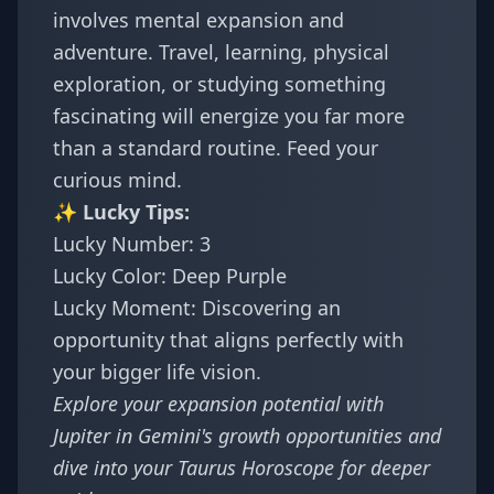
involves mental expansion and
adventure. Travel, learning, physical
exploration, or studying something
fascinating will energize you far more
than a standard routine. Feed your
curious mind.
✨ Lucky Tips:
Lucky Number: 3
Lucky Color: Deep Purple
Lucky Moment: Discovering an
opportunity that aligns perfectly with
your bigger life vision.
Explore your expansion potential with
Jupiter in Gemini's growth opportunities
and
dive into your
Taurus Horoscope
for deeper