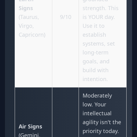
Signs
strength. This
(Taurus,
9/10
is YOUR day.
Virgo,
Use it to
Capricorn)
establish
systems, set
long-term
goals, and
build with
intention.
Moderately
low. Your
intellectual
agility isn't the
Air Signs
priority today.
(Gemini,