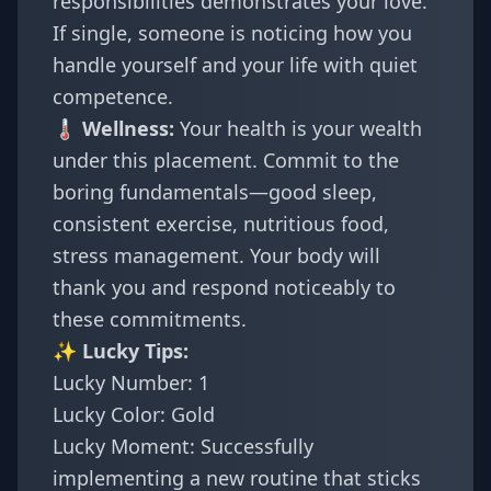
responsibilities demonstrates your love.
If single, someone is noticing how you
handle yourself and your life with quiet
competence.
🌡️ Wellness:
Your health is your wealth
under this placement. Commit to the
boring fundamentals—good sleep,
consistent exercise, nutritious food,
stress management. Your body will
thank you and respond noticeably to
these commitments.
✨ Lucky Tips:
Lucky Number: 1
Lucky Color: Gold
Lucky Moment: Successfully
implementing a new routine that sticks