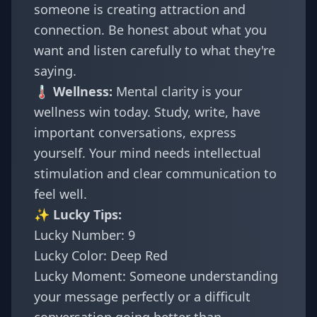
someone is creating attraction and
connection. Be honest about what you
want and listen carefully to what they're
saying.
🌡️ Wellness:
Mental clarity is your
wellness win today. Study, write, have
important conversations, express
yourself. Your mind needs intellectual
stimulation and clear communication to
feel well.
✨ Lucky Tips:
Lucky Number: 9
Lucky Color: Deep Red
Lucky Moment: Someone understanding
your message perfectly or a difficult