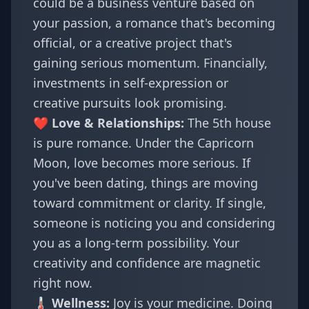
could be a business venture based on
your passion, a romance that's becoming
official, or a creative project that's
gaining serious momentum. Financially,
investments in self-expression or
creative pursuits look promising.
❤️ Love & Relationships:
The 5th house
is pure romance. Under the Capricorn
Moon, love becomes more serious. If
you've been dating, things are moving
toward commitment or clarity. If single,
someone is noticing you and considering
you as a long-term possibility. Your
creativity and confidence are magnetic
right now.
🌡️ Wellness:
Joy is your medicine. Doing