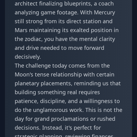
architect finalizing blueprints, a coach
analyzing game footage. With Mercury
still strong from its direct station and
Mars maintaining its exalted position in
the zodiac, you have the mental clarity
and drive needed to move forward
decisively.
The challenge today comes from the
Moon's tense relationship with certain
planetary placements, reminding us that
building something real requires
patience, discipline, and a willingness to
do the unglamorous work. This is not the
day for grand proclamations or rushed
decisions. Instead, it's perfect for
strategic planning, reviewing finances,