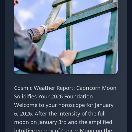
Cosmic Weather Report: Capricorn Moon
Solidifies Your 2026 Foundation
Welcome to your horoscope for January
6, 2026. After the intensity of the full
moon on January 3rd and the amplified
intuitive energy of Cancer Moon on the