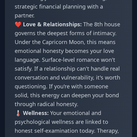
strategic financial planning with a
partner.
❤️ Love & Relationships:
The 8th house
governs the deepest forms of intimacy.
Under the Capricorn Moon, this means
emotional honesty becomes your love
language. Surface-level romance won't
satisfy. If a relationship can't handle real
conversation and vulnerability, it's worth
questioning. If you're with someone
solid, this energy can deepen your bond
through radical honesty.
🌡️ Wellness:
Your emotional and
psychological wellness are linked to
honest self-examination today. Therapy,