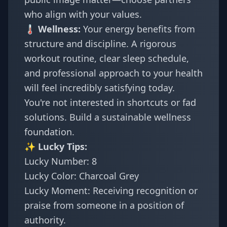
who align with your values.
🌡️ Wellness:
Your energy benefits from
structure and discipline. A rigorous
workout routine, clear sleep schedule,
and professional approach to your health
will feel incredibly satisfying today.
You're not interested in shortcuts or fad
solutions. Build a sustainable wellness
foundation.
✨ Lucky Tips:
Lucky Number: 8
Lucky Color: Charcoal Grey
Lucky Moment: Receiving recognition or
praise from someone in a position of
authority.