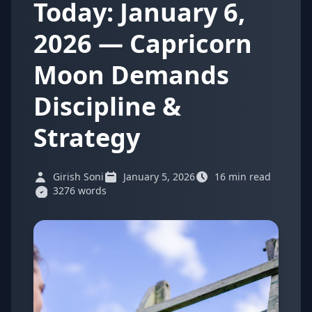
Today: January 6,
2026 — Capricorn
Moon Demands
Discipline &
Strategy
Girish Soni
January 5, 2026
16 min read
3276 words