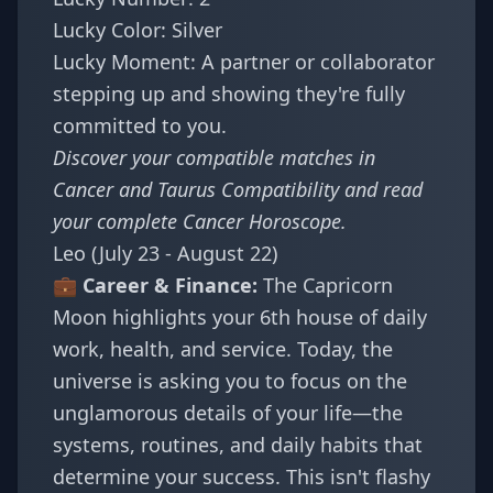
Lucky Color: Silver
Lucky Moment: A partner or collaborator
stepping up and showing they're fully
committed to you.
Discover your compatible matches in
Cancer and Taurus Compatibility
and read
your complete
Cancer Horoscope
.
Leo (July 23 - August 22)
💼 Career & Finance:
The Capricorn
Moon highlights your 6th house of daily
work, health, and service. Today, the
universe is asking you to focus on the
unglamorous details of your life—the
systems, routines, and daily habits that
determine your success. This isn't flashy