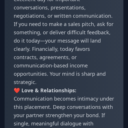
conversations, presentations,
negotiations, or written communication.
If you need to make a sales pitch, ask for
something, or deliver difficult feedback,
do it today—your message will land
clearly. Financially, today favors
contracts, agreements, or
communication-based income
opportunities. Your mind is sharp and
strategic.
❤️ Love & Relationships:
Communication becomes intimacy under
this placement. Deep conversations with
your partner strengthen your bond. If
single, meaningful dialogue with