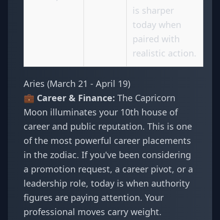
is sharper
today when
paired with
realistic action.
Aries (March 21 - April 19)
💼 Career & Finance:
The Capricorn
Moon illuminates your 10th house of
career and public reputation. This is one
of the most powerful career placements
in the zodiac. If you've been considering
a promotion request, a career pivot, or a
leadership role, today is when authority
figures are paying attention. Your
professional moves carry weight.