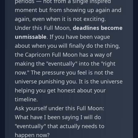
periods — not from a single inspired
moment but from showing up again and
again, even when it is not exciting.
Under this Full Moon,
deadlines become
unmissable
. If you have been vague
about when you will finally do the thing,
the Capricorn Full Moon has a way of
making the "eventually" into the "right
now." The pressure you feel is not the
universe punishing you. It is the universe
helping you get honest about your
timeline.
Ask yourself under this Full Moon:
What have I been saying I will do
"eventually" that actually needs to
happen now?