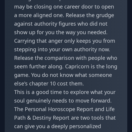
may be closing one career door to open
a more aligned one. Release the grudge
against authority figures who did not
show up for you the way you needed.
Carrying that anger only keeps you from
stepping into your own authority now.
Release the comparison with people who
seem further along. Capricorn is the long
game. You do not know what someone
else's chapter 10 cost them.
This is a good time to explore what your
soul genuinely needs to move forward.
The
Personal Horoscope Report
and
Life
Path & Destiny Report
are two tools that
can give you a deeply personalized