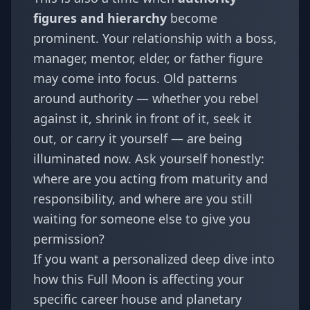
figures and hierarchy
become
prominent. Your relationship with a boss,
manager, mentor, elder, or father figure
may come into focus. Old patterns
around authority — whether you rebel
against it, shrink in front of it, seek it
out, or carry it yourself — are being
illuminated now. Ask yourself honestly:
where are you acting from maturity and
responsibility, and where are you still
waiting for someone else to give you
permission?
If you want a personalized deep dive into
how this Full Moon is affecting your
specific career house and planetary