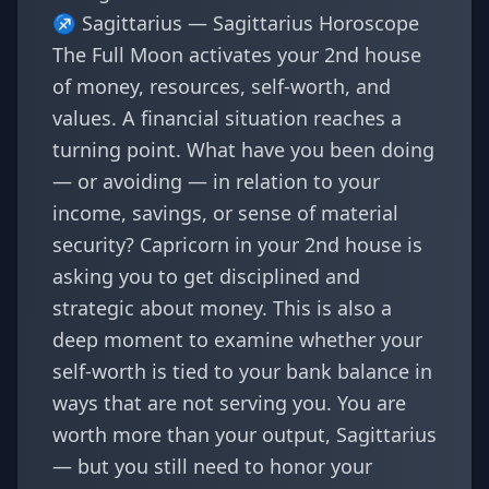
♐ Sagittarius —
Sagittarius Horoscope
The Full Moon activates your 2nd house
of money, resources, self-worth, and
values. A financial situation reaches a
turning point. What have you been doing
— or avoiding — in relation to your
income, savings, or sense of material
security? Capricorn in your 2nd house is
asking you to get disciplined and
strategic about money. This is also a
deep moment to examine whether your
self-worth is tied to your bank balance in
ways that are not serving you. You are
worth more than your output, Sagittarius
— but you still need to honor your