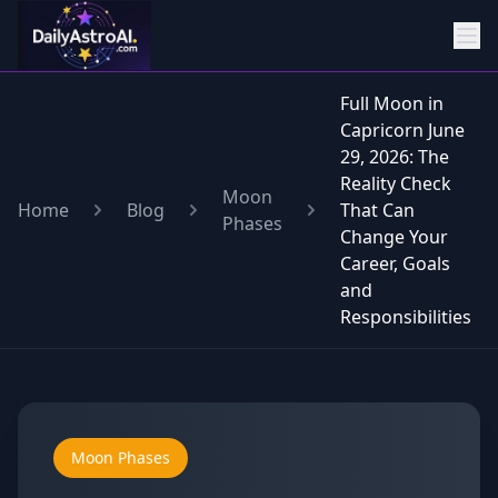
Full Moon in
Capricorn June
29, 2026: The
Reality Check
Moon
Home
Blog
That Can
Phases
Change Your
Career, Goals
and
Responsibilities
Moon Phases