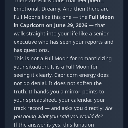
There are Full Moons that feel poetic.
Emotional. Dreamy. And then there are
Full Moons like this one — the
Full Moon
in Capricorn on June 29, 2026
— that
walk straight into your life like a senior
executive who has seen your reports and
has questions.
This is not a Full Moon for romanticizing
your situation. It is a Full Moon for
seeing it clearly. Capricorn energy does
not do denial. It does not soften the
truth. It hands you a mirror, points to
your spreadsheet, your calendar, your
track record — and asks you directly:
Are
you doing what you said you would do?
If the answer is yes, this lunation