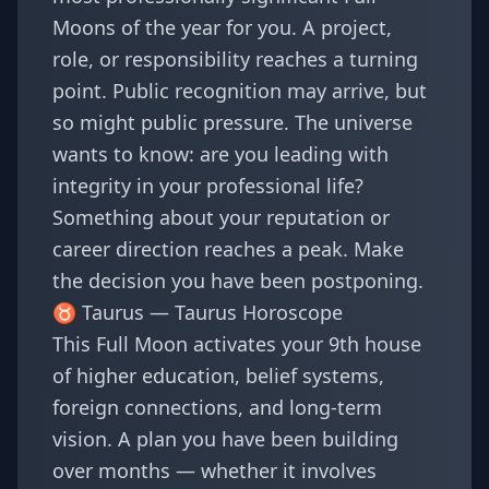
Moons of the year for you. A project,
role, or responsibility reaches a turning
point. Public recognition may arrive, but
so might public pressure. The universe
wants to know: are you leading with
integrity in your professional life?
Something about your reputation or
career direction reaches a peak. Make
the decision you have been postponing.
♉ Taurus —
Taurus Horoscope
This Full Moon activates your 9th house
of higher education, belief systems,
foreign connections, and long-term
vision. A plan you have been building
over months — whether it involves