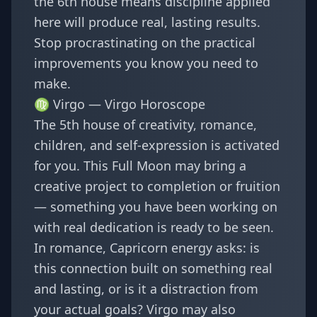
the 6th house means discipline applied
here will produce real, lasting results.
Stop procrastinating on the practical
improvements you know you need to
make.
♍ Virgo —
Virgo Horoscope
The 5th house of creativity, romance,
children, and self-expression is activated
for you. This Full Moon may bring a
creative project to completion or fruition
— something you have been working on
with real dedication is ready to be seen.
In romance, Capricorn energy asks: is
this connection built on something real
and lasting, or is it a distraction from
your actual goals? Virgo may also