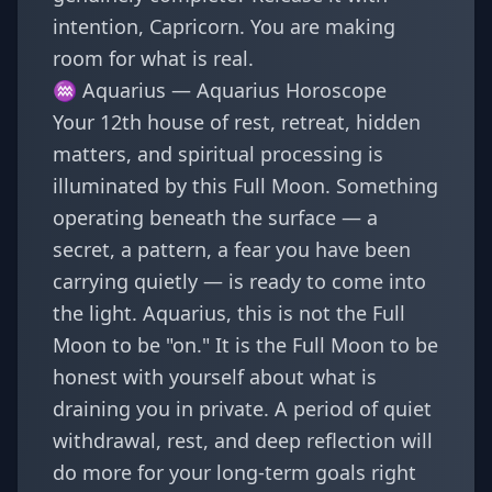
intention, Capricorn. You are making
room for what is real.
♒ Aquarius —
Aquarius Horoscope
Your 12th house of rest, retreat, hidden
matters, and spiritual processing is
illuminated by this Full Moon. Something
operating beneath the surface — a
secret, a pattern, a fear you have been
carrying quietly — is ready to come into
the light. Aquarius, this is not the Full
Moon to be "on." It is the Full Moon to be
honest with yourself about what is
draining you in private. A period of quiet
withdrawal, rest, and deep reflection will
do more for your long-term goals right