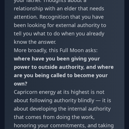
your father. Thoughts about a
relationship with an elder that needs
attention. Recognition that you have
been looking for external authority to
tell you what to do when you already
know the answer.
More broadly, this Full Moon asks:
where have you been giving your
power to outside authority, and where
are you being called to become your
own?
Capricorn energy at its highest is not
about following authority blindly — it is
about developing the internal authority
that comes from doing the work,
honoring your commitments, and taking