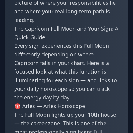
picture of where your responsibilities lie
and where your real long-term path is
leading.
The Capricorn Full Moon and Your Sign: A
Quick Guide
Every sign experiences this Full Moon
differently depending on where
Capricorn falls in your chart. Here is a
focused look at what this lunation is
illuminating for each sign — and links to
your daily horoscope so you can track
the energy day by day.
♈ Aries —
Aries Horoscope
The Full Moon lights up your 10th house
— the career zone. This is one of the
most professionally significant Full