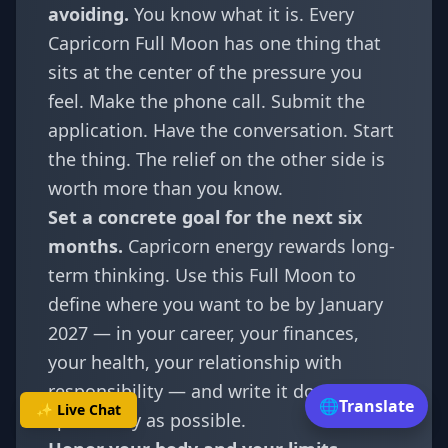
avoiding.
You know what it is. Every
Capricorn Full Moon has one thing that
sits at the center of the pressure you
feel. Make the phone call. Submit the
application. Have the conversation. Start
the thing. The relief on the other side is
worth more than you know.
Set a concrete goal for the next six
months.
Capricorn energy rewards long-
term thinking. Use this Full Moon to
define where you want to be by January
2027 — in your career, your finances,
your health, your relationship with
responsibility — and write it down as
🌐
Translate
✨ Live Chat
specifically as possible.