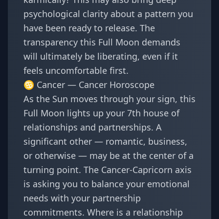
psychological clarity about a pattern you
have been ready to release. The
transparency this Full Moon demands
will ultimately be liberating, even if it
feels uncomfortable first.
♋ Cancer —
Cancer Horoscope
As the Sun moves through your sign, this
Full Moon lights up your 7th house of
relationships and partnerships. A
significant other — romantic, business,
or otherwise — may be at the center of a
turning point. The Cancer-Capricorn axis
is asking you to balance your emotional
needs with your partnership
commitments. Where is a relationship