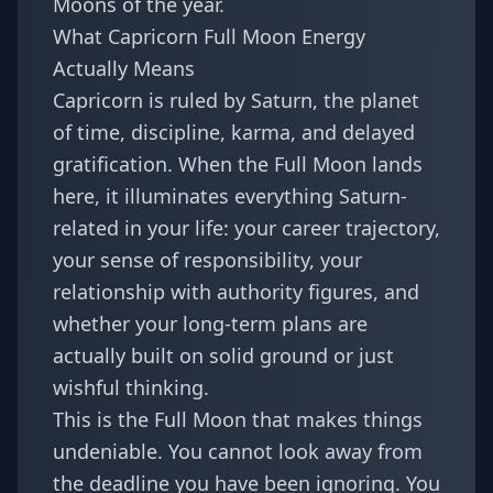
Moons of the year.
What Capricorn Full Moon Energy
Actually Means
Capricorn is ruled by Saturn, the planet
of time, discipline, karma, and delayed
gratification. When the Full Moon lands
here, it illuminates everything Saturn-
related in your life: your career trajectory,
your sense of responsibility, your
relationship with authority figures, and
whether your long-term plans are
actually built on solid ground or just
wishful thinking.
This is the Full Moon that makes things
undeniable. You cannot look away from
the deadline you have been ignoring. You