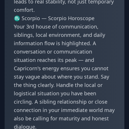
leads to real stability, not just temporary
comfort.
♏ Scorpio —
Scorpio Horoscope
Your 3rd house of communication,
siblings, local environment, and daily
information flow is highlighted. A
conversation or communication
situation reaches its peak — and
Capricorn's energy ensures you cannot
stay vague about where you stand. Say
the thing clearly. Handle the local or
logistical situation you have been
circling. A sibling relationship or close
connection in your immediate world may
also be calling for maturity and honest
dialogue.