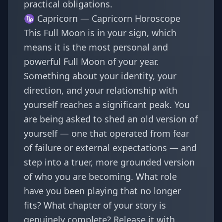
practical obligations.
♑ Capricorn —
Capricorn Horoscope
This Full Moon is in your sign, which
means it is the most personal and
powerful Full Moon of your year.
Something about your identity, your
direction, and your relationship with
yourself reaches a significant peak. You
are being asked to shed an old version of
yourself — one that operated from fear
of failure or external expectations — and
step into a truer, more grounded version
of who you are becoming. What role
have you been playing that no longer
fits? What chapter of your story is
genuinely complete? Release it with