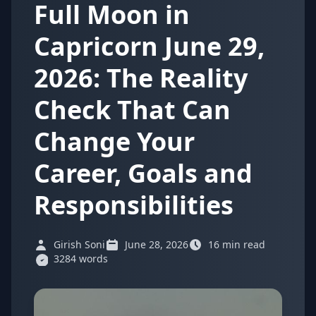
Full Moon in
Capricorn June 29,
2026: The Reality
Check That Can
Change Your
Career, Goals and
Responsibilities
Girish Soni
June 28, 2026
16 min read
3284 words