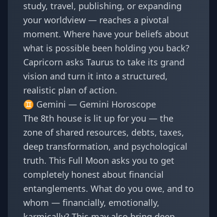
study, travel, publishing, or expanding
your worldview — reaches a pivotal
moment. Where have your beliefs about
what is possible been holding you back?
Capricorn asks Taurus to take its grand
vision and turn it into a structured,
realistic plan of action.
♊ Gemini —
Gemini Horoscope
The 8th house is lit up for you — the
zone of shared resources, debts, taxes,
deep transformation, and psychological
truth. This Full Moon asks you to get
completely honest about financial
entanglements. What do you owe, and to
whom — financially, emotionally,
karmically? This may also bring deep