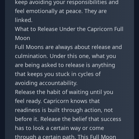
keep avoiding your responsibilities and
feel emotionally at peace. They are
linked.
What to Release Under the Capricorn Full
Moon
Full Moons are always about release and
culmination. Under this one, what you
are being asked to release is anything
that keeps you stuck in cycles of
avoiding accountability.
Release the habit of waiting until you
feel ready. Capricorn knows that
readiness is built through action, not
before it. Release the belief that success
has to look a certain way or come
through a certain path. This Full Moon