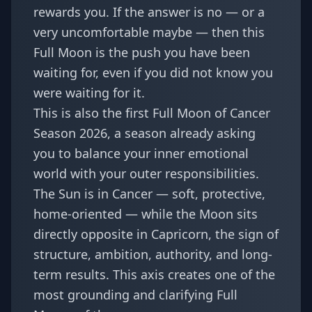
rewards you. If the answer is no — or a
very uncomfortable maybe — then this
Full Moon is the push you have been
waiting for, even if you did not know you
were waiting for it.
This is also the first Full Moon of
Cancer
Season 2026
, a season already asking
you to balance your inner emotional
world with your outer responsibilities.
The Sun is in Cancer — soft, protective,
home-oriented — while the Moon sits
directly opposite in Capricorn, the sign of
structure, ambition, authority, and long-
term results. This axis creates one of the
most grounding and clarifying Full