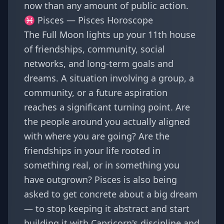
now than any amount of public action.
♓ Pisces —
Pisces Horoscope
The Full Moon lights up your 11th house
of friendships, community, social
networks, and long-term goals and
dreams. A situation involving a group, a
community, or a future aspiration
reaches a significant turning point. Are
the people around you actually aligned
with where you are going? Are the
friendships in your life rooted in
something real, or in something you
have outgrown? Pisces is also being
asked to get concrete about a big dream
— to stop keeping it abstract and start
building it with Capricorn's discipline and