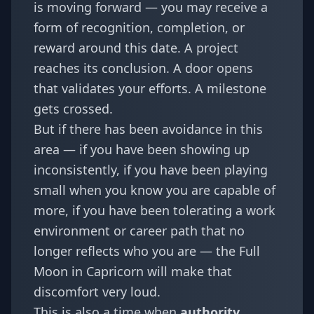
is moving forward — you may receive a
form of recognition, completion, or
reward around this date. A project
reaches its conclusion. A door opens
that validates your efforts. A milestone
gets crossed.
But if there has been avoidance in this
area — if you have been showing up
inconsistently, if you have been playing
small when you know you are capable of
more, if you have been tolerating a work
environment or career path that no
longer reflects who you are — the Full
Moon in Capricorn will make that
discomfort very loud.
This is also a time when
authority