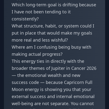
Which long-term goal is drifting because
I have not been tending to it
consistently?
What structure, habit, or system could I
put in place that would make my goals
more real and less wishful?
Where am I confusing being busy with
making actual progress?
This energy ties in directly with the
broader themes of
Jupiter in Cancer 2026
— the emotional wealth and new
success code
— because Capricorn Full
Moon energy is showing you that your
external success and internal emotional
well-being are not separate. You cannot