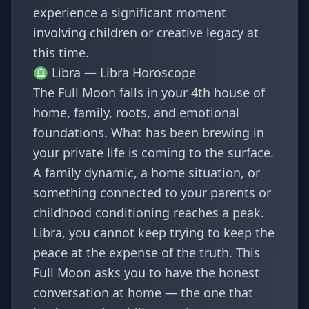
experience a significant moment
involving children or creative legacy at
this time.
♎ Libra —
Libra Horoscope
The Full Moon falls in your 4th house of
home, family, roots, and emotional
foundations. What has been brewing in
your private life is coming to the surface.
A family dynamic, a home situation, or
something connected to your parents or
childhood conditioning reaches a peak.
Libra, you cannot keep trying to keep the
peace at the expense of the truth. This
Full Moon asks you to have the honest
conversation at home — the one that