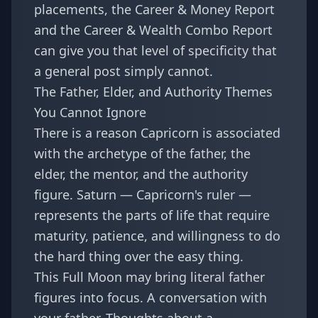
placements, the
Career & Money Report
and the
Career & Wealth Combo Report
can give you that level of specificity that
a general post simply cannot.
The Father, Elder, and Authority Themes
You Cannot Ignore
There is a reason Capricorn is associated
with the archetype of the father, the
elder, the mentor, and the authority
figure. Saturn — Capricorn's ruler —
represents the parts of life that require
maturity, patience, and willingness to do
the hard thing over the easy thing.
This Full Moon may bring literal father
figures into focus. A conversation with