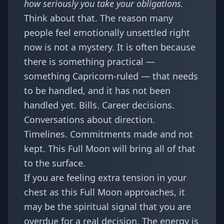
how seriously you take your obligations.
Think about that. The reason many
people feel emotionally unsettled right
now is not a mystery. It is often because
there is something practical —
something Capricorn-ruled — that needs
to be handled, and it has not been
handled yet. Bills. Career decisions.
Conversations about direction.
Timelines. Commitments made and not
kept. This Full Moon will bring all of that
to the surface.
If you are feeling extra tension in your
chest as this Full Moon approaches,
it
may be the spiritual signal that you are
overdue for a real decision
. The energy is