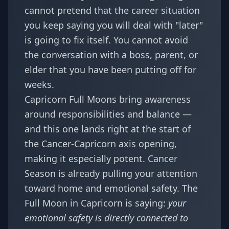
cannot pretend that the career situation
you keep saying you will deal with "later"
is going to fix itself. You cannot avoid
the conversation with a boss, parent, or
elder that you have been putting off for
weeks.
Capricorn Full Moons bring awareness
around responsibilities and balance —
and this one lands right at the start of
the Cancer-Capricorn axis opening,
making it especially potent. Cancer
Season is already pulling your attention
toward home and emotional safety. The
Full Moon in Capricorn is saying:
your
emotional safety is directly connected to