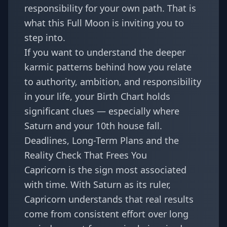
responsibility for your own path. That is
what this Full Moon is inviting you to
step into.
If you want to understand the deeper
karmic patterns behind how you relate
to authority, ambition, and responsibility
in your life, your
Birth Chart
holds
significant clues — especially where
Saturn and your 10th house fall.
Deadlines, Long-Term Plans and the
Reality Check That Frees You
Capricorn is the sign most associated
with time. With Saturn as its ruler,
Capricorn understands that real results
come from consistent effort over long