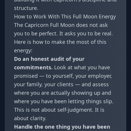
structure.
How to Work With This Full Moon Energy
The Capricorn Full Moon does not ask
you to be perfect. It asks you to be real.
Here is how to make the most of this
energy:
Do an honest audit of your
commitments.
Look at what you have
promised — to yourself, your employer,
your family, your clients — and assess
where you are actually showing up and
where you have been letting things slip.
This is not about self-judgment. It is
about clarity.
Handle the one thing you have been