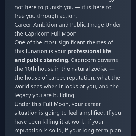
not here to punish you — it is here to
free you through action.
Career, Ambition and Public Image Under
the Capricorn Full Moon
One of the most significant themes of
this lunation is your
professional life
and public standing
. Capricorn governs
the 10th house in the natural zodiac —
the house of career, reputation, what the
world sees when it looks at you, and the
legacy you are building.
Under this Full Moon, your career
situation is going to feel amplified. If you
have been killing it at work, if your
reputation is solid, if your long-term plan