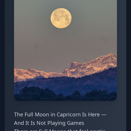
The Full Moon in Capricorn Is Here —
And It Is Not Playing Games