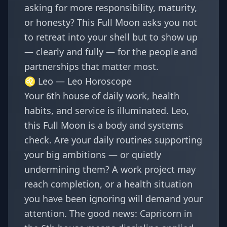
asking for more responsibility, maturity,
or honesty? This Full Moon asks you not
to retreat into your shell but to show up
— clearly and fully — for the people and
partnerships that matter most.
♌ Leo —
Leo Horoscope
Your 6th house of daily work, health
habits, and service is illuminated. Leo,
this Full Moon is a body and systems
check. Are your daily routines supporting
your big ambitions — or quietly
undermining them? A work project may
reach completion, or a health situation
you have been ignoring will demand your
attention. The good news: Capricorn in