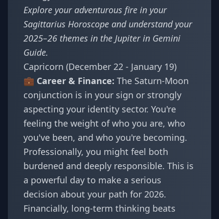
Explore your adventurous fire in your
Sagittarius Horoscope
and understand your
2025–26 themes in the
Jupiter in Gemini
Guide
.
Capricorn (December 22 - January 19)
💼 Career & Finance:
The Saturn-Moon
conjunction is in your sign or strongly
aspecting your identity sector. You're
feeling the weight of who you are, who
you've been, and who you're becoming.
Professionally, you might feel both
burdened and deeply responsible. This is
a powerful day to make a serious
decision about your path for 2026.
Financially, long-term thinking beats