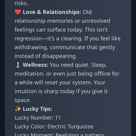
risks.
❤️ Love & Relationships:
Old
relationship memories or unresolved
feelings can surface today. This isn't
regression—it's a clearing. If you feel like
withdrawing, communicate that gently
instead of disappearing.
🌡️ Wellness:
You need quiet. Sleep,
meditation, or even just being offline for
a while will reset your system. Your
intuition is sharp today if you give it
space.
✨ Lucky Tips:
Lucky Number: 11
Lucky Color: Electric Turquoise
Lucky Moment: Realizing a pattern