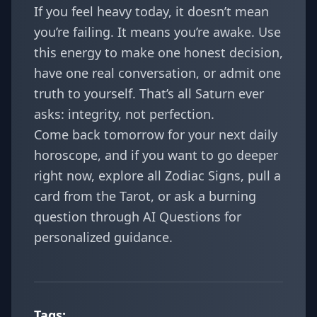
If you feel heavy today, it doesn’t mean
you’re failing. It means you’re awake. Use
this energy to make one honest decision,
have one real conversation, or admit one
truth to yourself. That’s all Saturn ever
asks: integrity, not perfection.
Come back tomorrow for your next daily
horoscope, and if you want to go deeper
right now, explore all
Zodiac Signs
, pull a
card from the
Tarot
, or ask a burning
question through
AI Questions
for
personalized guidance.
Tags: