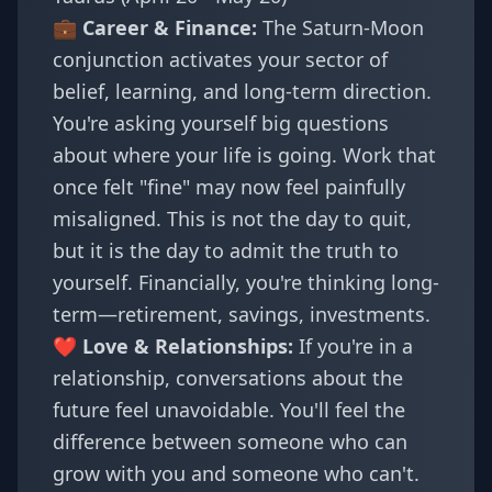
💼 Career & Finance:
The Saturn-Moon
conjunction activates your sector of
belief, learning, and long-term direction.
You're asking yourself big questions
about where your life is going. Work that
once felt "fine" may now feel painfully
misaligned. This is not the day to quit,
but it is the day to admit the truth to
yourself. Financially, you're thinking long-
term—retirement, savings, investments.
❤️ Love & Relationships:
If you're in a
relationship, conversations about the
future feel unavoidable. You'll feel the
difference between someone who can
grow with you and someone who can't.