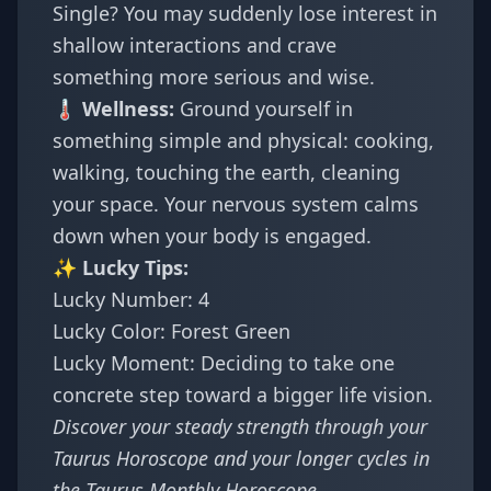
Single? You may suddenly lose interest in
shallow interactions and crave
something more serious and wise.
🌡️ Wellness:
Ground yourself in
something simple and physical: cooking,
walking, touching the earth, cleaning
your space. Your nervous system calms
down when your body is engaged.
✨ Lucky Tips:
Lucky Number: 4
Lucky Color: Forest Green
Lucky Moment: Deciding to take one
concrete step toward a bigger life vision.
Discover your steady strength through your
Taurus Horoscope
and your longer cycles in
the
Taurus Monthly Horoscope
.