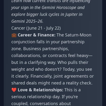
Learn how current transits are influencing
your sign in the
Gemini Horoscope
and
explore bigger luck cycles in
Jupiter in
Gemini 2025–26
.
Cancer (June 21 - July 22)
💼 Career & Finance:
The Saturn-Moon
conjunction falls in your partnership
zone. Business partnerships,
collaborations, or contracts feel heavy—
but in a clarifying way. Who pulls their
weight and who doesn't? Today, you see
it clearly. Financially, joint agreements or
shared deals might need a reality check.
❤️ Love & Relationships:
This is a
serious relationship day. If you're
coupled, conversations about