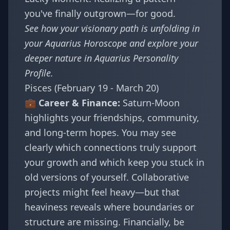
you've finally outgrown—for good.
See how your visionary path is unfolding in
your
Aquarius Horoscope
and explore your
deeper nature in
Aquarius Personality
Profile
.
Pisces (February 19 - March 20)
💼 Career & Finance:
Saturn-Moon
highlights your friendships, community,
and long-term hopes. You may see
clearly which connections truly support
your growth and which keep you stuck in
old versions of yourself. Collaborative
projects might feel heavy—but that
heaviness reveals where boundaries or
structure are missing. Financially, be