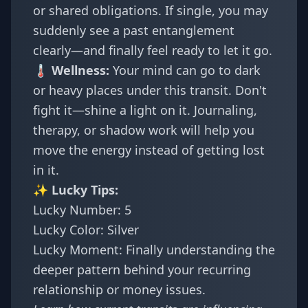
or shared obligations. If single, you may
suddenly see a past entanglement
clearly—and finally feel ready to let it go.
🌡️ Wellness:
Your mind can go to dark
or heavy places under this transit. Don't
fight it—shine a light on it. Journaling,
therapy, or shadow work will help you
move the energy instead of getting lost
in it.
✨ Lucky Tips:
Lucky Number: 5
Lucky Color: Silver
Lucky Moment: Finally understanding the
deeper pattern behind your recurring
relationship or money issues.