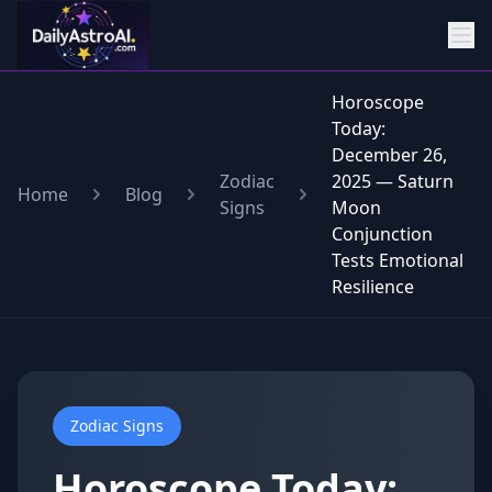
Horoscope
Today:
December 26,
Zodiac
2025 — Saturn
Home
Blog
Signs
Moon
Conjunction
Tests Emotional
Resilience
Zodiac Signs
Horoscope Today: