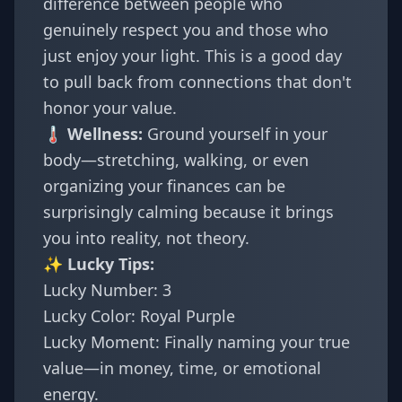
difference between people who
genuinely respect you and those who
just enjoy your light. This is a good day
to pull back from connections that don't
honor your value.
🌡️ Wellness:
Ground yourself in your
body—stretching, walking, or even
organizing your finances can be
surprisingly calming because it brings
you into reality, not theory.
✨ Lucky Tips:
Lucky Number: 3
Lucky Color: Royal Purple
Lucky Moment: Finally naming your true
value—in money, time, or emotional
energy.