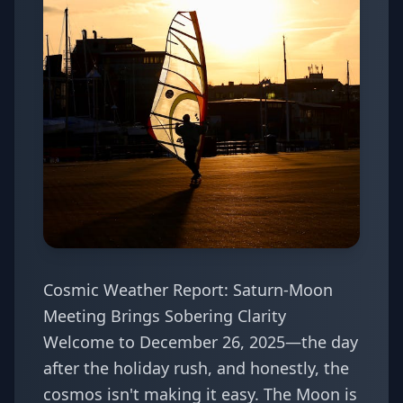
Cosmic Weather Report: Saturn-Moon
Meeting Brings Sobering Clarity
Welcome to December 26, 2025—the day
after the holiday rush, and honestly, the
cosmos isn't making it easy. The Moon is