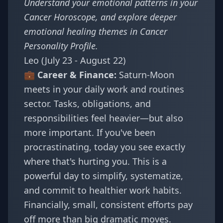
Understand your emotional patterns in your
Cancer Horoscope
, and explore deeper
emotional healing themes in
Cancer
Personality Profile
.
Leo (July 23 - August 22)
💼 Career & Finance:
Saturn-Moon
meets in your daily work and routines
sector. Tasks, obligations, and
responsibilities feel heavier—but also
more important. If you've been
procrastinating, today you see exactly
where that's hurting you. This is a
powerful day to simplify, systematize,
and commit to healthier work habits.
Financially, small, consistent efforts pay
off more than big dramatic moves.