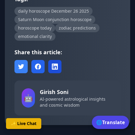
daily horoscope December 26 2025
Saturn Moon conjunction horoscope
horoscope today
zodiac predictions
emotional clarity
Share this article:
Girish Soni
🤖
AI-powered astrological insights
and cosmic wisdom
🌐
Translate
✨ Live Chat