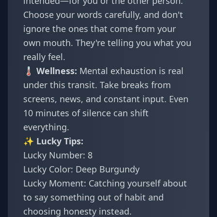
intended—for you or the other person.
Choose your words carefully, and don't
ignore the ones that come from your
own mouth. They're telling you what you
really feel.
🌡️ Wellness:
Mental exhaustion is real
under this transit. Take breaks from
screens, news, and constant input. Even
10 minutes of silence can shift
everything.
✨ Lucky Tips:
Lucky Number: 8
Lucky Color: Deep Burgundy
Lucky Moment: Catching yourself about
to say something out of habit and
choosing honesty instead.