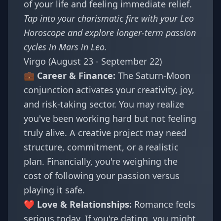
of your life and feeling immediate relief.
Tap into your charismatic fire with your
Leo
Horoscope
and explore longer-term passion
cycles in
Mars in Leo
.
Virgo (August 23 - September 22)
💼 Career & Finance:
The Saturn-Moon
conjunction activates your creativity, joy,
and risk-taking sector. You may realize
you've been working hard but not feeling
truly alive. A creative project may need
structure, commitment, or a realistic
plan. Financially, you're weighing the
cost of following your passion versus
playing it safe.
❤️ Love & Relationships:
Romance feels
serious today. If you're dating, you might