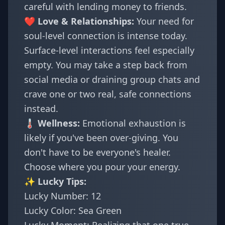
careful with lending money to friends.
❤️ Love & Relationships:
Your need for
soul-level connection is intense today.
Surface-level interactions feel especially
empty. You may take a step back from
social media or draining group chats and
crave one or two real, safe connections
instead.
🌡️ Wellness:
Emotional exhaustion is
likely if you've been over-giving. You
don't have to be everyone's healer.
Choose where you pour your energy.
✨ Lucky Tips:
Lucky Number: 12
Lucky Color: Sea Green