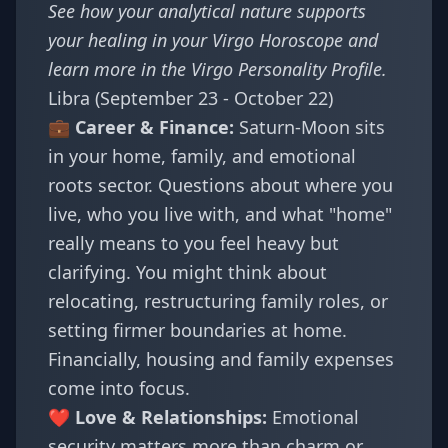
See how your analytical nature supports
your healing in your
Virgo Horoscope
and
learn more in the
Virgo Personality Profile
.
Libra (September 23 - October 22)
💼 Career & Finance:
Saturn-Moon sits
in your home, family, and emotional
roots sector. Questions about where you
live, who you live with, and what "home"
really means to you feel heavy but
clarifying. You might think about
relocating, restructuring family roles, or
setting firmer boundaries at home.
Financially, housing and family expenses
come into focus.
❤️ Love & Relationships:
Emotional
security matters more than charm or