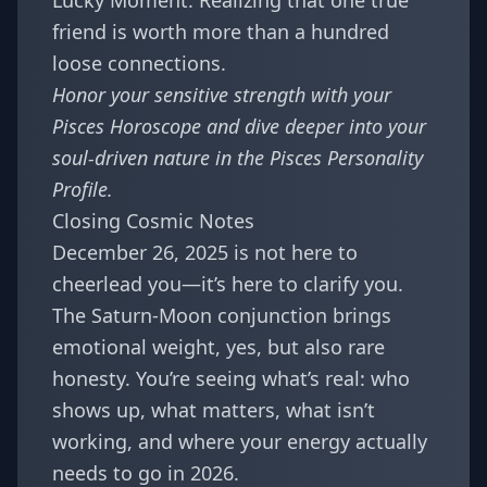
Lucky Moment: Realizing that one true
friend is worth more than a hundred
loose connections.
Honor your sensitive strength with your
Pisces Horoscope
and dive deeper into your
soul-driven nature in the
Pisces Personality
Profile
.
Closing Cosmic Notes
December 26, 2025 is not here to
cheerlead you—it’s here to clarify you.
The Saturn-Moon conjunction brings
emotional weight, yes, but also rare
honesty. You’re seeing what’s real: who
shows up, what matters, what isn’t
working, and where your energy actually
needs to go in 2026.