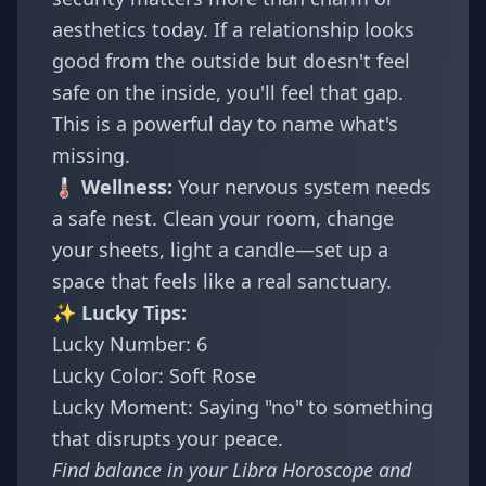
aesthetics today. If a relationship looks
good from the outside but doesn't feel
safe on the inside, you'll feel that gap.
This is a powerful day to name what's
missing.
🌡️ Wellness:
Your nervous system needs
a safe nest. Clean your room, change
your sheets, light a candle—set up a
space that feels like a real sanctuary.
✨ Lucky Tips:
Lucky Number: 6
Lucky Color: Soft Rose
Lucky Moment: Saying "no" to something
that disrupts your peace.
Find balance in your
Libra Horoscope
and