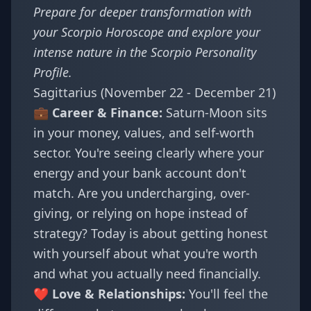
Prepare for deeper transformation with
your
Scorpio Horoscope
and explore your
intense nature in the
Scorpio Personality
Profile
.
Sagittarius (November 22 - December 21)
💼 Career & Finance:
Saturn-Moon sits
in your money, values, and self-worth
sector. You're seeing clearly where your
energy and your bank account don't
match. Are you undercharging, over-
giving, or relying on hope instead of
strategy? Today is about getting honest
with yourself about what you're worth
and what you actually need financially.
❤️ Love & Relationships:
You'll feel the