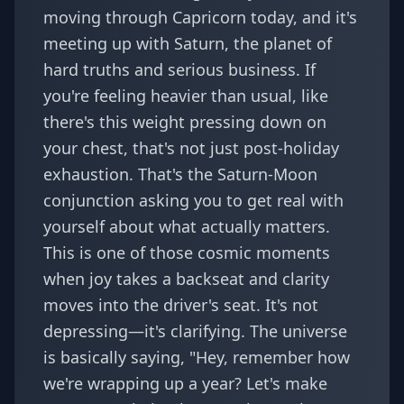
moving through Capricorn today, and it's
meeting up with Saturn, the planet of
hard truths and serious business. If
you're feeling heavier than usual, like
there's this weight pressing down on
your chest, that's not just post-holiday
exhaustion. That's the Saturn-Moon
conjunction asking you to get real with
yourself about what actually matters.
This is one of those cosmic moments
when joy takes a backseat and clarity
moves into the driver's seat. It's not
depressing—it's clarifying. The universe
is basically saying, "Hey, remember how
we're wrapping up a year? Let's make