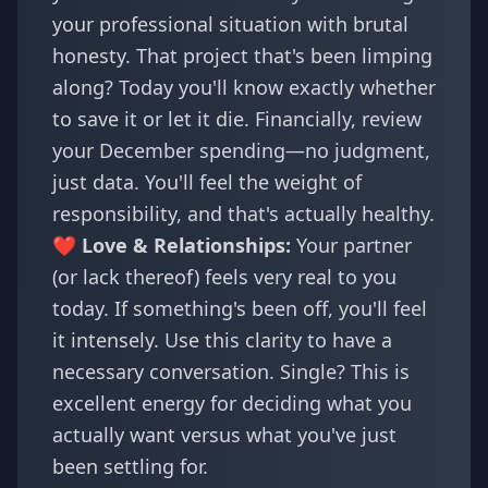
your professional situation with brutal
honesty. That project that's been limping
along? Today you'll know exactly whether
to save it or let it die. Financially, review
your December spending—no judgment,
just data. You'll feel the weight of
responsibility, and that's actually healthy.
❤️ Love & Relationships:
Your partner
(or lack thereof) feels very real to you
today. If something's been off, you'll feel
it intensely. Use this clarity to have a
necessary conversation. Single? This is
excellent energy for deciding what you
actually want versus what you've just
been settling for.