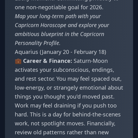
one non-negotiable goal for 2026.
Map your long-term path with your
Capricorn Horoscope
and explore your
ambitious blueprint in the
Capricorn
Personality Profile
.
Aquarius (January 20 - February 18)
💼 Career & Finance:
Saturn-Moon
activates your subconscious, endings,
and rest sector. You may feel spaced out,
low-energy, or strangely emotional about
things you thought you'd moved past.
Work may feel draining if you push too
hard. This is a day for behind-the-scenes
work, not spotlight moves. Financially,
review old patterns rather than new