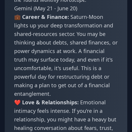
Gemini (May 21 - June 20)
💼 Career & Finance:
Saturn-Moon
lights up your deep transformation and
shared-resources sector. You may be
thinking about debts, shared finances, or
power dynamics at work. A financial
truth may surface today, and even if it's
uncomfortable, it's useful. This is a
powerful day for restructuring debt or
making a plan to get out of a financial
entanglement.
❤️ Love & Relationships:
Emotional
intimacy feels intense. If you're in a
relationship, you might have a heavy but
healing conversation about fears, trust,