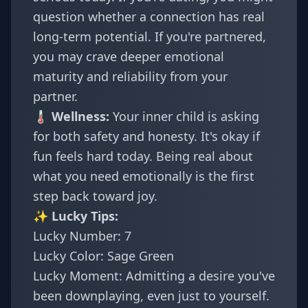
question whether a connection has real
long-term potential. If you're partnered,
you may crave deeper emotional
maturity and reliability from your
partner.
🌡️ Wellness:
Your inner child is asking
for both safety and honesty. It's okay if
fun feels hard today. Being real about
what you need emotionally is the first
step back toward joy.
✨ Lucky Tips:
Lucky Number: 7
Lucky Color: Sage Green
Lucky Moment: Admitting a desire you've
been downplaying, even just to yourself.