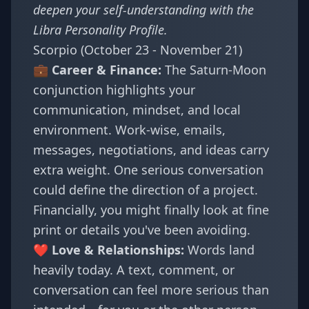
deepen your self-understanding with the
Libra Personality Profile
.
Scorpio (October 23 - November 21)
💼 Career & Finance:
The Saturn-Moon
conjunction highlights your
communication, mindset, and local
environment. Work-wise, emails,
messages, negotiations, and ideas carry
extra weight. One serious conversation
could define the direction of a project.
Financially, you might finally look at fine
print or details you've been avoiding.
❤️ Love & Relationships:
Words land
heavily today. A text, comment, or
conversation can feel more serious than