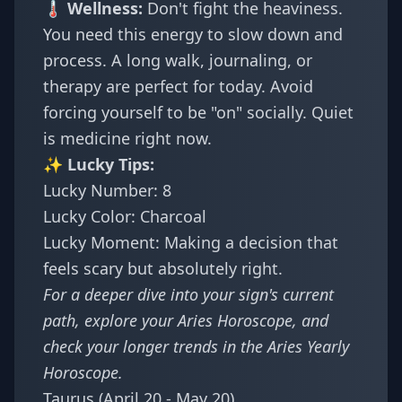
🌡️ Wellness:
Don't fight the heaviness.
You need this energy to slow down and
process. A long walk, journaling, or
therapy are perfect for today. Avoid
forcing yourself to be "on" socially. Quiet
is medicine right now.
✨ Lucky Tips:
Lucky Number: 8
Lucky Color: Charcoal
Lucky Moment: Making a decision that
feels scary but absolutely right.
For a deeper dive into your sign's current
path, explore your
Aries Horoscope
, and
check your longer trends in the
Aries Yearly
Horoscope
.
Taurus (April 20 - May 20)