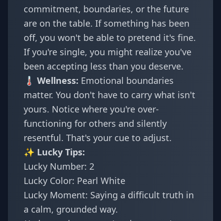
commitment, boundaries, or the future
are on the table. If something has been
off, you won't be able to pretend it's fine.
If you're single, you might realize you've
been accepting less than you deserve.
🌡️ Wellness:
Emotional boundaries
matter. You don't have to carry what isn't
yours. Notice where you're over-
functioning for others and silently
resentful. That's your cue to adjust.
✨ Lucky Tips:
Lucky Number: 2
Lucky Color: Pearl White
Lucky Moment: Saying a difficult truth in
a calm, grounded way.