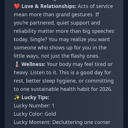
❤️ Love & Relationships:
Acts of service
mean more than grand gestures. If
you're partnered, quiet support and
reliability matter more than big speeches
today. Single? You may realize you want
someone who shows up for you in the
little ways, not just the flashy ones.
🌡️ Wellness:
Your body may feel tired or
heavy. Listen to it. This is a good day for
rest, better sleep hygiene, or committing
to one sustainable health habit for 2026.
✨ Lucky Tips:
Lucky Number: 1
Lucky Color: Gold
Lucky Moment: Decluttering one corner