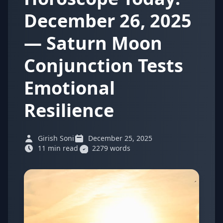
December 26, 2025
— Saturn Moon
Conjunction Tests
Emotional
Resilience
Girish Soni
December 25, 2025
11 min read
2279 words