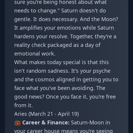
sure you're being honest about what
needs to change." Saturn doesn't do
gentle. It does necessary. And the Moon?
It amplifies your emotions while Saturn
hardens your resolve. Together, they're a
reality check packaged as a day of
emotional work.
What makes today special is that this
isn't random sadness. It's your psyche
and the cosmos aligned in getting you to
face what you've been avoiding. The
good news? Once you face it, you're free
from it.
Aries (March 21 - April 19)
💼 Career & Finance:
Saturn-Moon in
your career house means you're seeing