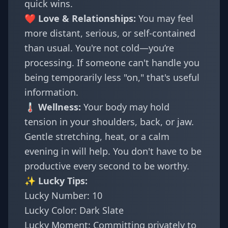
quick wins.
❤️ Love & Relationships:
You may feel
more distant, serious, or self-contained
than usual. You're not cold—you’re
processing. If someone can't handle you
being temporarily less "on," that's useful
information.
🌡️ Wellness:
Your body may hold
tension in your shoulders, back, or jaw.
Gentle stretching, heat, or a calm
evening in will help. You don't have to be
productive every second to be worthy.
✨ Lucky Tips:
Lucky Number: 10
Lucky Color: Dark Slate
Lucky Moment: Committing privately to