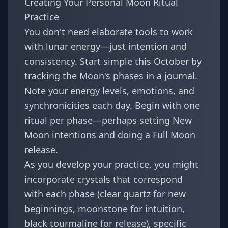
Creating Your Personal Moon Ritual
Practice
You don't need elaborate tools to work
with lunar energy—just intention and
consistency. Start simple this October by
tracking the Moon's phases in a journal.
Note your energy levels, emotions, and
synchronicities each day. Begin with one
ritual per phase—perhaps setting New
Moon intentions and doing a Full Moon
release.
As you develop your practice, you might
incorporate crystals that correspond
with each phase (clear quartz for new
beginnings, moonstone for intuition,
black tourmaline for release), specific