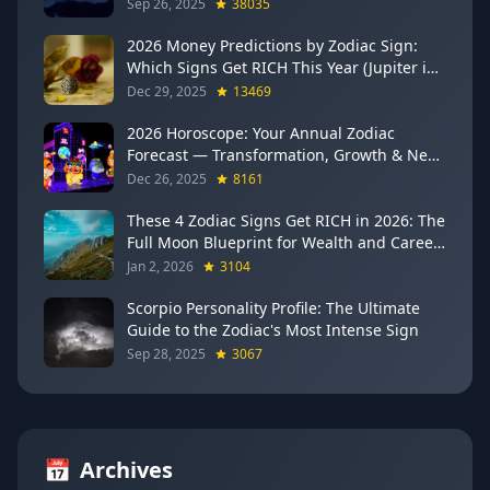
Sep 26, 2025
38035
2026 Money Predictions by Zodiac Sign:
Which Signs Get RICH This Year (Jupiter in
Gemini Says YES to These 4)
Dec 29, 2025
13469
2026 Horoscope: Your Annual Zodiac
Forecast — Transformation, Growth & New
Beginnings
Dec 26, 2025
8161
These 4 Zodiac Signs Get RICH in 2026: The
Full Moon Blueprint for Wealth and Career
Breakthroughs
Jan 2, 2026
3104
Scorpio Personality Profile: The Ultimate
Guide to the Zodiac's Most Intense Sign
Sep 28, 2025
3067
📅
Archives