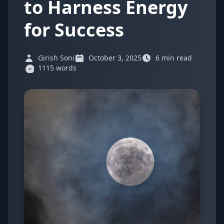
to Harness Energy
for Success
Girish Soni
October 3, 2025
6 min read
1115 words