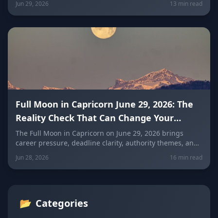
Jun 29, 2026
13 min read
July opens a powerful new destiny door: career pressure,
emotional control, fear of failure, outdated goals, family
expectations, and the need to prove your success
publicly.
Full Moon in Capricorn June 29, 2026: The
Reality Check That Can Change Your
Career, Goals and Responsibilities
The Full Moon in Capricorn on June 29, 2026 brings
career pressure, deadline clarity, authority themes, and
a powerful reality check around your responsibilities,
Jun 28, 2026
16 min read
ambition, and long-term goals. Discover what this
lunation means for all 12 zodiac signs.
📂
Categories