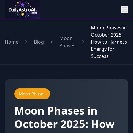
Moon Phases in
October 2025:
Moon
Home
Blog
How to Harness
Phases
Energy for
Success
Moon Phases
Moon Phases in
October 2025: How