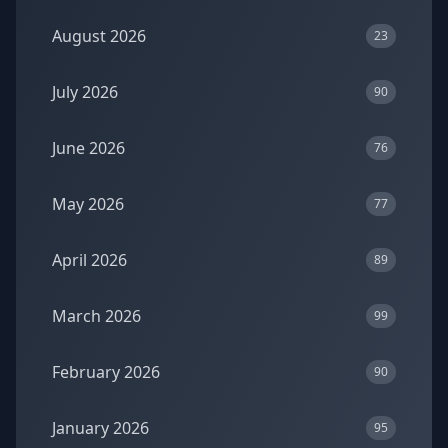
August 2026
23
July 2026
90
June 2026
76
May 2026
77
April 2026
89
March 2026
99
February 2026
90
January 2026
95