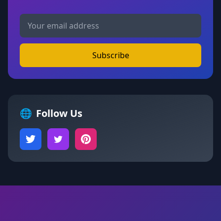
Subscribe
🌐
Follow Us