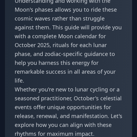
Understanding and working with the
Moon's phases allows you to ride these
cosmic waves rather than struggle
against them. This guide will provide you
with a complete Moon calendar for
October 2025, rituals for each lunar
phase, and zodiac-specific guidance to
help you harness this energy for
remarkable success in all areas of your
life.
Whether you're new to lunar cycling or a
seasoned practitioner, October's celestial
events offer unique opportunities for
release, renewal, and manifestation. Let's
explore how you can align with these
rhythms for maximum impact.