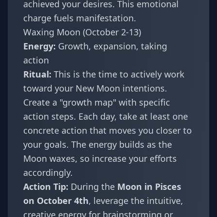
achieved your desires. This emotional
charge fuels manifestation.
Waxing Moon (October 2-13)
Energy:
Growth, expansion, taking
action
Ritual:
This is the time to actively work
toward your New Moon intentions.
Create a "growth map" with specific
action steps. Each day, take at least one
concrete action that moves you closer to
your goals. The energy builds as the
Moon waxes, so increase your efforts
accordingly.
Action Tip:
During the
Moon in Pisces
on October 4th
, leverage the intuitive,
creative energy for brainstorming or