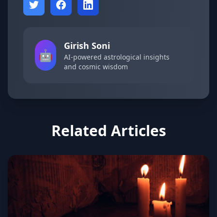
Girish Soni
🤖
AI-powered astrological insights
and cosmic wisdom
Related Articles