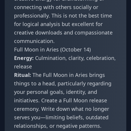
connecting with others socially or
professionally. This is not the best time
for logical analysis but excellent for
creative downloads and compassionate
communication.
Full Moon in Aries (October 14)
Energy:
Culmination, clarity, celebration,
release
Ritual:
The Full Moon in Aries brings
things to a head, particularly regarding
your personal goals, identity, and
initiatives. Create a Full Moon release
ceremony. Write down what no longer
serves you—limiting beliefs, outdated
relationships, or negative patterns.