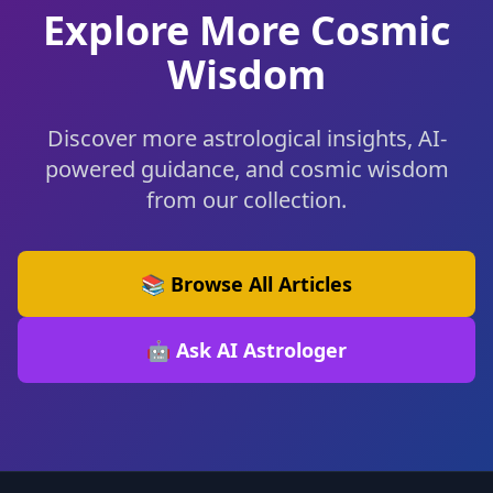
Explore More Cosmic
Wisdom
Discover more astrological insights, AI-
powered guidance, and cosmic wisdom
from our collection.
📚 Browse All Articles
🤖 Ask AI Astrologer