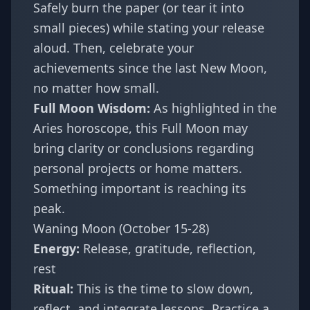
Safely burn the paper (or tear it into
small pieces) while stating your release
aloud. Then, celebrate your
achievements since the last New Moon,
no matter how small.
Full Moon Wisdom:
As highlighted in the
Aries horoscope
, this Full Moon may
bring clarity or conclusions regarding
personal projects or home matters.
Something important is reaching its
peak.
Waning Moon (October 15-28)
Energy:
Release, gratitude, reflection,
rest
Ritual:
This is the time to slow down,
reflect, and integrate lessons. Practice a