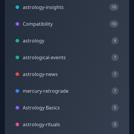
astrology-insights
10
Compatibility
10
astrology
9
astrological-events
7
astrology-news
7
mercury-retrograde
7
Astrology Basics
5
astrology-rituals
5