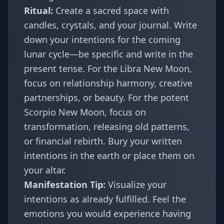
Ritual:
Create a sacred space with
candles, crystals, and your journal. Write
down your intentions for the coming
lunar cycle—be specific and write in the
present tense. For the Libra New Moon,
focus on relationship harmony, creative
partnerships, or beauty. For the potent
Scorpio New Moon, focus on
transformation, releasing old patterns,
or financial rebirth. Bury your written
intentions in the earth or place them on
your altar.
Manifestation Tip:
Visualize your
intentions as already fulfilled. Feel the
emotions you would experience having