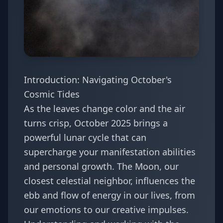
Introduction: Navigating October's
Cosmic Tides
As the leaves change color and the air
turns crisp, October 2025 brings a
powerful lunar cycle that can
supercharge your manifestation abilities
and personal growth. The Moon, our
closest celestial neighbor, influences the
ebb and flow of energy in our lives, from
our emotions to our creative impulses.