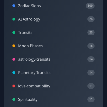
Zodiac Signs
809
AI Astrology
26
Transits
23
Moon Phases
16
astrology-transits
14
Planetary Transits
14
love-compatibility
11
Spirituality
11