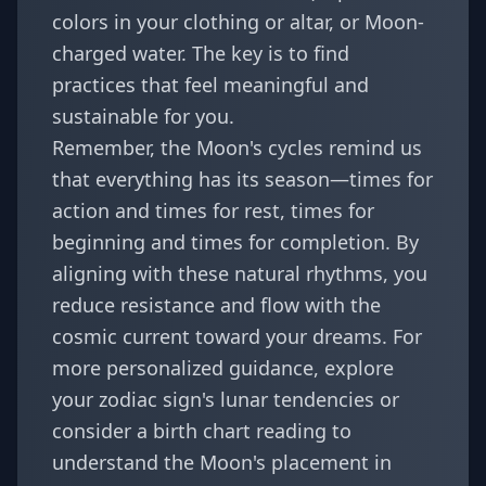
colors in your clothing or altar, or Moon-
charged water. The key is to find
practices that feel meaningful and
sustainable for you.
Remember, the Moon's cycles remind us
that everything has its season—times for
action and times for rest, times for
beginning and times for completion. By
aligning with these natural rhythms, you
reduce resistance and flow with the
cosmic current toward your dreams. For
more personalized guidance, explore
your
zodiac sign's lunar tendencies
or
consider a birth chart reading to
understand the Moon's placement in