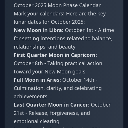
October 2025 Moon Phase Calendar
Mark your calendars! Here are the key
lunar dates for October 2025:
New Moon in Libra:
October 1st - A time
for setting intentions related to balance,
relationships, and beauty
First Quarter Moon in Capricorn:
October 8th - Taking practical action
toward your New Moon goals
Full Moon in Aries:
October 14th -
Culmination, clarity, and celebrating
achievements
Last Quarter Moon in Cancer:
October
21st - Release, forgiveness, and
emotional clearing