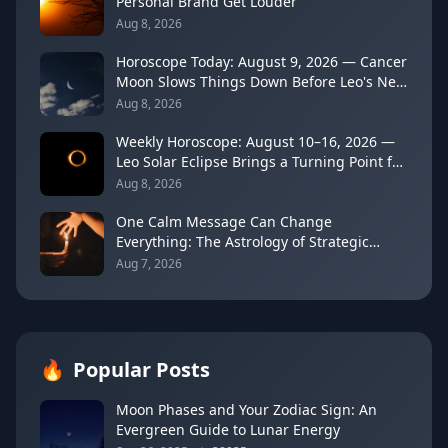
Personal Brand Get Louder
Aug 8, 2026
Horoscope Today: August 9, 2026 — Cancer
Moon Slows Things Down Before Leo's New
Moon
Aug 8, 2026
Weekly Horoscope: August 10–16, 2026 —
Leo Solar Eclipse Brings a Turning Point for
Every Sign
Aug 8, 2026
One Calm Message Can Change
Everything: The Astrology of Strategic
Communication (Mercury Semi-Sextile
Aug 7, 2026
Mars, August 8, 2026)
🔥
Popular Posts
Moon Phases and Your Zodiac Sign: An
Evergreen Guide to Lunar Energy