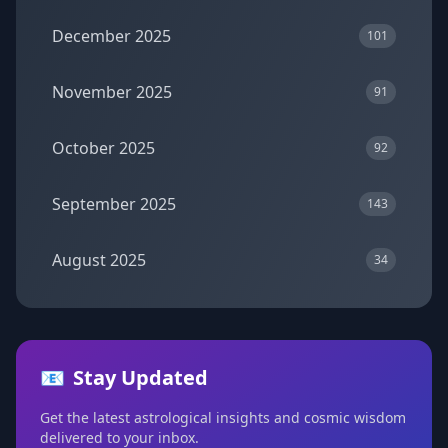
December 2025
101
November 2025
91
October 2025
92
September 2025
143
August 2025
34
📧
Stay Updated
Get the latest astrological insights and cosmic wisdom
delivered to your inbox.