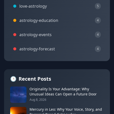
love-astrology
5
astrology-education
4
astrology-events
4
astrology-forecast
4
🕒
Recent Posts
Originality Is Your Advantage: Why
Unusual Ideas Can Open a Future Door
Aug 8, 2026
Mercury in Leo: Why Your Voice, Story, and