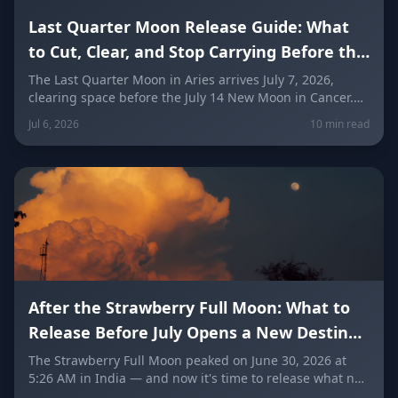
Last Quarter Moon Release Guide: What
to Cut, Clear, and Stop Carrying Before the
New Moon
The Last Quarter Moon in Aries arrives July 7, 2026,
clearing space before the July 14 New Moon in Cancer.
Here's exactly what to release, journaling prompts, a
Jul 6, 2026
10 min read
simple ritual, and what each zodiac sign should let go of
this week.
After the Strawberry Full Moon: What to
Release Before July Opens a New Destiny
Door
The Strawberry Full Moon peaked on June 30, 2026 at
5:26 AM in India — and now it's time to release what no
longer belongs to you. Discover what to let go of before