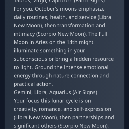
Taurus, Virgo, Capricorn (Earth Signs)
For you, October's moons emphasize
daily routines, health, and service (Libra
New Moon), then transformation and
intimacy (Scorpio New Moon). The Full
Moon in Aries on the 14th might
illuminate something in your
subconscious or bring a hidden resource
to light. Ground the intense emotional
energy through nature connection and
practical action.
Gemini, Libra, Aquarius (Air Signs)
Your focus this lunar cycle is on
creativity, romance, and self-expression
(Libra New Moon), then partnerships and
significant others (Scorpio New Moon).