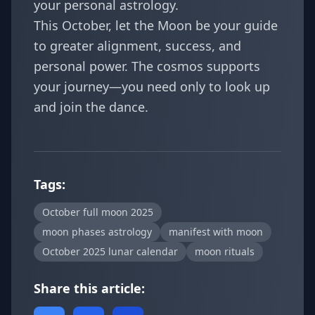
your personal astrology.
This October, let the Moon be your guide
to greater alignment, success, and
personal power. The cosmos supports
your journey—you need only to look up
and join the dance.
Tags:
October full moon 2025
moon phases astrology
manifest with moon
October 2025 lunar calendar
moon rituals
Share this article: