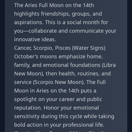
The Aries Full Moon on the 14th
highlights friendships, groups, and
aspirations. This is a social month for
you—collaborate and communicate your
innovative ideas.
Cancer, Scorpio, Pisces (Water Signs)
October's moons emphasize home,
family, and emotional foundations (Libra
New Moon), then health, routines, and
service (Scorpio New Moon). The Full
Moon in Aries on the 14th puts a
spotlight on your career and public
reputation. Honor your emotional
sensitivity during this cycle while taking
bold action in your professional life.