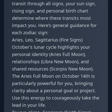
transit through all signs, your sun sign,
rising sign, and personal birth chart
determine where these transits most
impact you. Here's general guidance for
each zodiac sign:
Aries, Leo, Sagittarius (Fire Signs)
October's lunar cycle highlights your
personal identity (Aries Full Moon),
relationships (Libra New Moon), and
shared resources (Scorpio New Moon).
The Aries Full Moon on October 14th is
particularly powerful for you, bringing
clarity about a personal goal or project.
Use this energy to courageously take the
lead in your life.