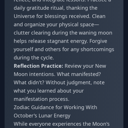
daily gratitude ritual, thanking the
Universe for blessings received. Clean
and organize your physical space—
clutter clearing during the waning moon
helps release stagnant energy. Forgive
yourself and others for any shortcomings
during the cycle.
Reflection Practice:
Review your New
Moon intentions. What manifested?
What didn't? Without judgment, note
what you learned about your
manifestation process.
Zodiac Guidance for Working With
October's Lunar Energy
While everyone experiences the Moon's