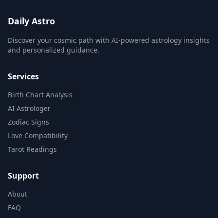
Daily Astro
Discover your cosmic path with AI-powered astrology insights
and personalized guidance.
Services
Birth Chart Analysis
AI Astrologer
Zodiac Signs
Love Compatibility
Tarot Readings
Support
About
FAQ