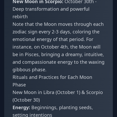
New Moon in Scorpio:
October 30th -
Deep transformation and powerful
rebirth
Note that the Moon moves through each
zodiac sign every 2-3 days, coloring the
emotional energy of that period. For
instance, on October 4th, the Moon will
be in Pisces, bringing a dreamy, intuitive,
and compassionate energy to the waxing
gibbous phase.
Rituals and Practices for Each Moon
Phase
New Moon in Libra (October 1) & Scorpio
(October 30)
Energy:
Beginnings, planting seeds,
setting intentions