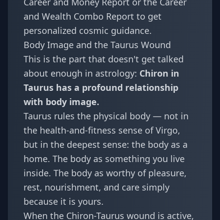
Career and Money Report
or the
Career
and Wealth Combo Report
to get
personalized cosmic guidance.
Body Image and the Taurus Wound
This is the part that doesn't get talked
about enough in astrology:
Chiron in
Taurus has a profound relationship
with body image.
Taurus rules the physical body — not in
the health-and-fitness sense of Virgo,
but in the deepest sense: the body as a
home. The body as something you live
inside. The body as worthy of pleasure,
rest, nourishment, and care simply
because it is yours.
When the Chiron-Taurus wound is active,