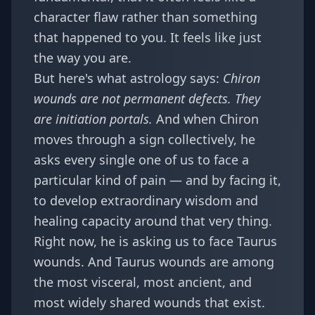
character flaw rather than something
that happened to you. It feels like just
the way you are.
But here's what astrology says:
Chiron
wounds are not permanent defects. They
are initiation portals.
And when Chiron
moves through a sign collectively, he
asks every single one of us to face a
particular kind of pain — and by facing it,
to develop extraordinary wisdom and
healing capacity around that very thing.
Right now, he is asking us to face Taurus
wounds. And Taurus wounds are among
the most visceral, most ancient, and
most widely shared wounds that exist.