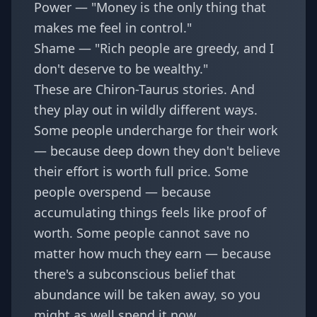
Power — "Money is the only thing that
makes me feel in control."
Shame — "Rich people are greedy, and I
don't deserve to be wealthy."
These are Chiron-Taurus stories. And
they play out in wildly different ways.
Some people undercharge for their work
— because deep down they don't believe
their effort is worth full price. Some
people overspend — because
accumulating things feels like proof of
worth. Some people cannot save no
matter how much they earn — because
there's a subconscious belief that
abundance will be taken away, so you
might as well spend it now.