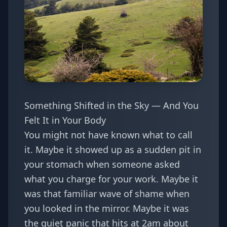
Something Shifted in the Sky — And You
Felt It in Your Body
You might not have known what to call
it. Maybe it showed up as a sudden pit in
your stomach when someone asked
what you charge for your work. Maybe it
was that familiar wave of shame when
you looked in the mirror. Maybe it was
the quiet panic that hits at 2am about