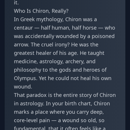
it.
Who Is Chiron, Really?
In Greek mythology, Chiron was a
centaur — half human, half horse — who
was accidentally wounded by a poisoned
arrow. The cruel irony? He was the
greatest healer of his age. He taught
medicine, astrology, archery, and
philosophy to the gods and heroes of
Olympus. Yet he could not heal his own
wound.
That paradox is the entire story of Chiron
in astrology. In your birth chart, Chiron
marks a place where you carry deep,
core-level pain — a wound so old, so
fundamental, that it often feels like a