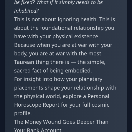
be fixed? What if it simply needs to be
inhabited?
This is not about ignoring health. This is
about the foundational relationship you
have with your physical existence.
Because when you are at war with your
body, you are at war with the most
Taurean thing there is — the simple,
sacred fact of being embodied.
For insight into how your planetary
placements shape your relationship with
the physical world, explore a
Personal
Horoscope Report
for your full cosmic
profile.
The Money Wound Goes Deeper Than
Your Bank Account