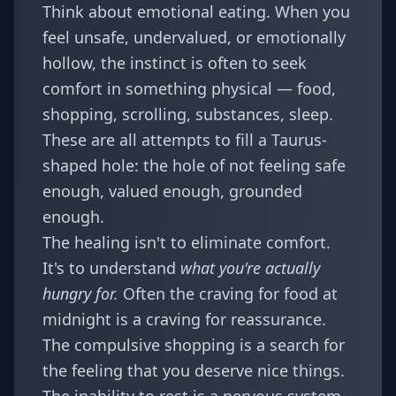
Think about emotional eating. When you
feel unsafe, undervalued, or emotionally
hollow, the instinct is often to seek
comfort in something physical — food,
shopping, scrolling, substances, sleep.
These are all attempts to fill a Taurus-
shaped hole: the hole of not feeling safe
enough, valued enough, grounded
enough.
The healing isn't to eliminate comfort.
It's to understand
what you're actually
hungry for.
Often the craving for food at
midnight is a craving for reassurance.
The compulsive shopping is a search for
the feeling that you deserve nice things.