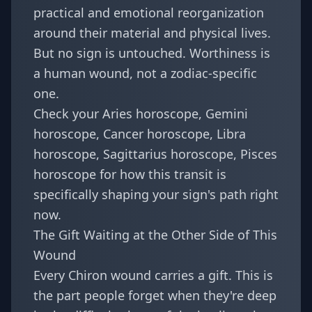
practical and emotional reorganization
around their material and physical lives.
But no sign is untouched. Worthiness is
a human wound, not a zodiac-specific
one.
Check your
Aries horoscope
,
Gemini
horoscope
,
Cancer horoscope
,
Libra
horoscope
,
Sagittarius horoscope
,
Pisces
horoscope
for how this transit is
specifically shaping your sign's path right
now.
The Gift Waiting at the Other Side of This
Wound
Every Chiron wound carries a gift. This is
the part people forget when they're deep