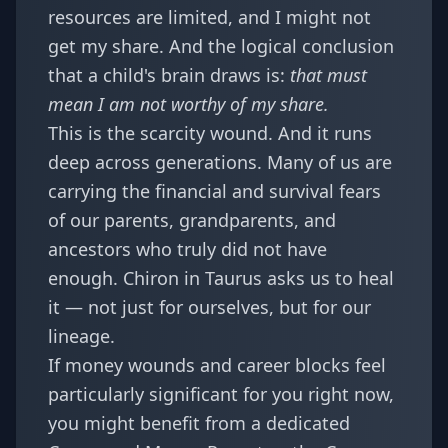
resources are limited, and I might not
get my share. And the logical conclusion
that a child's brain draws is:
that must
mean I am not worthy of my share.
This is the scarcity wound. And it runs
deep across generations. Many of us are
carrying the financial and survival fears
of our parents, grandparents, and
ancestors who truly did not have
enough. Chiron in Taurus asks us to heal
it — not just for ourselves, but for our
lineage.
If money wounds and career blocks feel
particularly significant for you right now,
you might benefit from a dedicated