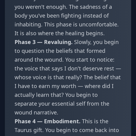
you weren't enough. The sadness of a
body you've been fighting instead of
inhabiting. This phase is uncomfortable.
It is also where the healing begins.
Phase 3 — Revaluing.
Slowly, you begin
to question the beliefs that formed
around the wound. You start to notice:
the voice that says I don't deserve rest —
whose voice is that really? The belief that
I have to earn my worth — where did I
actually learn that? You begin to
separate your essential self from the
wound narrative.
Phase 4 — Embodiment.
This is the
Taurus gift. You begin to come back into