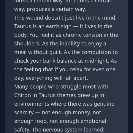
looks a certain way, functions a certain
way, produces a certain way.
This wound doesn't just live in the mind.
Taurus is an earth sign — it lives in the
body. You feel it as chronic tension in the
shoulders. As the inability to enjoy a
meal without guilt. As the compulsion to
check your bank balance at midnight. As
the feeling that if you relax for even one
day, everything will fall apart.
Many people who struggle most with
Chiron in Taurus themes grew up in
environments where there was genuine
scarcity — not enough money, not
enough food, not enough emotional
safety. The nervous system learned: