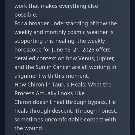
work that makes everything else
possible.
For a broader understanding of how the
weekly and monthly cosmic weather is
supporting this healing, the
weekly
horoscope for June 15–21, 2026
offers
detailed context on how Venus, Jupiter,
and the Sun in Cancer are all working in
alignment with this moment.
How Chiron in Taurus Heals: What the
Process Actually Looks Like
Chiron doesn't heal through bypass. He
heals through descent. Through honest,
sometimes uncomfortable contact with
the wound.