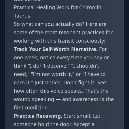
Practical Healing Work for Chiron in
Taurus
So what can you actually do? Here are
some of the most resonant practices for
working with this transit consciously:
Track Your Self-Worth Narrative.
For
one week, notice every time you say or
think "I don't deserve," "I shouldn't
need," "I'm not worth it," or "I have to
earn it." Just notice. Don't fight it. See
how often this voice speaks. That's the
wound speaking — and awareness is the
first medicine.
Practice Receiving.
Start small. Let
someone hold the door. Accept a