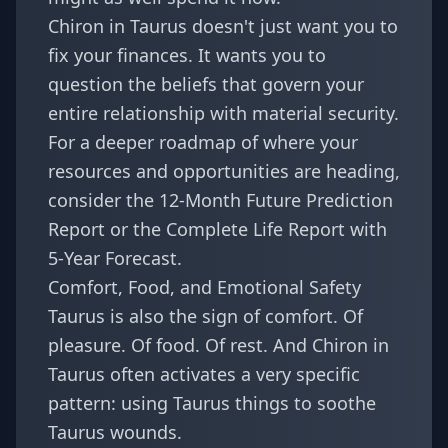
Chiron in Taurus doesn't just want you to
fix your finances. It wants you to
question the beliefs that govern your
entire relationship with material security.
For a deeper roadmap of where your
resources and opportunities are heading,
consider the
12-Month Future Prediction
Report
or the
Complete Life Report with
5-Year Forecast
.
Comfort, Food, and Emotional Safety
Taurus is also the sign of comfort. Of
pleasure. Of food. Of rest. And Chiron in
Taurus often activates a very specific
pattern: using Taurus things to soothe
Taurus wounds.