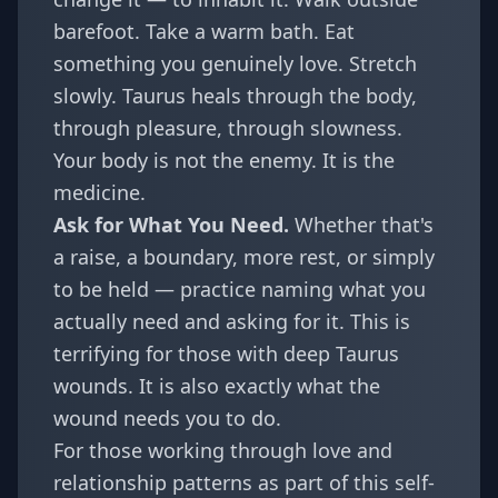
barefoot. Take a warm bath. Eat
something you genuinely love. Stretch
slowly. Taurus heals through the body,
through pleasure, through slowness.
Your body is not the enemy. It is the
medicine.
Ask for What You Need.
Whether that's
a raise, a boundary, more rest, or simply
to be held — practice naming what you
actually need and asking for it. This is
terrifying for those with deep Taurus
wounds. It is also exactly what the
wound needs you to do.
For those working through love and
relationship patterns as part of this self-