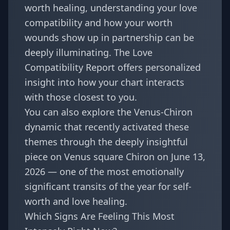
worth healing,
understanding your love
compatibility
and how your worth
wounds show up in partnership can be
deeply illuminating. The
Love
Compatibility Report
offers personalized
insight into how your chart interacts
with those closest to you.
You can also explore the Venus-Chiron
dynamic that recently activated these
themes through the deeply insightful
piece on
Venus square Chiron on June 13,
2026
— one of the most emotionally
significant transits of the year for self-
worth and love healing.
Which Signs Are Feeling This Most