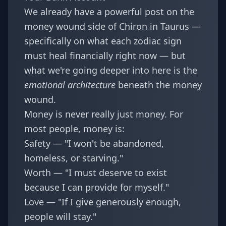
We already have a powerful post on the
money wound side of Chiron in Taurus —
specifically on
what each zodiac sign
must heal financially right now
— but
what we're going deeper into here is the
emotional architecture
beneath the money
wound.
Money is never really just money. For
most people, money is:
Safety — "I won't be abandoned,
homeless, or starving."
Worth — "I must deserve to exist
because I can provide for myself."
Love — "If I give generously enough,
people will stay."