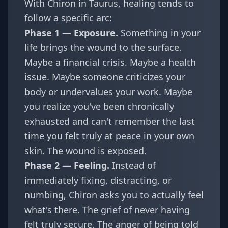
With Chiron in Taurus, healing tends to
follow a specific arc:
Phase 1 — Exposure.
Something in your
life brings the wound to the surface.
Maybe a financial crisis. Maybe a health
issue. Maybe someone criticizes your
body or undervalues your work. Maybe
you realize you've been chronically
exhausted and can't remember the last
time you felt truly at peace in your own
skin. The wound is exposed.
Phase 2 — Feeling.
Instead of
immediately fixing, distracting, or
numbing, Chiron asks you to actually feel
what's there. The grief of never having
felt truly secure. The anger of being told