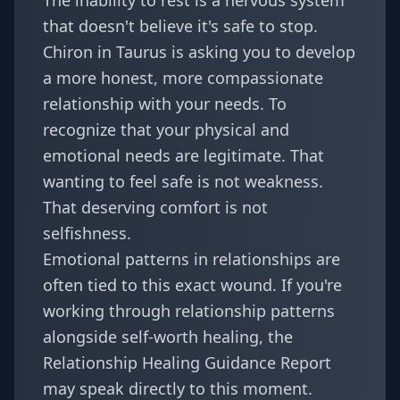
The inability to rest is a nervous system
that doesn't believe it's safe to stop.
Chiron in Taurus is asking you to develop
a more honest, more compassionate
relationship with your needs. To
recognize that your physical and
emotional needs are legitimate. That
wanting to feel safe is not weakness.
That deserving comfort is not
selfishness.
Emotional patterns in relationships are
often tied to this exact wound. If you're
working through relationship patterns
alongside self-worth healing, the
Relationship Healing Guidance Report
may speak directly to this moment.