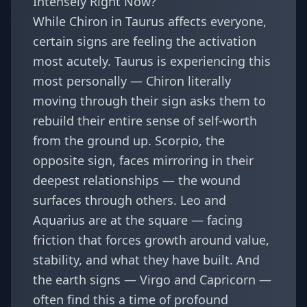
Intensely Right Now?
While Chiron in Taurus affects everyone,
certain signs are feeling the activation
most acutely.
Taurus
is experiencing this
most personally — Chiron literally
moving through their sign asks them to
rebuild their entire sense of self-worth
from the ground up.
Scorpio
, the
opposite sign, faces mirroring in their
deepest relationships — the wound
surfaces through others.
Leo
and
Aquarius
are at the square — facing
friction that forces growth around value,
stability, and what they have built. And
the earth signs —
Virgo
and
Capricorn
—
often find this a time of profound