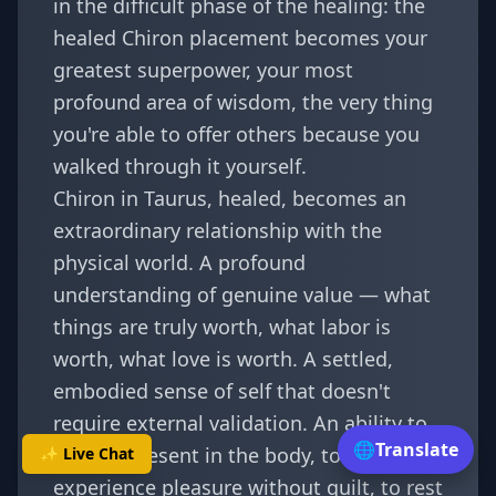
in the difficult phase of the healing: the
healed Chiron placement becomes your
greatest superpower, your most
profound area of wisdom, the very thing
you're able to offer others because you
walked through it yourself.
Chiron in Taurus, healed, becomes an
extraordinary relationship with the
physical world. A profound
understanding of genuine value — what
things are truly worth, what labor is
worth, what love is worth. A settled,
embodied sense of self that doesn't
require external validation. An ability to
🌐
Translate
be fully present in the body, to
✨ Live Chat
experience pleasure without guilt, to rest