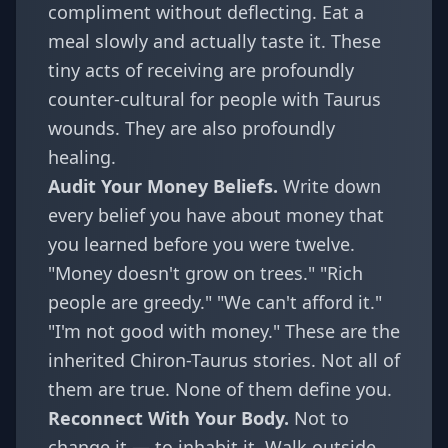
compliment without deflecting. Eat a
meal slowly and actually taste it. These
tiny acts of receiving are profoundly
counter-cultural for people with Taurus
wounds. They are also profoundly
healing.
Audit Your Money Beliefs.
Write down
every belief you have about money that
you learned before you were twelve.
"Money doesn't grow on trees." "Rich
people are greedy." "We can't afford it."
"I'm not good with money." These are the
inherited Chiron-Taurus stories. Not all of
them are true. None of them define you.
Reconnect With Your Body.
Not to
change it — to inhabit it. Walk outside