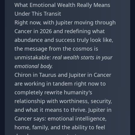
What Emotional Wealth Really Means
Under This Transit
Right now, with
Jupiter moving through
Cancer in 2026
and redefining what
abundance and success truly look like,
the message from the cosmos is
unmistakable:
real wealth starts in your
emotional body.
Chiron in Taurus and Jupiter in Cancer
are working in tandem right now to
completely rewrite humanity's
relationship with worthiness, security,
and what it means to thrive. Jupiter in
Cancer says: emotional intelligence,
home, family, and the ability to feel