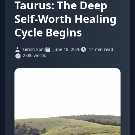
Taurus: The Deep
Self-Worth Healing
Cycle Begins
Girish Soni
June 18, 2026
14 min read
2880 words