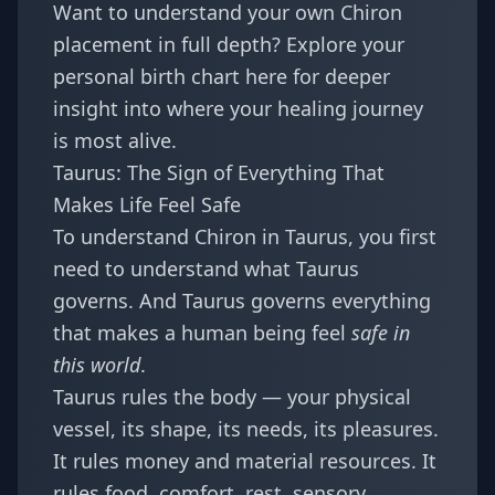
Want to understand your own Chiron
placement in full depth?
Explore your
personal birth chart here
for deeper
insight into where your healing journey
is most alive.
Taurus: The Sign of Everything That
Makes Life Feel Safe
To understand Chiron in Taurus, you first
need to understand what Taurus
governs. And Taurus governs everything
that makes a human being feel
safe in
this world
.
Taurus rules the body — your physical
vessel, its shape, its needs, its pleasures.
It rules money and material resources. It
rules food, comfort, rest, sensory