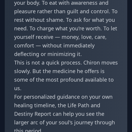
your body. To eat with awareness and
pleasure rather than guilt and control. To
rest without shame. To ask for what you
need. To charge what you're worth. To let
yourself receive — money, love, care,
comfort — without immediately
deflecting or minimizing it.
This is not a quick process. Chiron moves
slowly. But the medicine he offers is
some of the most profound available to
us.
For personalized guidance on your own
healing timeline, the
Life Path and
Destiny Report
can help you see the
larger arc of your soul's journey through
this period.