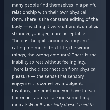
many people find themselves in a painful
relationship with their own physical
form. There is the constant editing of the
body — wishing it were different, smaller,
stronger, younger, more acceptable.
There is the guilt around eating: am I
eating too much, too little, the wrong
things, the wrong amounts? There is the
inability to rest without feeling lazy.
There is the disconnection from physical
pleasure — the sense that sensory
enjoyment is somehow indulgent,
frivolous, or something you have to earn.
Chiron in Taurus is asking something
radical:
What if your body doesn't need to