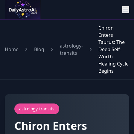
Chiron
Enters
Taurus: The
astrology-
Home
Blog
Deep Self-
transits
Worth
Healing Cycle
Begins
astrology-transits
Chiron Enters