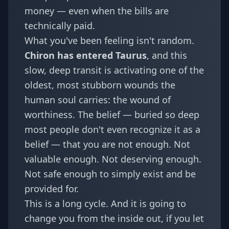
money — even when the bills are
technically paid.
What you've been feeling isn't random.
Chiron has entered Taurus
, and this
slow, deep transit is activating one of the
oldest, most stubborn wounds the
human soul carries: the wound of
worthiness. The belief — buried so deep
most people don't even recognize it as a
belief — that you are not enough. Not
valuable enough. Not deserving enough.
Not safe enough to simply exist and be
provided for.
This is a long cycle. And it is going to
change you from the inside out, if you let