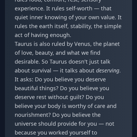
experience. It rules self-worth — that
quiet inner knowing of your own value. It
rules the earth itself, stability, the simple
act of having enough.
Taurus is also ruled by Venus, the planet
of love, beauty, and what we find
desirable. So Taurus doesn't just talk
about survival — it talks about
deserving
.
It asks: Do you believe you deserve
beautiful things? Do you believe you
deserve rest without guilt? Do you
believe your body is worthy of care and
nourishment? Do you believe the
universe should provide for you — not
because you worked yourself to