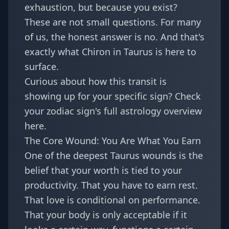
exhaustion, but because you exist?
These are not small questions. For many
of us, the honest answer is no. And that's
exactly what Chiron in Taurus is here to
surface.
Curious about how this transit is
showing up for your specific sign? Check
your
zodiac sign's full astrology overview
here
.
The Core Wound: You Are What You Earn
One of the deepest Taurus wounds is the
belief that your worth is tied to your
productivity. That you have to earn rest.
That love is conditional on performance.
That your body is only acceptable if it