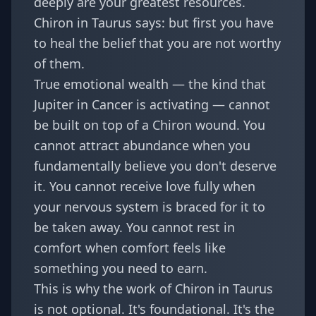
deeply are your greatest resources.
Chiron in Taurus says: but first you have
to heal the belief that you are not worthy
of them.
True emotional wealth — the kind that
Jupiter in Cancer is activating — cannot
be built on top of a Chiron wound. You
cannot attract abundance when you
fundamentally believe you don't deserve
it. You cannot receive love fully when
your nervous system is braced for it to
be taken away. You cannot rest in
comfort when comfort feels like
something you need to earn.
This is why the work of Chiron in Taurus
is not optional. It's foundational. It's the