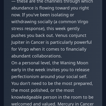
— these are the channels through which
abundance is flowing toward you right
now. If you've been isolating or
withdrawing socially (a common Virgo
stress response), this week gently
pushes you back out.
Venus conjunct
Jupiter in Cancer
is particularly powerful
for Virgo when it comes to financially
abundant collaborations.
On a personal level, the Waning Moon
early in the week invites you to release
perfectionism around your social self.
You don't need to be the most prepared,
the most polished, or the most
knowledgeable person in the room to be
welcomed and valued. Mercury in Cancer