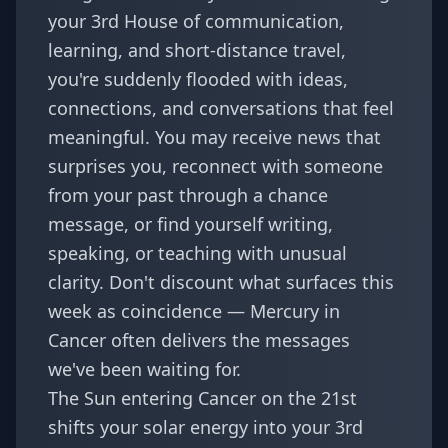
your 3rd House of communication,
learning, and short-distance travel,
you're suddenly flooded with ideas,
connections, and conversations that feel
meaningful. You may receive news that
surprises you, reconnect with someone
from your past through a chance
message, or find yourself writing,
speaking, or teaching with unusual
clarity. Don't discount what surfaces this
week as coincidence — Mercury in
Cancer often delivers the messages
we've been waiting for.
The Sun entering Cancer on the 21st
shifts your solar energy into your 3rd