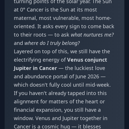
turning points of the solar year. The Sun
at 0° Cancer is the Sun at its most
maternal, most vulnerable, most home-
oriented. It asks every sign to come back
to their roots — to ask
what nurtures me?
and
where do I truly belong?
Layered on top of this, we still have the
electrifying energy of
Venus conjunct
Jupiter in Cancer
— the
luckiest love
and abundance portal of June 2026
—
which doesn't fully cool until mid-week.
If you haven't already tapped into this
alignment for matters of the heart or
financial expansion, you still have a
window. Venus and Jupiter together in
Cancer is a cosmic hug — it blesses