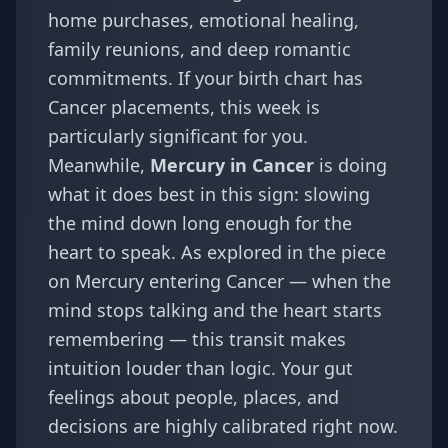
home purchases, emotional healing,
family reunions, and deep romantic
commitments. If your
birth chart
has
Cancer placements, this week is
particularly significant for you.
Meanwhile,
Mercury in Cancer
is doing
what it does best in this sign: slowing
the mind down long enough for the
heart to speak. As explored in the piece
on
Mercury entering Cancer — when the
mind stops talking and the heart starts
remembering
— this transit makes
intuition louder than logic. Your gut
feelings about people, places, and
decisions are highly calibrated right now.