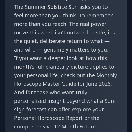
The Summer Solstice Sun asks you to
feel more than you think. To remember
more than you reach. The real power
move this week isn't outward hustle; it's
the quiet, deliberate return to what —
and who — genuinely matters to you."
If you want a deeper look at how this
month's full planetary picture applies to
your personal life, check out the
Monthly
Horoscope Master Guide for June 2026
.
And for those who want truly
personalized insight beyond what a Sun-
sign forecast can offer, explore your
Personal Horoscope Report
or the
comprehensive
12-Month Future