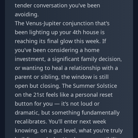
tender conversation you've been
avoiding.
The Venus-Jupiter conjunction that's
been lighting up your 4th house is
reaching its final glow this week. If
you've been considering a home
investment, a significant family decision,
or wanting to heal a relationship with a
parent or sibling, the window is still
open but closing. The Summer Solstice
on the 21st feels like a personal reset
button for you — it's not loud or
dramatic, but something fundamentally
recalibrates. You'll enter next week
knowing, on a gut level, what you're truly