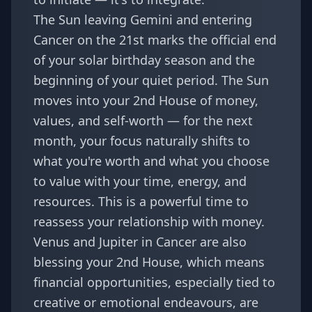
The Sun leaving Gemini and entering
Cancer on the 21st marks the official end
of your solar birthday season and the
beginning of your quiet period. The Sun
moves into your 2nd House of money,
values, and self-worth — for the next
month, your focus naturally shifts to
what you're worth and what you choose
to value with your time, energy, and
resources. This is a powerful time to
reassess your relationship with money.
Venus and Jupiter in Cancer are also
blessing your 2nd House, which means
financial opportunities, especially tied to
creative or emotional endeavours, are