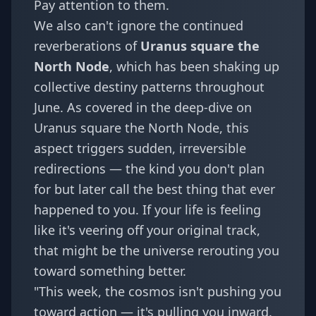
Pay attention to them.
We also can't ignore the continued
reverberations of
Uranus square the
North Node
, which has been shaking up
collective destiny patterns throughout
June. As covered in the deep-dive on
Uranus square the North Node
, this
aspect triggers sudden, irreversible
redirections — the kind you don't plan
for but later call the best thing that ever
happened to you. If your life is feeling
like it's veering off your original track,
that might be the universe rerouting you
toward something better.
"This week, the cosmos isn't pushing you
toward action — it's pulling you inward.