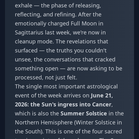
exhale — the phase of releasing,
reflecting, and refining. After the
emotionally charged
Full Moon in
Sagittarius last week
, we're now in
cleanup mode. The revelations that
surfaced — the truths you couldn't
unsee, the conversations that cracked
something open — are now asking to be
processed, not just felt.
The single most important astrological
event of the week arrives on
June 21,
2026: the Sun's ingress into Cancer
,
which is also the
Summer Solstice
in the
Northern Hemisphere (Winter Solstice in
the South). This is one of the four sacred