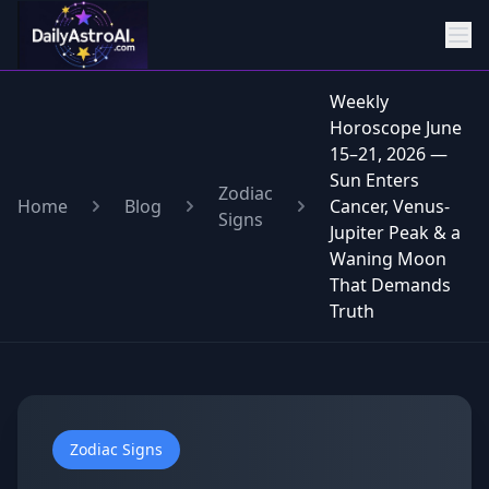
Weekly
Horoscope June
15–21, 2026 —
Sun Enters
Zodiac
Home
Blog
Cancer, Venus-
Signs
Jupiter Peak & a
Waning Moon
That Demands
Truth
Zodiac Signs