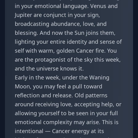
in your emotional language. Venus and
Jupiter are conjunct in your sign,
broadcasting abundance, love, and
blessing. And now the Sun joins them,
lighting your entire identity and sense of
self with warm, golden Cancer fire. You
are the protagonist of the sky this week,
and the universe knows it.
Early in the week, under the Waning
Moon, you may feel a pull toward
reflection and release. Old patterns
around receiving love, accepting help, or
allowing yourself to be seen in your full
emotional complexity may arise. This is
intentional — Cancer energy at its