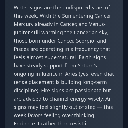
Water signs are the undisputed stars of
this week. With the Sun entering Cancer,
Mercury already in Cancer, and Venus-
Jupiter still warming the Cancerian sky,
those born under Cancer, Scorpio, and
Pisces are operating in a frequency that
feels almost supernatural. Earth signs
have steady support from Saturn's
ongoing influence in Aries (yes, even that
tense placement is building long-term
discipline). Fire signs are passionate but
are advised to channel energy wisely. Air
signs may feel slightly out of step — this
week favors feeling over thinking.
Embrace it rather than resist it.