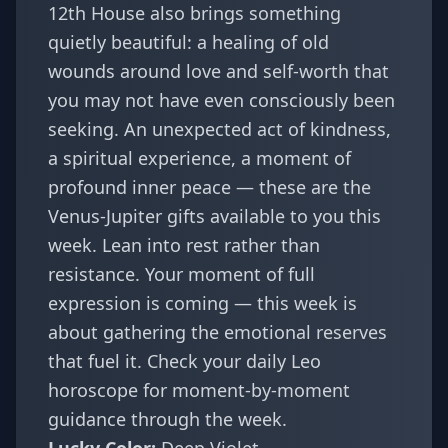
12th House also brings something
quietly beautiful: a healing of old
wounds around love and self-worth that
you may not have even consciously been
seeking. An unexpected act of kindness,
a spiritual experience, a moment of
profound inner peace — these are the
Venus-Jupiter gifts available to you this
week. Lean into rest rather than
resistance. Your moment of full
expression is coming — this week is
about gathering the emotional reserves
that fuel it. Check your
daily Leo
horoscope
for moment-by-moment
guidance through the week.