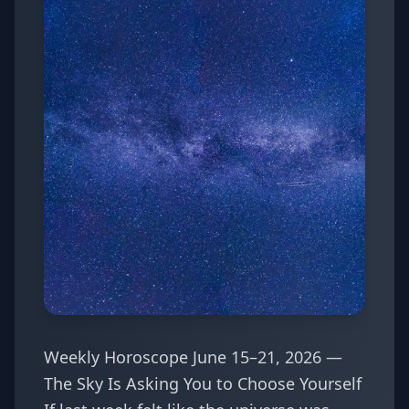
Weekly Horoscope June 15–21, 2026 —
The Sky Is Asking You to Choose Yourself