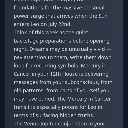
foundations for the massive personal
power surge that arrives when the Sun
enters Leo on July 22nd.
Think of this week as the quiet
backstage preparations before opening
night. Dreams may be unusually vivid —
pay attention to them, write them down,
look for recurring symbols. Mercury in
Cancer in your 12th House is delivering
messages from your subconscious, from
old patterns, from parts of yourself you
may have buried. The
Mercury in Cancer
transit
is especially potent for Leo in
terms of surfacing hidden truths.
The Venus-Jupiter conjunction in your