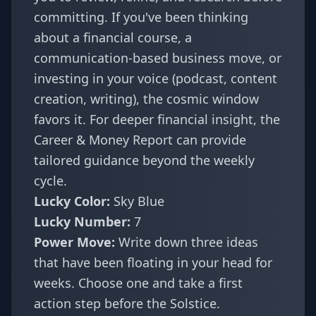
committing. If you've been thinking
about a financial course, a
communication-based business move, or
investing in your voice (podcast, content
creation, writing), the cosmic window
favors it. For deeper financial insight, the
Career & Money Report
can provide
tailored guidance beyond the weekly
cycle.
Lucky Color:
Sky Blue
Lucky Number:
7
Power Move:
Write down three ideas
that have been floating in your head for
weeks. Choose one and take a first
action step before the Solstice.