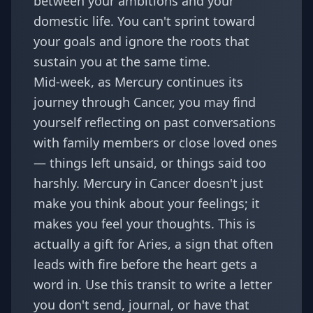
between your ambitions and your
domestic life. You can't sprint toward
your goals and ignore the roots that
sustain you at the same time.
Mid-week, as Mercury continues its
journey through Cancer, you may find
yourself reflecting on past conversations
with family members or close loved ones
— things left unsaid, or things said too
harshly.
Mercury in Cancer
doesn't just
make you think about your feelings; it
makes you feel your thoughts. This is
actually a gift for Aries, a sign that often
leads with fire before the heart gets a
word in. Use this transit to write a letter
you don't send, journal, or have that