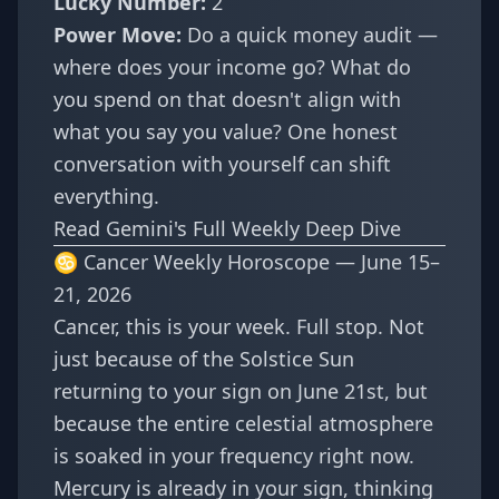
Lucky Number:
2
Power Move:
Do a quick money audit —
where does your income go? What do
you spend on that doesn't align with
what you say you value? One honest
conversation with yourself can shift
everything.
Read Gemini's Full Weekly Deep Dive
♋ Cancer Weekly Horoscope — June 15–
21, 2026
Cancer, this is your week. Full stop. Not
just because of the Solstice Sun
returning to your sign on June 21st, but
because the entire celestial atmosphere
is soaked in your frequency right now.
Mercury is already in your sign, thinking