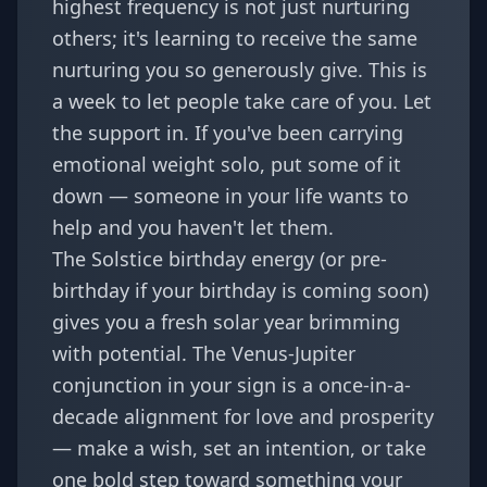
highest frequency is not just nurturing
others; it's learning to receive the same
nurturing you so generously give. This is
a week to let people take care of you. Let
the support in. If you've been carrying
emotional weight solo, put some of it
down — someone in your life wants to
help and you haven't let them.
The Solstice birthday energy (or pre-
birthday if your birthday is coming soon)
gives you a fresh solar year brimming
with potential. The Venus-Jupiter
conjunction in your sign is a once-in-a-
decade alignment for love and prosperity
— make a wish, set an intention, or take
one bold step toward something your