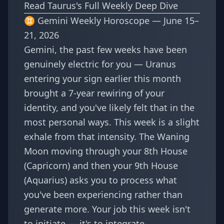
Read Taurus's Full Weekly Deep Dive
♊ Gemini Weekly Horoscope — June 15–
21, 2026
Gemini, the past few weeks have been
genuinely electric for you — Uranus
entering your sign earlier this month
brought a 7-year rewiring of your
identity, and you've likely felt that in the
most personal ways. This week is a slight
exhale from that intensity. The Waning
Moon moving through your 8th House
(Capricorn) and then your 9th House
(Aquarius) asks you to process what
you've been experiencing rather than
generate more. Your job this week isn't
to initiate — it's to integrate.