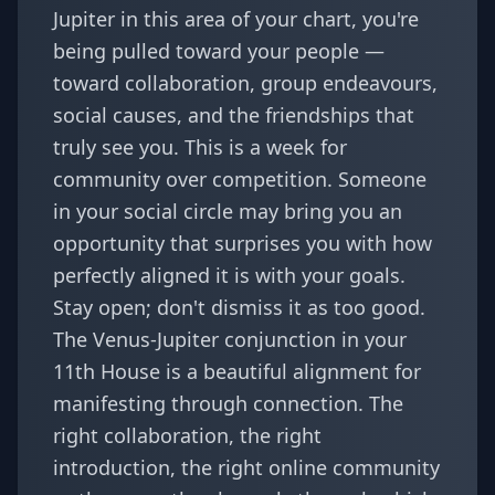
Jupiter in this area of your chart, you're
being pulled toward your people —
toward collaboration, group endeavours,
social causes, and the friendships that
truly see you. This is a week for
community over competition. Someone
in your social circle may bring you an
opportunity that surprises you with how
perfectly aligned it is with your goals.
Stay open; don't dismiss it as too good.
The Venus-Jupiter conjunction in your
11th House is a beautiful alignment for
manifesting through connection. The
right collaboration, the right
introduction, the right online community