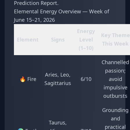
Prediction Report
.
Elemental Energy Overview — Week of
June 15–21, 2026
Energy
Key Theme
Element
Signs
Level
This Week
(1–10)
Channelled
passion;
Aries, Leo,
🔥 Fire
6/10
avoid
Sagittarius
impulsive
outbursts
Grounding
and
Taurus,
practical