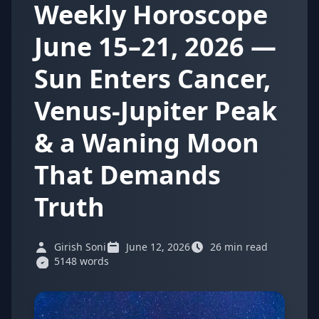
Weekly Horoscope
June 15–21, 2026 —
Sun Enters Cancer,
Venus-Jupiter Peak
& a Waning Moon
That Demands
Truth
Girish Soni
June 12, 2026
26 min read
5148 words