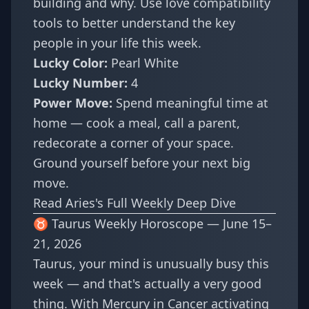
building and why. Use
love compatibility
tools to better understand the key
people in your life this week.
Lucky Color:
Pearl White
Lucky Number:
4
Power Move:
Spend meaningful time at
home — cook a meal, call a parent,
redecorate a corner of your space.
Ground yourself before your next big
move.
Read Aries's Full Weekly Deep Dive
♉ Taurus Weekly Horoscope — June 15–
21, 2026
Taurus, your mind is unusually busy this
week — and that's actually a very good
thing. With Mercury in Cancer activating