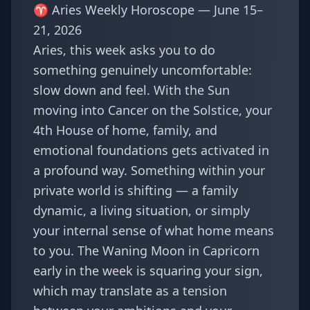
♈ Aries Weekly Horoscope — June 15–
21, 2026
Aries, this week asks you to do
something genuinely uncomfortable:
slow down and feel. With the Sun
moving into Cancer on the Solstice, your
4th House of home, family, and
emotional foundations gets activated in
a profound way. Something within your
private world is shifting — a family
dynamic, a living situation, or simply
your internal sense of what home means
to you. The Waning Moon in Capricorn
early in the week is squaring your sign,
which may translate as a tension