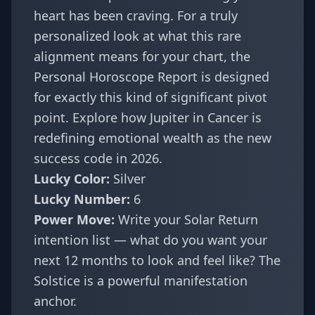
heart has been craving. For a truly
personalized look at what this rare
alignment means for your chart, the
Personal Horoscope Report
is designed
for exactly this kind of significant pivot
point. Explore how
Jupiter in Cancer is
redefining emotional wealth as the new
success code
in 2026.
Lucky Color:
Silver
Lucky Number:
6
Power Move:
Write your Solar Return
intention list — what do you want your
next 12 months to look and feel like? The
Solstice is a powerful manifestation
anchor.