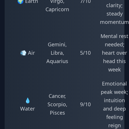
🌍 Earth
Virgo,
7/10
clarity;
Capricorn
steady
momentum
Mental rest
Gemini,
needed;
💨 Air
Libra,
5/10
heart over
Aquarius
head this
week
Emotional
peak week;
Cancer,
💧
intuition
Scorpio,
9/10
Water
and deep
Pisces
feeling
reign