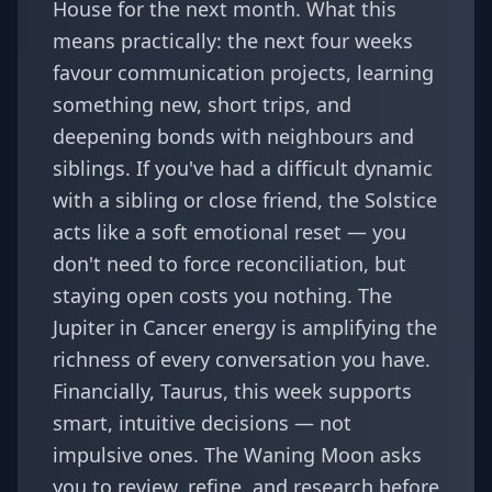
House for the next month. What this
means practically: the next four weeks
favour communication projects, learning
something new, short trips, and
deepening bonds with neighbours and
siblings. If you've had a difficult dynamic
with a sibling or close friend, the Solstice
acts like a soft emotional reset — you
don't need to force reconciliation, but
staying open costs you nothing. The
Jupiter in Cancer energy
is amplifying the
richness of every conversation you have.
Financially, Taurus, this week supports
smart, intuitive decisions — not
impulsive ones. The Waning Moon asks
you to review, refine, and research before