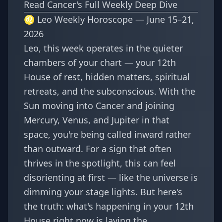
Read Cancer's Full Weekly Deep Dive
♌ Leo Weekly Horoscope — June 15–21,
2026
Leo, this week operates in the quieter
chambers of your chart — your 12th
House of rest, hidden matters, spiritual
retreats, and the subconscious. With the
Sun moving into Cancer and joining
Mercury, Venus, and Jupiter in that
space, you're being called inward rather
than outward. For a sign that often
thrives in the spotlight, this can feel
disorienting at first — like the universe is
dimming your stage lights. But here's
the truth: what's happening in your 12th
House right now is laying the