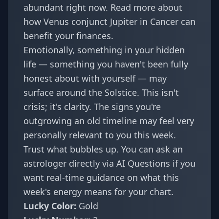
abundant right now. Read more about
how
Venus conjunct Jupiter in Cancer
can
benefit your finances.
Emotionally, something in your hidden
life — something you haven't been fully
honest about with yourself — may
surface around the Solstice. This isn't
crisis; it's clarity. The
signs you're
outgrowing an old timeline
may feel very
personally relevant to you this week.
Trust what bubbles up. You can ask an
astrologer directly via
AI Questions
if you
want real-time guidance on what this
week's energy means for your chart.
Lucky Color:
Gold