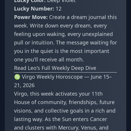
Lucky Color:
Deep Violet
Lucky Number:
12
Power Move:
Create a dream journal this
week. Write down every dream, every
feeling upon waking, every unexplained
pull or intuition. The message waiting for
you in the quiet is the most important
one you'll receive all month.
Read Leo's Full Weekly Deep Dive
♍ Virgo Weekly Horoscope — June 15–
21, 2026
Virgo, this week activates your 11th
House of community, friendships, future
visions, and collective goals in a rich and
lasting way. As the Sun enters Cancer
and clusters with Mercury, Venus, and