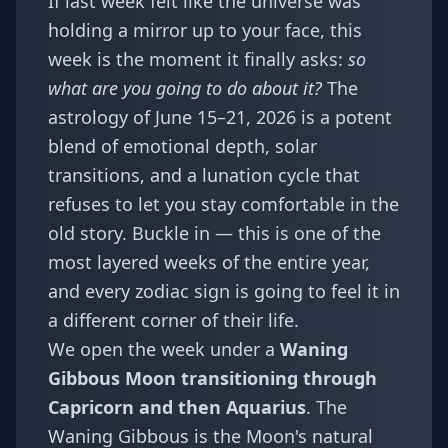
If last week felt like the universe was
holding a mirror up to your face, this
week is the moment it finally asks:
so
what are you going to do about it?
The
astrology of June 15–21, 2026 is a potent
blend of emotional depth, solar
transitions, and a lunation cycle that
refuses to let you stay comfortable in the
old story. Buckle in — this is one of the
most layered weeks of the entire year,
and every zodiac sign is going to feel it in
a different corner of their life.
We open the week under a
Waning
Gibbous Moon transitioning through
Capricorn and then Aquarius
. The
Waning Gibbous is the Moon's natural