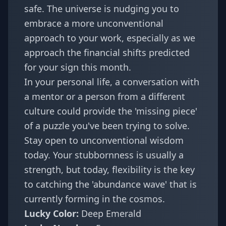
safe. The universe is nudging you to
embrace a more unconventional
approach to your work, especially as we
approach the
financial shifts
predicted
for your sign this month.
In your personal life, a conversation with
a mentor or a person from a different
culture could provide the 'missing piece'
of a puzzle you've been trying to solve.
Stay open to unconventional wisdom
today. Your stubbornness is usually a
strength, but today, flexibility is the key
to catching the 'abundance wave' that is
currently forming in the cosmos.
Lucky Color:
Deep Emerald