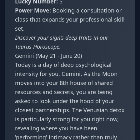
Lucky Number:
5
Power Move:
Booking a consultation or
class that expands your professional skill
set.
Discover your sign's deep traits in our
Taurus Horoscope
.
Gemini (May 21 - June 20)
Today is a day of deep psychological
intensity for you, Gemini. As the Moon
moves into your 8th house of shared
resources and secrets, you are being
asked to look under the hood of your
closest partnerships. The Venusian detox
is particularly strong for you right now,
revealing where you have been
'performing' intimacy rather than truly