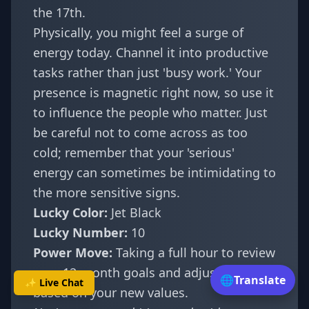
the 17th.
Physically, you might feel a surge of
energy today. Channel it into productive
tasks rather than just 'busy work.' Your
presence is magnetic right now, so use it
to influence the people who matter. Just
be careful not to come across as too
cold; remember that your 'serious'
energy can sometimes be intimidating to
the more sensitive signs.
Lucky Color:
Jet Black
Lucky Number:
10
Power Move:
Taking a full hour to review
your 12-month goals and adjusting them
🌐
Translate
✨ Live Chat
based on your new values.