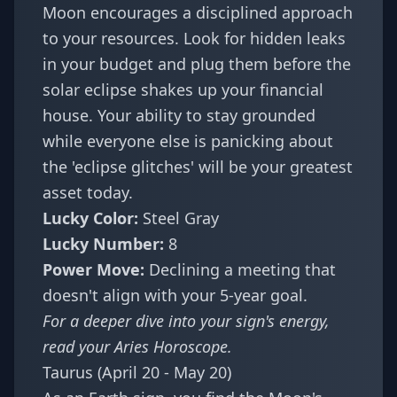
Moon encourages a disciplined approach
to your resources. Look for hidden leaks
in your budget and plug them before the
solar eclipse shakes up your financial
house. Your ability to stay grounded
while everyone else is panicking about
the 'eclipse glitches' will be your greatest
asset today.
Lucky Color:
Steel Gray
Lucky Number:
8
Power Move:
Declining a meeting that
doesn't align with your 5-year goal.
For a deeper dive into your sign's energy,
read your
Aries Horoscope
.
Taurus (April 20 - May 20)