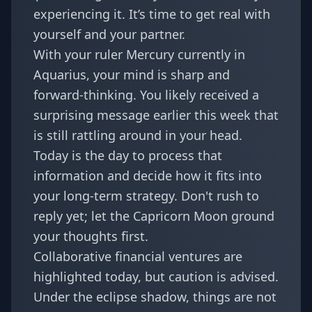
experiencing it. It’s time to get real with
yourself and your partner.
With your ruler Mercury currently in
Aquarius, your mind is sharp and
forward-thinking. You likely received a
surprising message
earlier this week that
is still rattling around in your head.
Today is the day to process that
information and decide how it fits into
your long-term strategy. Don't rush to
reply yet; let the Capricorn Moon ground
your thoughts first.
Collaborative financial ventures are
highlighted today, but caution is advised.
Under the eclipse shadow, things are not