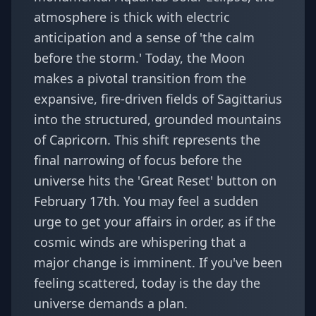
atmosphere is thick with electric
anticipation and a sense of 'the calm
before the storm.' Today, the Moon
makes a pivotal transition from the
expansive, fire-driven fields of Sagittarius
into the structured, grounded mountains
of Capricorn. This shift represents the
final narrowing of focus before the
universe hits the 'Great Reset' button on
February 17th. You may feel a sudden
urge to get your affairs in order, as if the
cosmic winds are whispering that a
major change is imminent. If you've been
feeling scattered, today is the day the
universe demands a plan.