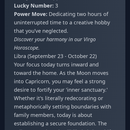
Lucky Number:
3
Power Move:
Dedicating two hours of
uninterrupted time to a creative hobby
that you’ve neglected.
Discover your harmony in our
Virgo
Horoscope
.
Libra (September 23 - October 22)
Your focus today turns inward and
toward the home. As the Moon moves
into Capricorn, you may feel a strong
desire to fortify your 'inner sanctuary.'
Whether it's literally redecorating or
metaphorically setting boundaries with
family members, today is about
establishing a secure foundation. The