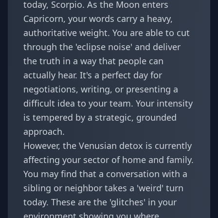
today, Scorpio. As the Moon enters
Capricorn, your words carry a heavy,
authoritative weight. You are able to cut
through the 'eclipse noise' and deliver
the truth in a way that people can
actually hear. It's a perfect day for
negotiations, writing, or presenting a
difficult idea to your team. Your intensity
is tempered by a strategic, grounded
approach.
However, the Venusian detox is currently
affecting your sector of home and family.
You may find that a conversation with a
sibling or neighbor takes a 'weird' turn
today. These are the 'glitches' in your
environment showing you where