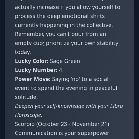
actually increase if you allow yourself to
process the deep emotional shifts
currently happening in the collective.
Remember, you can't pour from an
empty cup; prioritize your own stability
today.
Lucky Color:
Sage Green
Lucky Number:
4
Power Move:
Saying 'no' to a social
event to spend the evening in peaceful
solitude.
Deepen your self-knowledge with your
Libra
Horoscope
.
Scorpio (October 23 - November 21)
Communication is your superpower