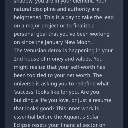
shadow, you are in your element. Your
natural discipline and authority are
heightened. This is a day to take the lead
on a major project or to finalize a
personal goal that you've been working
on since the
January New Moon
.
The Venusian detox is happening in your
2nd house of money and values. You
might realize that your self-worth has
been too tied to your net worth. The
universe is asking you to redefine what
'success' looks like for you. Are you
building a life you love, or just a resume
that looks good? This inner work is
essential before the Aquarius Solar
Eclipse resets your financial sector on