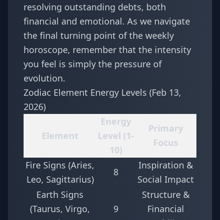
resolving outstanding debts, both
financial and emotional. As we navigate
the final turning point of the
weekly
horoscope
, remember that the intensity
you feel is simply the pressure of
evolution.
Zodiac Element Energy Levels (Feb 13,
2026)
Energy
Primary
Element
Level (1-
Focus
10)
Fire Signs (Aries,
Inspiration &
8
Leo, Sagittarius)
Social Impact
Earth Signs
Structure &
(Taurus, Virgo,
9
Financial