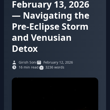
February 13, 2026
— Navigating the
Pre-Eclipse Storm
and Venusian
Detox
Girish Soni
February 12, 2026
16 min read
3236 words