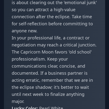
is about clearing out the 'emotional junk'
so you can attract a high-value
connection after the eclipse. Take time
for self-reflection before committing to
anyone new.
In your professional life, a contract or
negotiation may reach a critical junction.
The Capricorn Moon favors 'old school'
professionalism. Keep your
communications clear, concise, and
documented. If a business partner is
acting erratic, remember that we are in
the
eclipse shadow
; it's better to wait
until next week to finalize anything
major.
Lucky Color:
Pearl White