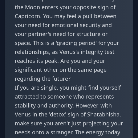
the Moon enters your opposite sign of
Capricorn. You may feel a pull between
your need for emotional security and
your partner's need for structure or
space. This is a 'grading period' for your
relationships, as
Venus's integrity test
reaches its peak. Are you and your
significant other on the same page
regarding the future?
If you are single, you might find yourself
attracted to someone who represents
stability and authority. However, with
Venus in the 'detox' sign of Shatabhisha,
make sure you aren't just projecting your
needs onto a stranger. The energy today