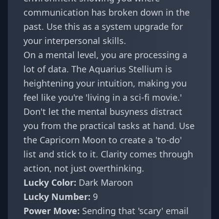
communication has broken down in the
past. Use this as a
system upgrade
for
your interpersonal skills.
On a mental level, you are processing a
lot of data. The Aquarius Stellium is
heightening your intuition, making you
feel like you're 'living in a sci-fi movie.'
Don't let the mental busyness distract
you from the practical tasks at hand. Use
the Capricorn Moon to create a 'to-do'
list and stick to it. Clarity comes through
action, not just overthinking.
Lucky Color:
Dark Maroon
Lucky Number:
9
Power Move:
Sending that 'scary' email