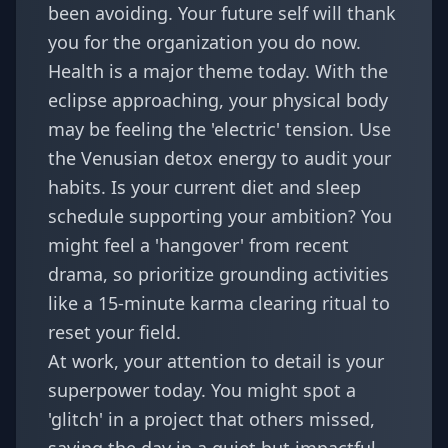
been avoiding. Your future self will thank
you for the organization you do now.
Health is a major theme today. With the
eclipse approaching, your physical body
may be feeling the 'electric' tension. Use
the Venusian detox energy to audit your
habits. Is your current diet and sleep
schedule supporting your ambition? You
might feel a 'hangover' from recent
drama, so prioritize grounding activities
like a
15-minute karma clearing ritual
to
reset your field.
At work, your attention to detail is your
superpower today. You might spot a
'glitch' in a project that others missed,