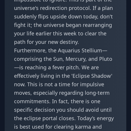
universe's redirection
protocol. If a plan
suddenly flips upside down today, don't
fight it; the
universe began rearranging
your life
earlier this week to clear the
path for your new destiny.
Furthermore, the Aquarius Stellium—
comprising the Sun, Mercury, and Pluto
—is reaching a fever pitch. We are
effectively living in the 'Eclipse Shadow'
now. This is not a time for impulsive
moves, especially regarding long-term
commitments. In fact, there is
one
specific decision you should avoid
until
the eclipse portal closes. Today’s energy
is best used for clearing karma and