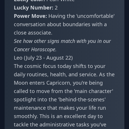
Lucky Number:
2
Power Move:
Having the 'uncomfortable'
conversation about boundaries with a
close associate.
See how other signs match with you in our
Cancer Horoscope
.
Leo (July 23 - August 22)
The cosmic focus today shifts to your
daily routines, health, and service. As the
Moon enters Capricorn, you're being
called to move from the 'main character'
spotlight into the 'behind-the-scenes'
maintenance that makes your life run
smoothly. This is an excellent day to
tackle the administrative tasks you've