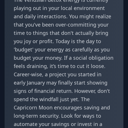
playing out in your local environment
and daily interactions. You might realize
that you've been over-committing your
time to things that don't actually bring
you joy or profit. Today is the day to
'budget' your energy as carefully as you
budget your money. If a social obligation
feels draining, it’s time to cut it loose.
Career-wise, a project you started in
early January may finally start showing
signs of financial return. However, don't
spend the windfall just yet. The
Capricorn Moon encourages saving and
long-term security. Look for ways to
automate your savings or invest in a