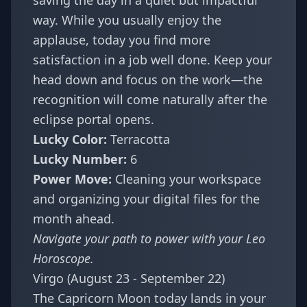
saving the day in a quiet but impactful
way. While you usually enjoy the
applause, today you find more
satisfaction in a job well done. Keep your
head down and focus on the work—the
recognition will come naturally after the
eclipse portal opens.
Lucky Color:
Terracotta
Lucky Number:
6
Power Move:
Cleaning your workspace
and organizing your digital files for the
month ahead.
Navigate your path to power with your
Leo
Horoscope
.
Virgo (August 23 - September 22)
The Capricorn Moon today lands in your