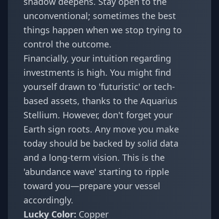
shadow deepens. Stay open to the
unconventional; sometimes the best
things happen when we stop trying to
control the outcome.
Financially, your intuition regarding
investments is high. You might find
yourself drawn to 'futuristic' or tech-
based assets, thanks to the Aquarius
Stellium. However, don't forget your
Earth sign roots. Any move you make
today should be backed by solid data
and a long-term vision. This is the
'abundance wave' starting to ripple
toward you—prepare your vessel
accordingly.
Lucky Color:
Copper