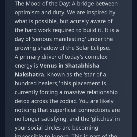
The Mood of the Day: A bridge between
optimism and duty. We are inspired by
what is possible, but acutely aware of
the hard work required to build it. It is a
day of 'serious manifesting' under the
growing shadow of the Solar Eclipse.
A primary driver of today's complex
energy is
Venus in Shatabhisha
Nakshatra
. Known as the 'star of a
hundred healers,' this placement is
currently forcing a massive
relationship
detox
across the zodiac. You are likely
noticing that superficial connections are
no longer satisfying, and the 'glitches' in
your social circles are becoming
impossible to ignore. This is part of the