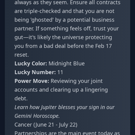
always as they seem. Ensure all contracts
are triple-checked and that you are not
being 'ghosted' by a potential business
partner. If something feels off, trust your
gut—it's likely the universe protecting
you from a bad deal before the Feb 17
reset.
Lucky Color:
Midnight Blue
Lucky Number:
11
Power Move:
Reviewing your joint
accounts and clearing up a lingering
debt.
Learn how Jupiter blesses your sign in our
Gemini Horoscope
.
Cancer (June 21 - July 22)
Partnerships are the main event today as