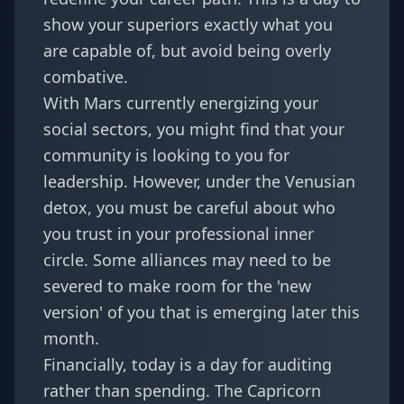
show your superiors exactly what you
are capable of, but avoid being overly
combative.
With Mars currently energizing your
social sectors, you might find that your
community is looking to you for
leadership. However, under the Venusian
detox, you must be careful about who
you trust in your professional inner
circle. Some alliances may need to be
severed to make room for the 'new
version' of you that is emerging later this
month.
Financially, today is a day for auditing
rather than spending. The Capricorn