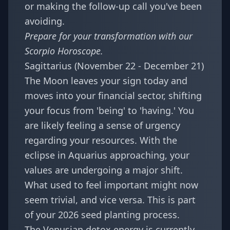
or making the follow-up call you've been
avoiding.
Prepare for your transformation with our
Scorpio Horoscope
.
Sagittarius (November 22 - December 21)
The Moon leaves your sign today and
moves into your financial sector, shifting
your focus from 'being' to 'having.' You
are likely feeling a sense of urgency
regarding your resources. With the
eclipse in Aquarius approaching, your
values are undergoing a major shift.
What used to feel important might now
seem trivial, and vice versa. This is part
of your
2026 seed planting
process.
The Venusian detox energy is currently