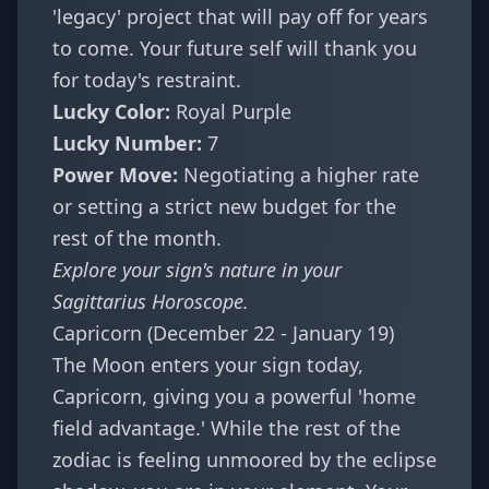
'legacy' project that will pay off for years
to come. Your future self will thank you
for today's restraint.
Lucky Color:
Royal Purple
Lucky Number:
7
Power Move:
Negotiating a higher rate
or setting a strict new budget for the
rest of the month.
Explore your sign's nature in your
Sagittarius Horoscope
.
Capricorn (December 22 - January 19)
The Moon enters your sign today,
Capricorn, giving you a powerful 'home
field advantage.' While the rest of the
zodiac is feeling unmoored by the eclipse