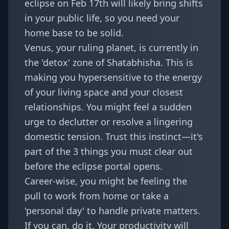
eclipse on Feb 17th will likely bring shifts
in your public life, so you need your
home base to be solid.
Venus, your ruling planet, is currently in
the 'detox' zone of Shatabhisha. This is
making you hypersensitive to the energy
of your living space and your closest
relationships. You might feel a sudden
urge to declutter or resolve a lingering
domestic tension. Trust this instinct—it's
part of the
3 things you must clear out
before the eclipse portal opens.
Career-wise, you might be feeling the
pull to work from home or take a
'personal day' to handle private matters.
If you can, do it. Your productivity will