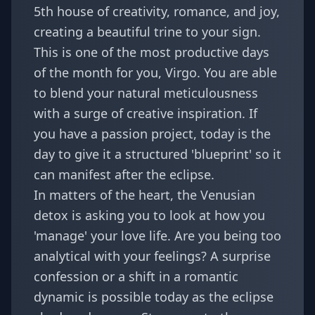
5th house of creativity, romance, and joy,
creating a beautiful trine to your sign.
This is one of the most productive days
of the month for you, Virgo. You are able
to blend your natural meticulousness
with a surge of creative inspiration. If
you have a passion project, today is the
day to give it a structured 'blueprint' so it
can manifest after the eclipse.
In matters of the heart, the Venusian
detox is asking you to look at how you
'manage' your love life. Are you being too
analytical with your feelings? A
surprise
confession
or a shift in a romantic
dynamic is possible today as the eclipse