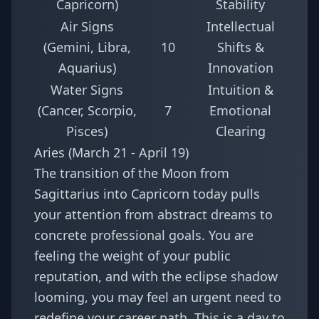
Capricorn)
Stability
Air Signs
Intellectual
(Gemini, Libra,
10
Shifts &
Aquarius)
Innovation
Water Signs
Intuition &
(Cancer, Scorpio,
7
Emotional
Pisces)
Clearing
Aries (March 21 - April 19)
The transition of the Moon from
Sagittarius into Capricorn today pulls
your attention from abstract dreams to
concrete professional goals. You are
feeling the weight of your public
reputation, and with the eclipse shadow
looming, you may feel an urgent need to
redefine your career path. This is a day to