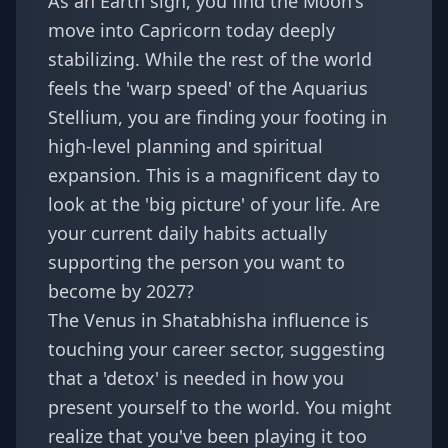
As an Earth sign, you find the Moon's
move into Capricorn today deeply
stabilizing. While the rest of the world
feels the 'warp speed' of the Aquarius
Stellium, you are finding your footing in
high-level planning and spiritual
expansion. This is a magnificent day to
look at the 'big picture' of your life. Are
your current daily habits actually
supporting the person you want to
become by 2027?
The Venus in Shatabhisha influence is
touching your career sector, suggesting
that a 'detox' is needed in how you
present yourself to the world. You might
realize that you've been playing it too