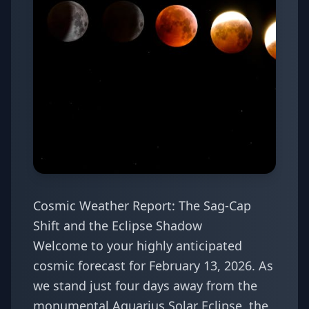
Cosmic Weather Report: The Sag-Cap
Shift and the Eclipse Shadow
Welcome to your highly anticipated
cosmic forecast for February 13, 2026. As
we stand just four days away from the
monumental Aquarius Solar Eclipse, the