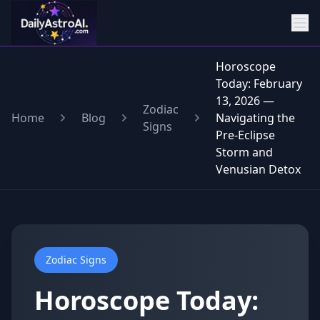
Horoscope
Today: February
13, 2026 —
Zodiac
Home
Blog
Navigating the
Signs
Pre-Eclipse
Storm and
Venusian Detox
Zodiac Signs
Horoscope Today: