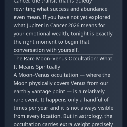
Cancer, the transit that is quietly
rewriting what success and abundance
even mean. If you have not yet explored
what
Jupiter in Cancer 2026 means for
your emotional wealth
, tonight is exactly
the right moment to begin that
conversation with yourself.
The Rare Moon–Venus Occultation: What
It Means Spiritually
A Moon–Venus occultation — where the
Moon physically covers Venus from our
earthly vantage point — is a relatively
rare event. It happens only a handful of
times per year, and it is not always visible
from every location. But in astrology, the
occultation carries extra weight precisely