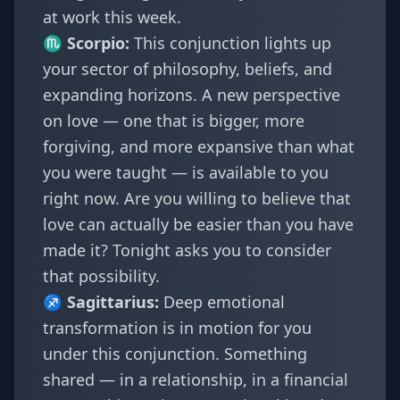
at work this week.
♏
Scorpio
:
This conjunction lights up
your sector of philosophy, beliefs, and
expanding horizons. A new perspective
on love — one that is bigger, more
forgiving, and more expansive than what
you were taught — is available to you
right now. Are you willing to believe that
love can actually be easier than you have
made it? Tonight asks you to consider
that possibility.
♐
Sagittarius
:
Deep emotional
transformation is in motion for you
under this conjunction. Something
shared — in a relationship, in a financial