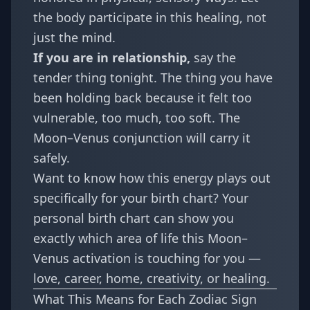
the body participate in this healing, not
just the mind.
If you are in relationship,
say the
tender thing tonight. The thing you have
been holding back because it felt too
vulnerable, too much, too soft. The
Moon–Venus conjunction will carry it
safely.
Want to know how this energy plays out
specifically for your birth chart? Your
personal birth chart
can show you
exactly which area of life this Moon–
Venus activation is touching for you —
love, career, home, creativity, or healing.
What This Means for Each Zodiac Sign