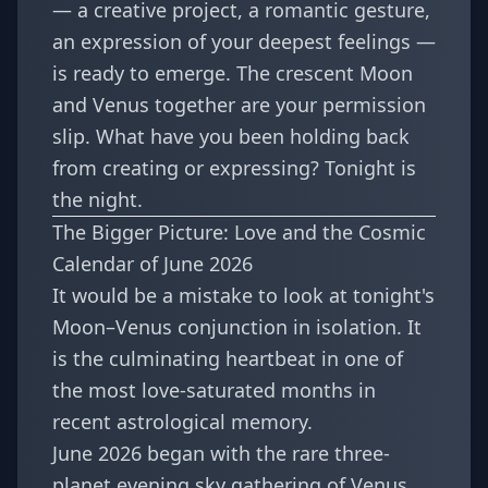
— a creative project, a romantic gesture,
an expression of your deepest feelings —
is ready to emerge. The crescent Moon
and Venus together are your permission
slip. What have you been holding back
from creating or expressing? Tonight is
the night.
The Bigger Picture: Love and the Cosmic
Calendar of June 2026
It would be a mistake to look at tonight's
Moon–Venus conjunction in isolation. It
is the culminating heartbeat in one of
the most love-saturated months in
recent astrological memory.
June 2026 began with the
rare three-
planet evening sky gathering of Venus,