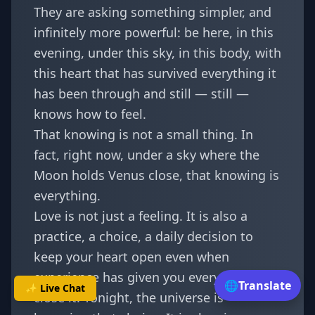
They are asking something simpler, and
infinitely more powerful: be here, in this
evening, under this sky, in this body, with
this heart that has survived everything it
has been through and still — still —
knows how to feel.
That knowing is not a small thing. In
fact, right now, under a sky where the
Moon holds Venus close, that knowing is
everything.
Love is not just a feeling. It is also a
practice, a choice, a daily decision to
keep your heart open even when
experience has given you every reason to
🌐
Translate
✨ Live Chat
close it. Tonight, the universe is