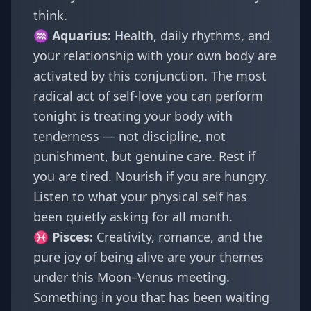
think.
♒
Aquarius
:
Health, daily rhythms, and
your relationship with your own body are
activated by this conjunction. The most
radical act of self-love you can perform
tonight is treating your body with
tenderness — not discipline, not
punishment, but genuine care. Rest if
you are tired. Nourish if you are hungry.
Listen to what your physical self has
been quietly asking for all month.
♓
Pisces
:
Creativity, romance, and the
pure joy of being alive are your themes
under this Moon–Venus meeting.
Something in you that has been waiting