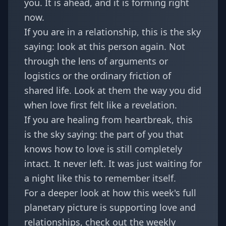
you. It is ahead, and it is forming right
now.
If you are in a relationship, this is the sky
saying: look at this person again. Not
through the lens of arguments or
logistics or the ordinary friction of
shared life. Look at them the way you did
when love first felt like a revelation.
If you are healing from heartbreak, this
is the sky saying: the part of you that
knows how to love is still completely
intact. It never left. It was just waiting for
a night like this to remember itself.
For a deeper look at how this week's full
planetary picture is supporting love and
relationships, check out the
weekly