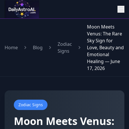
Moon Meets
Venus: The Rare
Sky Sign for
Zodiac
Home
Blog
Love, Beauty and
Signs
Emotional
Healing — June
17, 2026
Zodiac Signs
Moon Meets Venus: