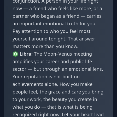
conjunction. A person in your life right
now — a friend who feels like more, or a
partner who began as a friend — carries
an important emotional truth for you.
Pay attention to who you feel most
yourself around tonight. That answer
matters more than you know.
♎
Libra
:
The Moon–Venus meeting
amplifies your career and public life
sector — but through an emotional lens.
Your reputation is not built on
achievements alone. How you make
people feel, the grace and care you bring
to your work, the beauty you create in
what you do — that is what is being
recognized right now. Let your heart lead