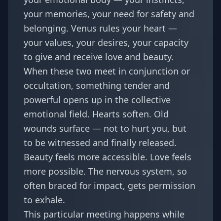
your memories, your need for safety and
belonging. Venus rules your heart —
your values, your desires, your capacity
to give and receive love and beauty.
When these two meet in conjunction or
occultation, something tender and
powerful opens up in the collective
emotional field. Hearts soften. Old
wounds surface — not to hurt you, but
to be witnessed and finally released.
Beauty feels more accessible. Love feels
more possible. The nervous system, so
often braced for impact, gets permission
to exhale.
This particular meeting happens while