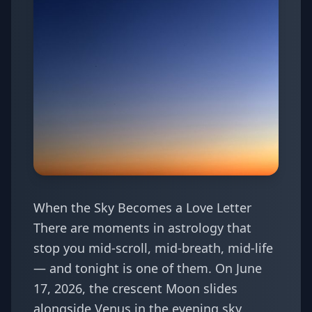
When the Sky Becomes a Love Letter
There are moments in astrology that
stop you mid-scroll, mid-breath, mid-life
— and tonight is one of them. On June
17, 2026, the crescent Moon slides
alongside Venus in the evening sky,