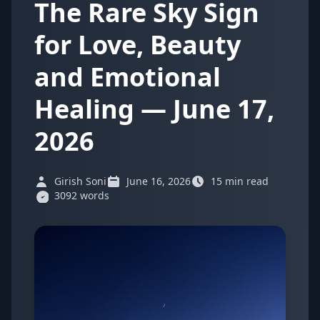
The Rare Sky Sign
for Love, Beauty
and Emotional
Healing — June 17,
2026
Girish Soni
June 16, 2026
15 min read
3092 words