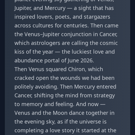
Jupiter, and Mercury
— a sight that has
inspired lovers, poets, and stargazers
across cultures for centuries. Then came
the Venus–Jupiter conjunction in Cancer,
which astrologers are calling
the cosmic
kiss of the year
— the luckiest love and
abundance portal of June 2026.
Then Venus squared Chiron, which
cracked open the wounds we had been
politely avoiding. Then Mercury entered
Cancer, shifting the mind from strategy
to memory and feeling. And now —
Venus and the Moon dance together in
the evening sky, as if the universe is
completing a love story it started at the