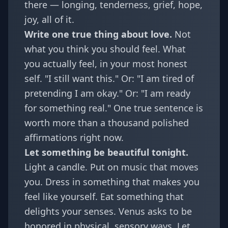
there — longing, tenderness, grief, hope,
joy, all of it.
Write one true thing about love.
Not
what you think you should feel. What
you actually feel, in your most honest
self. "I still want this." Or: "I am tired of
pretending I am okay." Or: "I am ready
for something real." One true sentence is
worth more than a thousand polished
affirmations right now.
Let something be beautiful tonight.
Light a candle. Put on music that moves
you. Dress in something that makes you
feel like yourself. Eat something that
delights your senses. Venus asks to be
honored in physical, sensory ways. Let