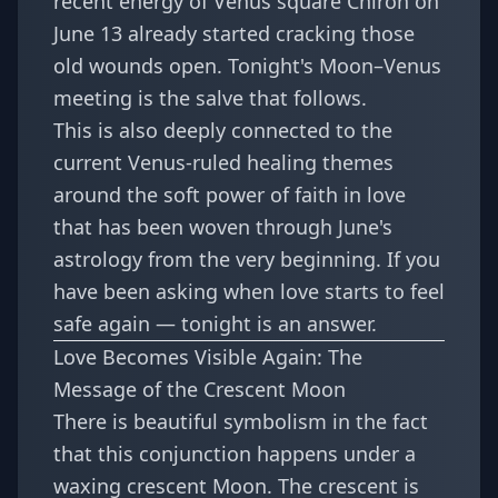
recent energy of
Venus square Chiron on
June 13
already started cracking those
old wounds open. Tonight's Moon–Venus
meeting is the salve that follows.
This is also deeply connected to the
current Venus-ruled healing themes
around
the soft power of faith in love
that has been woven through June's
astrology from the very beginning. If you
have been asking when love starts to feel
safe again — tonight is an answer.
Love Becomes Visible Again: The
Message of the Crescent Moon
There is beautiful symbolism in the fact
that this conjunction happens under a
waxing crescent Moon. The crescent is