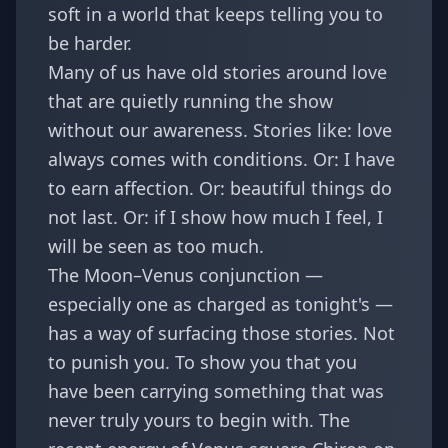
soft in a world that keeps telling you to
be harder.
Many of us have old stories around love
that are quietly running the show
without our awareness. Stories like: love
always comes with conditions. Or: I have
to earn affection. Or: beautiful things do
not last. Or: if I show how much I feel, I
will be seen as too much.
The Moon–Venus conjunction —
especially one as charged as tonight's —
has a way of surfacing those stories. Not
to punish you. To show you that you
have been carrying something that was
never truly yours to begin with. The