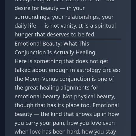
desire for beauty — in your
surroundings, your relationships, your
daily life — is not vanity. It is a spiritual
hunger that deserves to be fed.
Emotional Beauty: What This
Conjunction Is Actually Healing
Here is something that does not get
talked about enough in astrology circles:
the Moon–Venus conjunction is one of
the great healing alignments for
emotional beauty. Not physical beauty,
though that has its place too. Emotional
beauty — the kind that shows up in how
you carry your pain, how you love even
when love has been hard, how you stay