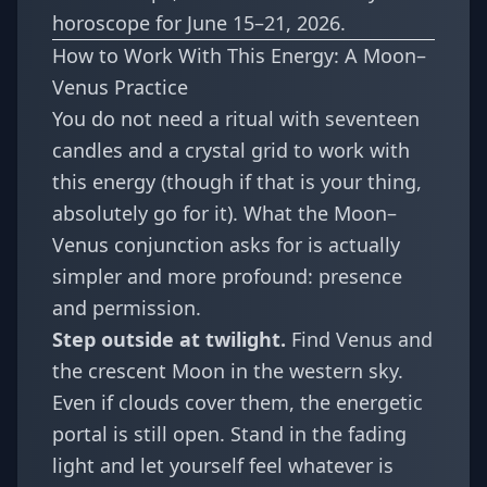
horoscope for June 15–21, 2026
.
How to Work With This Energy: A Moon–
Venus Practice
You do not need a ritual with seventeen
candles and a crystal grid to work with
this energy (though if that is your thing,
absolutely go for it). What the Moon–
Venus conjunction asks for is actually
simpler and more profound: presence
and permission.
Step outside at twilight.
Find Venus and
the crescent Moon in the western sky.
Even if clouds cover them, the energetic
portal is still open. Stand in the fading
light and let yourself feel whatever is