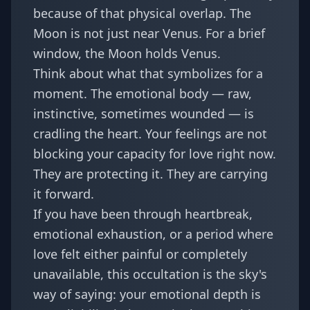
because of that physical overlap. The
Moon is not just near Venus. For a brief
window, the Moon holds Venus.
Think about what that symbolizes for a
moment. The emotional body — raw,
instinctive, sometimes wounded — is
cradling the heart. Your feelings are not
blocking your capacity for love right now.
They are protecting it. They are carrying
it forward.
If you have been through heartbreak,
emotional exhaustion, or a period where
love felt either painful or completely
unavailable, this occultation is the sky's
way of saying: your emotional depth is