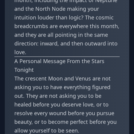
month, including the impact of
Neptune
and the North Node making your
intuition louder than logic
? The cosmic
breadcrumbs are everywhere this month,
and they are all pointing in the same
direction: inward, and then outward into
love.
A Personal Message From the Stars
Tonight
The crescent Moon and Venus are not
asking you to have everything figured
out. They are not asking you to be
healed before you deserve love, or to
resolve every wound before you pursue
beauty, or to become perfect before you
allow yourself to be seen.