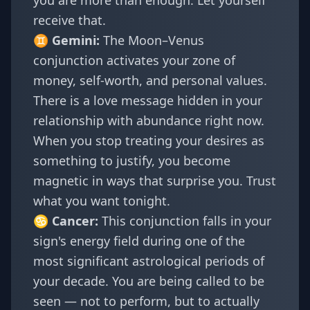
you are more than enough. Let yourself
receive that.
♊
Gemini
:
The Moon–Venus
conjunction activates your zone of
money, self-worth, and personal values.
There is a love message hidden in your
relationship with abundance right now.
When you stop treating your desires as
something to justify, you become
magnetic in ways that surprise you. Trust
what you want tonight.
♋
Cancer
:
This conjunction falls in your
sign's energy field during one of the
most significant astrological periods of
your decade. You are being called to be
seen — not to perform, but to actually