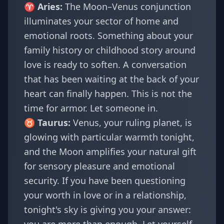
♈
Aries
:
The Moon–Venus conjunction
illuminates your sector of home and
emotional roots. Something about your
family history or childhood story around
love is ready to soften. A conversation
that has been waiting at the back of your
heart can finally happen. This is not the
time for armor. Let someone in.
♉
Taurus
:
Venus, your ruling planet, is
glowing with particular warmth tonight,
and the Moon amplifies your natural gift
for sensory pleasure and emotional
security. If you have been questioning
your worth in love or in a relationship,
tonight's sky is giving you your answer: