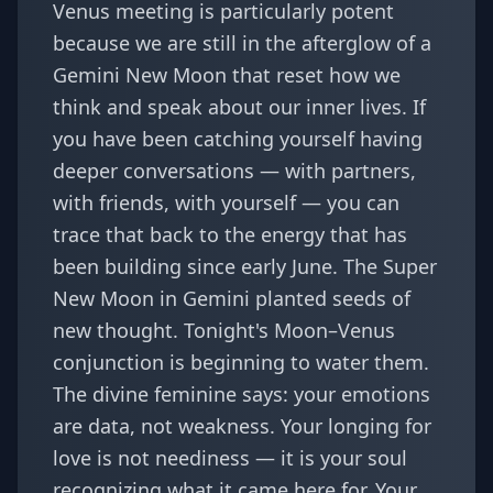
Venus meeting is particularly potent
because we are still in the afterglow of a
Gemini New Moon that reset how we
think and speak about our inner lives. If
you have been catching yourself having
deeper conversations — with partners,
with friends, with yourself — you can
trace that back to the energy that has
been building since early June. The
Super
New Moon in Gemini
planted seeds of
new thought. Tonight's Moon–Venus
conjunction is beginning to water them.
The divine feminine says: your emotions
are data, not weakness. Your longing for
love is not neediness — it is your soul
recognizing what it came here for. Your