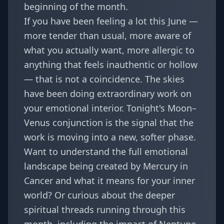
beginning of the month.
If you have been feeling a lot this June —
more tender than usual, more aware of
what you actually want, more allergic to
anything that feels inauthentic or hollow
— that is not a coincidence. The skies
have been doing extraordinary work on
your emotional interior. Tonight's Moon–
Venus conjunction is the signal that the
work is moving into a new, softer phase.
Want to understand the full emotional
landscape being created by
Mercury in
Cancer and what it means for your inner
world
? Or curious about the deeper
spiritual threads running through this