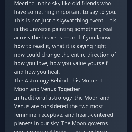
Meeting in the sky like old friends who
have something important to say to you.
This is not just a skywatching event. This
is the universe painting something real
across the heavens — and if you know
how to read it, what it is saying right
now could change the entire direction of
how you love, how you value yourself,
and how you heal.
The Astrology Behind This Moment:
Moon and Venus Together
In traditional astrology, the Moon and
Venus are considered the two most
feminine, receptive, and heart-centered
planets in our sky. The Moon governs
your emotional body — your instincts,