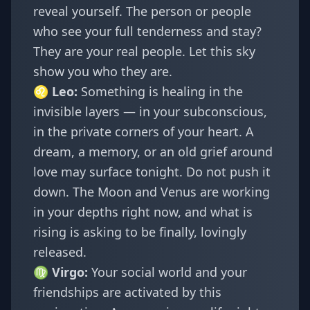
reveal yourself. The person or people
who see your full tenderness and stay?
They are your real people. Let this sky
show you who they are.
♌
Leo
:
Something is healing in the
invisible layers — in your subconscious,
in the private corners of your heart. A
dream, a memory, or an old grief around
love may surface tonight. Do not push it
down. The Moon and Venus are working
in your depths right now, and what is
rising is asking to be finally, lovingly
released.
♍
Virgo
:
Your social world and your
friendships are activated by this