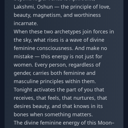
Lakshmi, Oshun — the principle of love,
beauty, magnetism, and worthiness
incarnate.
When these two archetypes join forces in
the sky, what rises is a wave of divine
feminine consciousness. And make no
mistake — this energy is not just for
women. Every person, regardless of
gender, carries both feminine and
masculine principles within them.
Tonight activates the part of you that
receives, that feels, that nurtures, that
desires beauty, and that knows in its
bones when something matters.
The divine feminine energy of this Moon–