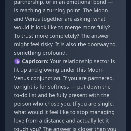
partnership, or in an emotional bond —
is reaching a turning point. The Moon
and Venus together are asking: what
would it look like to merge more fully?
To trust more completely? The answer
might feel risky. It is also the doorway to
something profound.
♑
Capricorn
:
Your relationship sector is
lit up and glowing under this Moon–
Venus conjunction. If you are partnered,
tonight is for softness — put down the
to-do list and be fully present with the
person who chose you. If you are single,
what would it feel like to stop managing
love from a distance and actually let it
touch you? The answer is closer than you