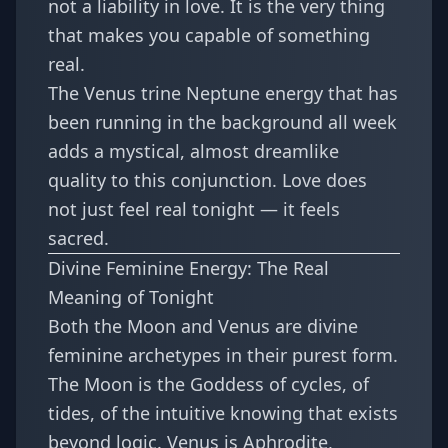
not a liability in love. It is the very thing
that makes you capable of something
real.
The
Venus trine Neptune energy
that has
been running in the background all week
adds a mystical, almost dreamlike
quality to this conjunction. Love does
not just feel real tonight — it feels
sacred.
Divine Feminine Energy: The Real
Meaning of Tonight
Both the Moon and Venus are divine
feminine archetypes in their purest form.
The Moon is the Goddess of cycles, of
tides, of the intuitive knowing that exists
beyond logic. Venus is Aphrodite,