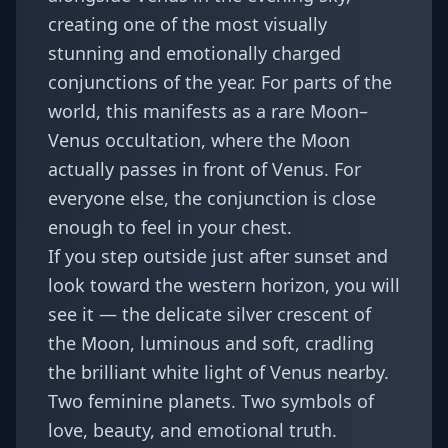
creating one of the most visually
stunning and emotionally charged
conjunctions of the year. For parts of the
world, this manifests as a rare Moon–
Venus occultation, where the Moon
actually passes in front of Venus. For
everyone else, the conjunction is close
enough to feel in your chest.
If you step outside just after sunset and
look toward the western horizon, you will
see it — the delicate silver crescent of
the Moon, luminous and soft, cradling
the brilliant white light of Venus nearby.
Two feminine planets. Two symbols of
love, beauty, and emotional truth.