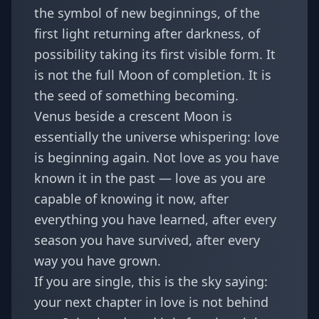
the symbol of new beginnings, of the
first light returning after darkness, of
possibility taking its first visible form. It
is not the full Moon of completion. It is
the seed of something becoming.
Venus beside a crescent Moon is
essentially the universe whispering: love
is beginning again. Not love as you have
known it in the past — love as you are
capable of knowing it now, after
everything you have learned, after every
season you have survived, after every
way you have grown.
If you are single, this is the sky saying:
your next chapter in love is not behind