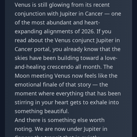
Venus is still glowing from its recent
conjunction with Jupiter in Cancer — one
of the most abundant and heart-
expanding alignments of 2026. If you
read about the
Venus conjunct Jupiter in
Cancer
portal, you already know that the
skies have been building toward a love-
and-healing crescendo all month. The
Moon meeting Venus now feels like the
emotional finale of that story — the
moment where everything that has been
stirring in your heart gets to exhale into
something beautiful.
And there is something else worth
noting. We are now under Jupiter in